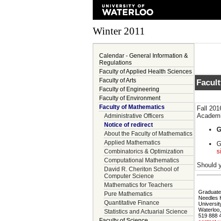
Winter 2011
Calendar - General Information &
Regulations
Faculty of Applied Health Sciences
Faculty of Arts
Facul
Faculty of Engineering
Faculty of Environment
Faculty of Mathematics
Fall 201
Academic
Administrative Officers
Notice of redirect
G
About the Faculty of Mathematics
Applied Mathematics
G
s
Combinatorics & Optimization
Computational Mathematics
Should y
David R. Cheriton School of
Computer Science
Mathematics for Teachers
Graduate 
Pure Mathematics
Needles 
Quantitative Finance
Universit
Waterloo
Statistics and Actuarial Science
519 888 
Faculty of Science