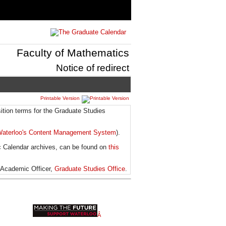
Faculty of Mathematics
Notice of redirect
Printable Version
ition terms for the Graduate Studies
aterloo's Content Management System
).
c Calendar archives, can be found on
this
 Academic Officer,
Graduate Studies Office
.
Â