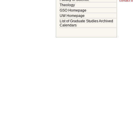
contact u
Theology
GSO Homepage
UW Homepage
List of Graduate Studies Archived
Calendars