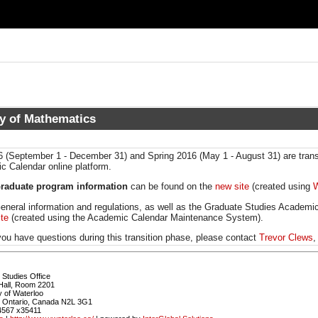
ty of Mathematics
6 (September 1 - December 31) and Spring 2016 (May 1 - August 31) are trans
 Calendar online platform.
raduate program information
can be found on the
new site
(created using
W
eneral information and regulations, as well as the Graduate Studies Academi
ite
(created using the Academic Calendar Maintenance System).
ou have questions during this transition phase, please contact
Trevor Clews
,
Studies Office
Hall, Room 2201
y of Waterloo
, Ontario, Canada N2L 3G1
4567 x35411