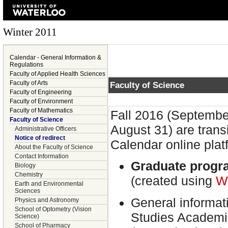
Winter 2011
Calendar - General Information &
Regulations
Faculty of Applied Health Sciences
Faculty of Arts
Faculty of Science
Faculty of Engineering
Faculty of Environment
Faculty of Mathematics
Fall 2016 (Septembe
Faculty of Science
August 31) are trans
Administrative Officers
Notice of redirect
Calendar online plat
About the Faculty of Science
Contact Information
Graduate progr
Biology
Chemistry
(created using
W
Earth and Environmental
Sciences
General informat
Physics and Astronomy
School of Optometry (Vision
Studies Academi
Science)
School of Pharmacy