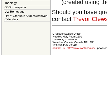
(created using 
Theology
GSO Homepage
Should you have ques
UW Homepage
List of Graduate Studies Archived
contact
Trevor Clew
Calendars
Graduate Studies Office
Needles Hall, Room 2201
University of Waterloo
Waterloo, Ontario, Canada N2L 3G1
519 888 4567 x35411
contact us
|
http://www.uwaterloo.ca/
| powere