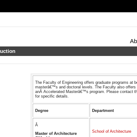
Ab
duction
The Faculty of Engineering offers graduate programs at b
masterâ€™s and doctoral levels. The Faculty also offers
anÂ Accelerated Masterâ€™s program. Please contact t
for specific details.
Degree
Department
Â
School of Architecture
Master of Architecture