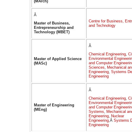
(MArch)
Â
Centre for Business, Ent
Master of Business,
and Technology
Entrepreneurship and
Technology (MBET)
Â
Chemical Engineering
,
Ci
Environmental Engineeri
Master of Applied Science
and Computer Engineerin
(MASc)
Sciences
,
Mechanical an
Engineering
,
Systems De
Engineering
Â
Chemical Engineering
,
Ci
Environmental Engineeri
Master of Engineering
and Computer Engineerin
(MEng)
Systems
,
Mechanical an
Engineering
,
Nuclear
Engineering
,Â
Systems D
Engineering