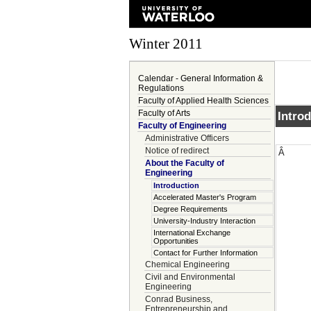
Winter 2011
Calendar - General Information &
Regulations
Faculty of Applied Health Sciences
Faculty of Arts
Intro
Faculty of Engineering
Administrative Officers
Notice of redirect
Â
About the Faculty of
Engineering
Introduction
Accelerated Master's Program
Degree Requirements
University-Industry Interaction
International Exchange
Opportunities
Contact for Further Information
Chemical Engineering
Civil and Environmental
Engineering
Conrad Business,
Entrepreneurship and