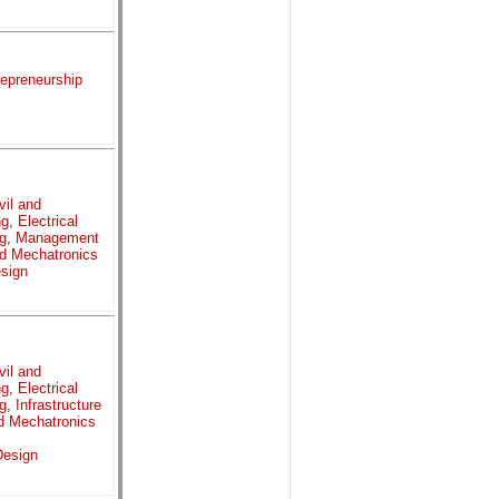
repreneurship
vil and
ng
,
Electrical
g
,
Management
d Mechatronics
sign
vil and
ng
,
Electrical
g
,
Infrastructure
d Mechatronics
esign