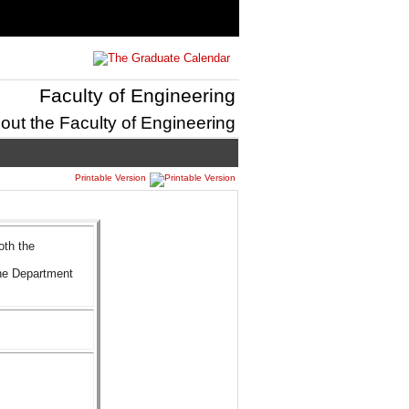
Faculty of Engineering
out the Faculty of Engineering
Printable Version
oth the
he Department