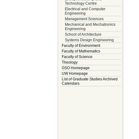
Technology Centre
Electrical and Computer
Engineering
Management Sciences
Mechanical and Mechatronics
Engineering
School of Architecture
Systems Design Engineering
Faculty of Environment
Faculty of Mathematics
Faculty of Science
Theology
GSO Homepage
UW Homepage
List of Graduate Studies Archived
Calendars