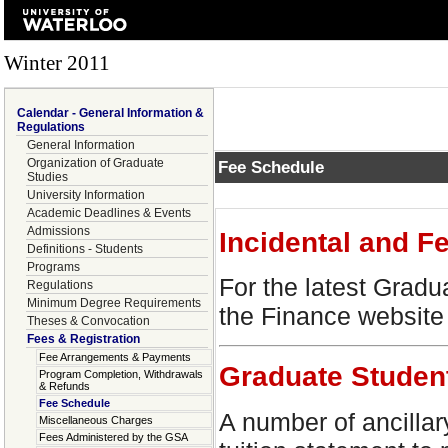
Winter 2011
Calendar - General Information &
Regulations
General Information
Organization of Graduate
Fee Schedule
Studies
University Information
Academic Deadlines & Events
Admissions
Incidental and F
Definitions - Students
Programs
For the latest Gradu
Regulations
Minimum Degree Requirements
the Finance website
Theses & Convocation
Fees & Registration
Fee Arrangements & Payments
Graduate Studen
Program Completion, Withdrawals
& Refunds
Fee Schedule
A number of ancillar
Miscellaneous Charges
Fees Administered by the GSA