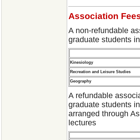
Association Fee
A non-refundable as
graduate students in
Kinesiology
Recreation and Leisure Studies
Geography
A refundable associa
graduate students in
arranged through Ass
lectures