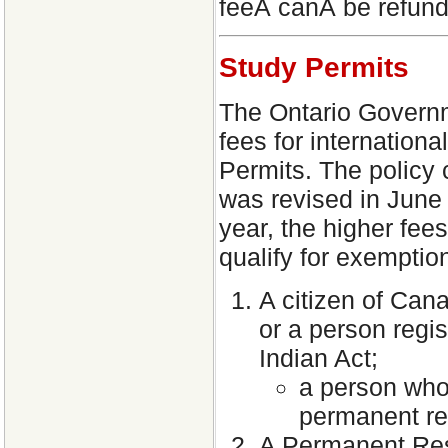
feeÂ canÂ be refund
Study Permits
The Ontario Governme
fees for internation
Permits. The policy 
was revised in June
year, the higher fees
qualify for exemptio
A citizen of Cana
or a person regi
Indian Act;
a person who 
permanent re
A Permanent Resi