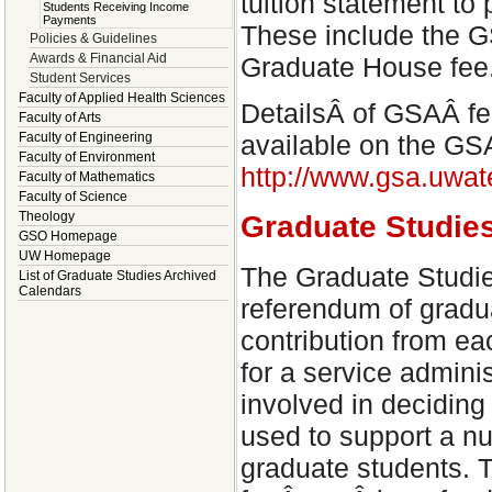
tuition statement to
Students Receiving Income
Payments
These include the G
Policies & Guidelines
Awards & Financial Aid
Graduate House fee
Student Services
Faculty of Applied Health Sciences
DetailsÂ of GSAÂ fe
Faculty of Arts
Faculty of Engineering
available on the GS
Faculty of Environment
http://www.gsa.uwat
Faculty of Mathematics
Faculty of Science
Theology
Graduate Studi
GSO Homepage
UW Homepage
The Graduate Studi
List of Graduate Studies Archived
Calendars
referendum of gradua
contribution from ea
for a service admin
involved in deciding
used to support a num
graduate students.