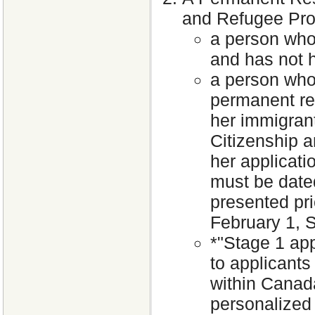
and Refugee Prot
a person who
and has not h
a person who 
permanent re
her immigrant
Citizenship 
her applicati
must be dated
presented pri
February 1, S
*"Stage 1 app
to applicants
within Canada
personalized 