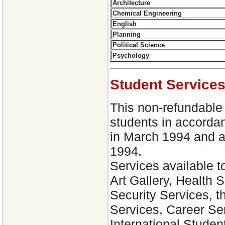
Architecture
Chemical Engineering
English
Planning
Political Science
Psychology
Student Service
This non-refundable f
students in accorda
in March 1994 and a
1994.
Services available t
Art Gallery, Health 
Security Services, 
Services, Career Se
International Student