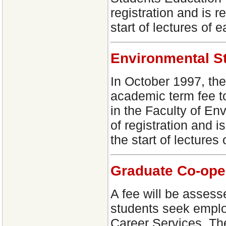
registration and is r
start of lectures of 
Environmental S
In October 1997, th
academic term fee to
in the Faculty of En
of registration and i
the start of lectures
Graduate Co-ope
A fee will be assess
students seek empl
Career Services. Th