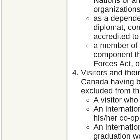
organization
as a dependen
diplomat, cons
accredited t
a member of a 
component th
Forces Act, 
Visitors and the
Canada having be
excluded from th
A visitor who
An internatio
his/her co-op
An internatio
graduation wo