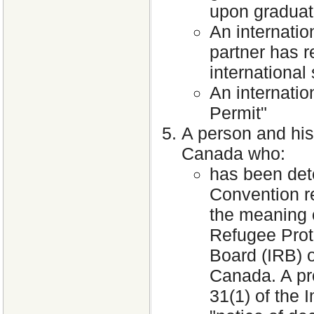
upon graduat
An internati
partner has r
international
An internati
Permit"
A person and his
Canada who:
has been dete
Convention re
the meaning 
Refugee Prot
Board (IRB) o
Canada. A pr
31(1) of the 