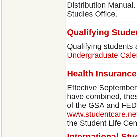
Distribution Manual.
Studies Office.
Qualifying Stude
Qualifying students
Undergraduate Cale
Health Insurance
Effective September 
have combined, these
of the GSA and FEDS.
www.studentcare.ne
the Student Life C
International St