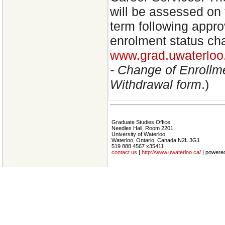
will be assessed on 
term following appro
enrolment status ch
www.grad.uwaterloo.
- Change of Enrollm
Withdrawal form
.)
Graduate Studies Office
Needles Hall, Room 2201
University of Waterloo
Waterloo, Ontario, Canada N2L 3G1
519 888 4567 x35411
contact us
|
http://www.uwaterloo.ca/
| powere