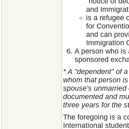
"notice of de
and Immigrat
is a refugee 
for Conventio
and can prov
Immigration C
A person who is 
sponsored exch
* A "dependent" of a
whom that person is 
spouse's unmarried 
documented and mus
three years for the s
The foregoing is a c
International studen