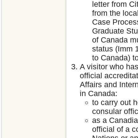
letter from C
from the loca
Case Processi
Graduate Stud
of Canada mu
status (Imm 
to Canada) to
A visitor who ha
official accredi
Affairs and Inte
in Canada:
to carry out h
consular offic
as a Canadia
official of a
Nations or an