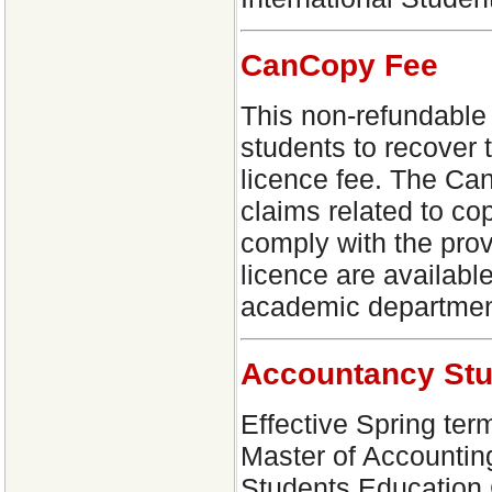
CanCopy Fee
This non-refundable f
students to recover 
licence fee. The Can
claims related to c
comply with the prov
licence are availabl
academic departmen
Accountancy St
Effective Spring term
Master of Accountin
Students Education C