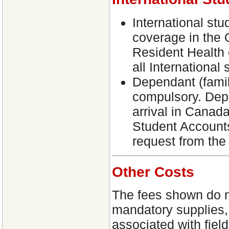
International stu
coverage in the 
Resident Health 
all International 
Dependant (fami
compulsory. Depe
arrival in Canad
Student Accounts
request from the
Other Costs
The fees shown do no
mandatory supplies,
associated with field 