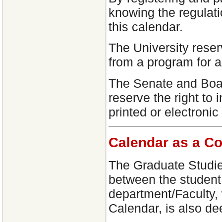
knowing the regulati
this calendar.
The University reser
from a program for 
The Senate and Boar
reserve the right to 
printed or electronic
Calendar as a Co
The Graduate Studie
between the student 
department/Faculty, 
Calendar, is also de