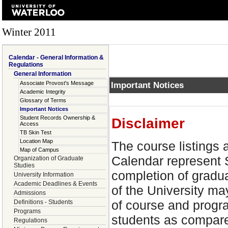
Winter 2011
Calendar - General Information &
Regulations
General Information
Associate Provost's Message
Important Notices
Academic Integrity
Glossary of Terms
Important Notices
Student Records Ownership &
Disclaimer
Access
TB Skin Test
Location Map
The course listings
Map of Campus
Calendar represent 
Organization of Graduate
Studies
completion of gradu
University Information
Academic Deadlines & Events
of the University ma
Admissions
of course and progra
Definitions - Students
Programs
students as compared
Regulations