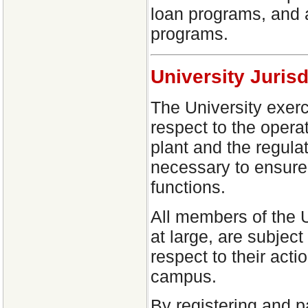
loan programs, and a
programs.
University Jurisd
The University exerci
respect to the operat
plant and the regula
necessary to ensure 
functions.
All members of the 
at large, are subject
respect to their acti
campus.
By registering and p