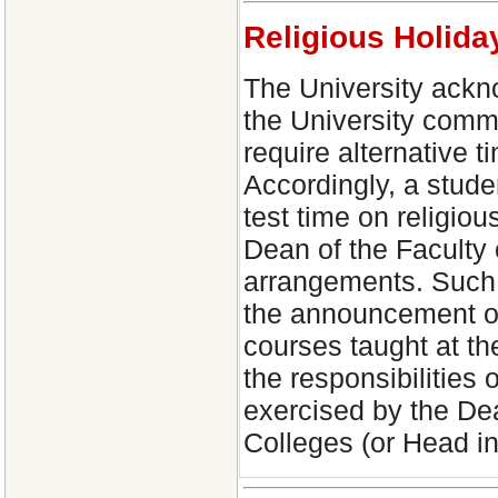
Religious Holid
The University ackno
the University comm
require alternative t
Accordingly, a stude
test time on religio
Dean of the Faculty 
arrangements. Such 
the announcement of 
courses taught at th
the responsibilities
exercised by the Dea
Colleges (or Head i