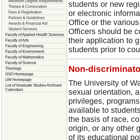
Minimum Degree Requirements
students or new regi
Theses & Convocation
or electronic inform
Fees & Registration
Policies & Guidelines
Office or the vario
Awards & Financial Aid
Student Services
Officers should be c
Faculty of Applied Health Sciences
their application to 
Faculty of Arts
Faculty of Engineering
students prior to cou
Faculty of Environment
Faculty of Mathematics
Faculty of Science
Non-discriminato
Theology
GSO Homepage
UW Homepage
The University of Wa
List of Graduate Studies Archived
Calendars
sexual orientation, an
privileges, programs
available to students
the basis of race, co
origin, or any other 
of its educational p