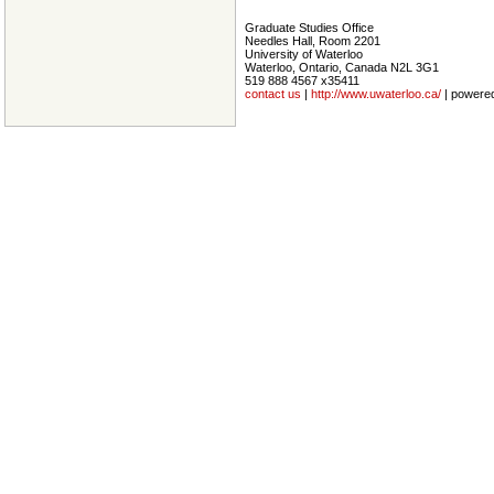
Graduate Studies Office
Needles Hall, Room 2201
University of Waterloo
Waterloo, Ontario, Canada N2L 3G1
519 888 4567 x35411
contact us
|
http://www.uwaterloo.ca/
| powere