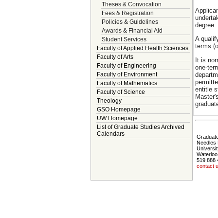
Theses & Convocation
Applica
Fees & Registration
underta
Policies & Guidelines
degree. 
Awards & Financial Aid
A qualif
Student Services
terms (o
Faculty of Applied Health Sciences
Faculty of Arts
It is n
Faculty of Engineering
one-ter
departm
Faculty of Environment
permitte
Faculty of Mathematics
entitle
Faculty of Science
Master's
Theology
graduat
GSO Homepage
UW Homepage
List of Graduate Studies Archived
Calendars
Graduate
Needles 
Universit
Waterloo
519 888 
contact 