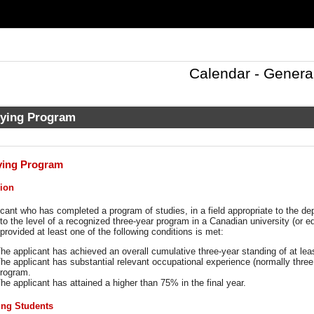
Calendar - Genera
fying Program
ying Program
ion
cant who has completed a program of studies, in a field appropriate to the d
 to the level of a recognized three-year program in a Canadian university (or 
provided at least one of the following conditions is met:
he applicant has achieved an overall cumulative three-year standing of at le
he applicant has substantial relevant occupational experience (normally three
rogram.
he applicant has attained a higher than 75% in the final year.
ing Students