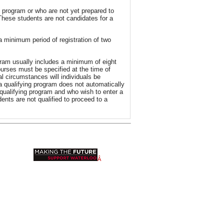
 program or who are not yet prepared to
These students are not candidates for a
 a minimum period of registration of two
gram usually includes a minimum of eight
urses must be specified at the time of
l circumstances will individuals be
 a qualifying program does not automatically
qualifying program and who wish to enter a
ents are not qualified to proceed to a
Â