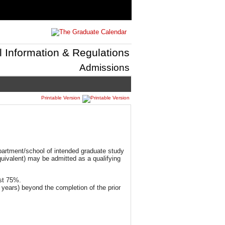
l Information & Regulations
Admissions
Printable Version
epartment/school of intended graduate study
equivalent) may be admitted as a qualifying
ast 75%.
 years) beyond the completion of the prior