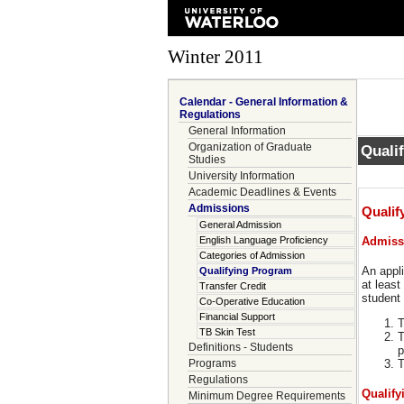
Winter 2011
Calendar - General Information &
Regulations
General Information
Organization of Graduate
Quali
Studies
University Information
Academic Deadlines & Events
Admissions
Qualif
General Admission
English Language Proficiency
Admiss
Categories of Admission
An appli
Qualifying Program
at least
Transfer Credit
student 
Co-Operative Education
Financial Support
T
TB Skin Test
T
Definitions - Students
p
Programs
T
Regulations
Qualify
Minimum Degree Requirements