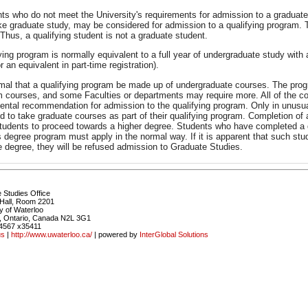
nts who do not meet the University's requirements for admission to a graduate
ke graduate study, may be considered for admission to a qualifying program. 
Thus, a qualifying student is not a graduate student.
ying program is normally equivalent to a full year of undergraduate study with
r an equivalent in part-time registration).
ormal that a qualifying program be made up of undergraduate courses. The pro
m courses, and some Faculties or departments may require more. All of the co
ental recommendation for admission to the qualifying program. Only in unusua
d to take graduate courses as part of their qualifying program. Completion of
 students to proceed towards a higher degree. Students who have completed a 
 degree program must apply in the normal way. If it is apparent that such stud
e degree, they will be refused admission to Graduate Studies.
 Studies Office
Hall, Room 2201
y of Waterloo
, Ontario, Canada N2L 3G1
4567 x35411
us
|
http://www.uwaterloo.ca/
| powered by
InterGlobal Solutions