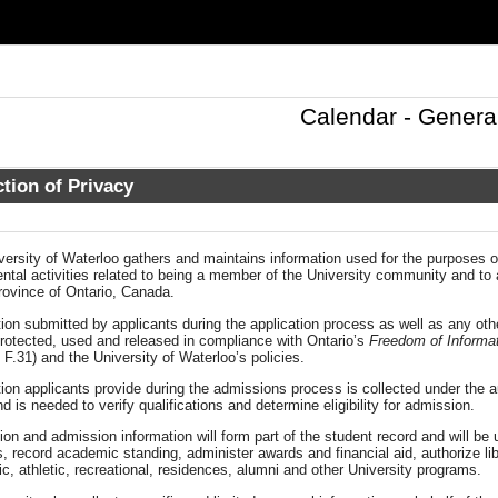
Calendar - Genera
tion of Privacy
ersity of Waterloo gathers and maintains information used for the purposes of
tal activities related to being a member of the University community and to a
rovince of Ontario, Canada.
ion submitted by applicants during the application process as well as any othe
protected, used and released in compliance with Ontario’s
Freedom of Informat
 F.31) and the University of Waterloo’s policies.
ion applicants provide during the admissions process is collected under the au
d is needed to verify qualifications and determine eligibility for admission.
ion and admission information will form part of the student record and will be
, record academic standing, administer awards and financial aid, authorize l
, athletic, recreational, residences, alumni and other University programs.