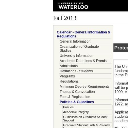
Fall 2013
Calendar - General Information &
Regulations
General Information
Organization of Graduate
Protec
Studies
University Information
Academic Deadlines & Events
Admissions
The Univ
fundamen
Definitions - Students
in the P
Programs
Regulations
Informat
Minimum Degree Requirements
will be 
1990, c.
Theses & Convocation
Fees & Registration
Informat
Policies & Guidelines
1972, an
Policies
Applicat
Academic Integrity
students
Guidelines on Graduate Student
Support
academic
Graduate Student Birth & Parental