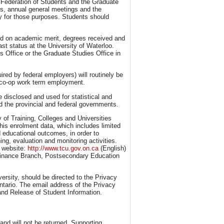
he Federation of Students and the Graduate
ns, annual general meetings and the
ly for those purposes. Students should
ed on academic merit, degrees received and
st status at the University of Waterloo.
s Office or the Graduate Studies Office in
red by federal employers) will routinely be
te co-op work term employment.
 disclosed and used for statistical and
d the provincial and federal governments.
y of Training, Colleges and Universities
this enrolment data, which includes limited
 educational outcomes, in order to
ng, evaluation and monitoring activities.
U website:
http://www.tcu.gov.on.ca
(English)
 Finance Branch, Postsecondary Education
ersity, should be directed to the Privacy
ntario. The email address of the Privacy
and Release of Student Information.
nd will not be returned. Supporting