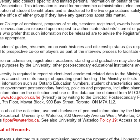
ersity also collects specific and limited personal information on behalf of t
Association. This information is used for membership administration, electio
ration of student benefit plans and is disclosed to the two organizations sole
the office of either group if they have any questions about this matter.
 or College of enrolment, programs of study, sessions registered, awards bas
 convocation are released upon request to authenticate students’ current or pa
 who prefer that such information not be released are to advise the Registrar’
 as appropriate.
udents’ grades, résumés, co-op work histories and citizenship status (as requi
 to prospective co-op employers as part of the interview process to facilita
ion on admission, registration, academic standing and graduation may also be
 purposes by the University, other post-secondary educational institutions an
ersity is required to report student-level enrolment-related data to the Ministr
s a condition of its receipt of operating grant funding. The Ministry collects 
l information such as Ontario Education Numbers, student characteristics and
er government postsecondary funding, policies and programs, including planni
 information on the collection and use of this data can be obtained from MTC
//www.tcu.gov.on.ca/fre
(French) or by writing to the Director, Postsecondary
n, 7th Floor, Mowat Block, 900 Bay Street, Toronto, ON M7A 1L2.
s about the collection, use and disclosure of personal information by the Univ
 Secretariat, University of Waterloo, 200 University Avenue West, Waterloo, O
is
fippa@uwaterloo.ca
. See also University of Waterloo
Policy 19
: Access to 
al of Records
ments submitted to support admission become the property of the University a