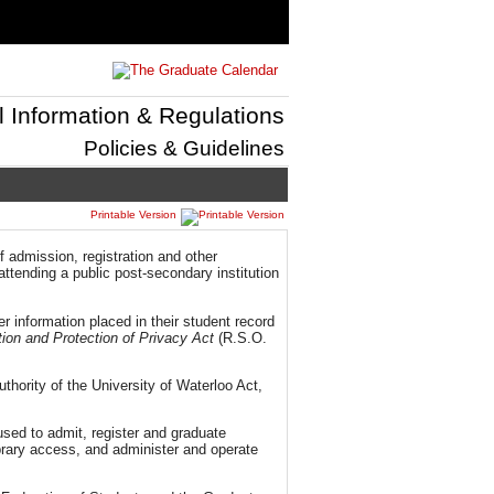
l Information & Regulations
Policies & Guidelines
Printable Version
 admission, registration and other
ttending a public post-secondary institution
r information placed in their student record
ion and Protection of Privacy Act
(R.S.O.
thority of the University of Waterloo Act,
 used to admit, register and graduate
ibrary access, and administer and operate