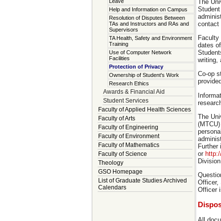
The Univ
Leave
Student 
Help and Information on Campus
administ
Resolution of Disputes Between
contact 
TAs and Instructors and RAs and
Supervisors
Faculty
TA Health, Safety and Environment
Training
dates of
Students
Use of Computer Network
Facilities
writing,
Protection of Privacy
Co-op st
Ownership of Student's Work
provided
Research Ethics
Awards & Financial Aid
Informat
Student Services
research
Faculty of Applied Health Sciences
The Univ
Faculty of Arts
(MTCU) a
Faculty of Engineering
persona
Faculty of Environment
administ
Faculty of Mathematics
Further
or
http:
Faculty of Science
Divisio
Theology
GSO Homepage
Question
List of Graduate Studies Archived
Officer,
Calendars
Officer 
Dispos
All docu