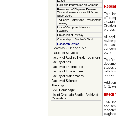
Leave
Help and Information on Campus
Resear
Resolution of Disputes Between
TAs and Instructors and RAs and
The Univ
Supervisors
off-cam
TA Health, Safety and Environment
clearanc
Training
(Guideli
Use of Computer Network
professi
Facilities
Protection of Privacy
All appl
Ownership of Student's Work
review 
Research Ethics
the bas
Awards & Financial Aid
concern
etc.).
Student Services
Faculty of Applied Health Sciences
The Dire
Faculty of Arts
document
Faculty of Engineering
stages o
with hu
Faculty of Environment
ongoing
Faculty of Mathematics
Faculty of Science
Addition
Theology
ORE we
GSO Homepage
Integr
List of Graduate Studies Archived
Calendars
The Univ
and scho
research
plagiari