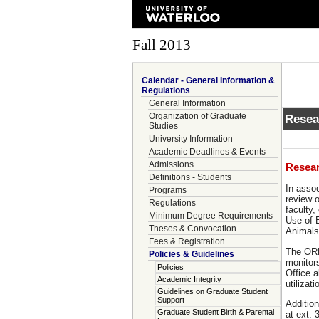
Fall 2013
Calendar - General Information &
Regulations
General Information
Organization of Graduate
Resea
Studies
University Information
Academic Deadlines & Events
Admissions
Resear
Definitions - Students
In asso
Programs
review o
Regulations
faculty
Minimum Degree Requirements
Use of 
Theses & Convocation
Animals
Fees & Registration
The ORE
Policies & Guidelines
monitor
Policies
Office a
Academic Integrity
utilizat
Guidelines on Graduate Student
Support
Addition
Graduate Student Birth & Parental
at ext.