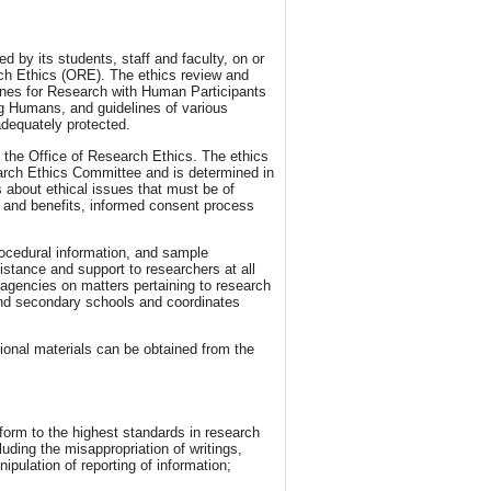
d by its students, staff and faculty, on or
rch Ethics (ORE). The ethics review and
lines for Research with Human Participants
ng Humans, and guidelines of various
 adequately protected.
o the Office of Research Ethics. The ethics
rch Ethics Committee and is determined in
 about ethical issues that must be of
s and benefits, informed consent process
rocedural information, and sample
istance and support to researchers at all
 agencies on matters pertaining to research
and secondary schools and coordinates
tional materials can be obtained from the
form to the highest standards in research
luding the misappropriation of writings,
ipulation of reporting of information;