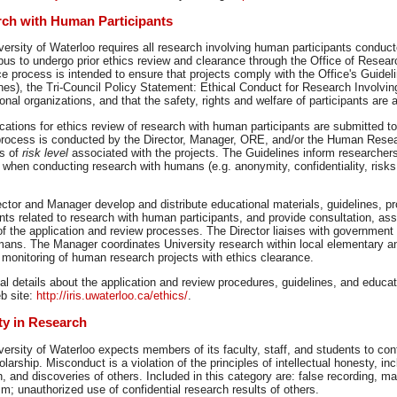
ch with Human Participants
ersity of Waterloo requires all research involving human participants conducte
pus to undergo prior ethics review and clearance through the Office of Resea
e process is intended to ensure that projects comply with the Office's Guide
nes), the Tri-Council Policy Statement: Ethical Conduct for Research Involvi
onal organizations, and that the safety, rights and welfare of participants are
ications for ethics review of research with human participants are submitted t
process is conducted by the Director, Manager, ORE, and/or the Human Resea
is of
risk level
associated with the projects. The Guidelines inform researchers
 when conducting research with humans (e.g. anonymity, confidentiality, risk
ctor and Manager develop and distribute educational materials, guidelines, p
s related to research with human participants, and provide consultation, ass
f the application and review processes. The Director liaises with government
mans. The Manager coordinates University research within local elementary 
 monitoring of human research projects with ethics clearance.
al details about the application and review procedures, guidelines, and educa
b site:
http://iris.uwaterloo.ca/ethics/
.
ity in Research
ersity of Waterloo expects members of its faculty, staff, and students to con
larship. Misconduct is a violation of the principles of intellectual honesty, inc
, and discoveries of others. Included in this category are: false recording, man
sm; unauthorized use of confidential research results of others.