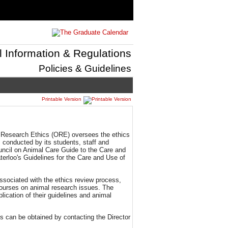
l Information & Regulations
Policies & Guidelines
Printable Version
of Research Ethics (ORE) oversees the ethics
 conducted by its students, staff and
uncil on Animal Care Guide to the Care and
erloo's Guidelines for the Care and Use of
ssociated with the ethics review process,
courses on animal research issues. The
lication of their guidelines and animal
s can be obtained by contacting the Director