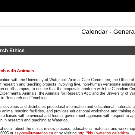
Calendar - Genera
rch Ethics
ch with Animals
ciation with the University of Waterloo's Animal Care Committee, the Office 
f research and teaching projects involving live, non-human vertebrate animals
, on or off-campus, to ensure that the proposals conform with the Canadian Co
Experimental Animals; the Animals for Research Act; and the University of Wat
 in Research and Teaching.
 develops and distributes procedural information and educational materials a
s animal housing facilities, and provides educational workshops and training 
lso liaises with provincial and federal government agencies with respect to app
ion in research and teaching at Waterloo.
al detail about the ethics review process, educational materials and workshop
 36005 or
ssykes@uwaterloo.ca
or by visiting
http://iris.uwaterloo.ca/ethics/
.