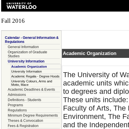
Fall 2016
Calendar - General Information &
Regulations
General Information
Organization of Graduate
Academic Organization
Studies
University Information
Academic Organization
University Information
The University of W
Academic Regalia - Degree Hoods
academic units whic
University Colours, Arms and
Motto, Mace
to degrees and dipl
Academic Deadlines & Events
Admissions
These units include:
Definitions - Students
Programs
Faculty of Arts, The
Regulations
Environment, The Fa
Minimum Degree Requirements
Theses & Convocation
and the Independent
Fees & Registration