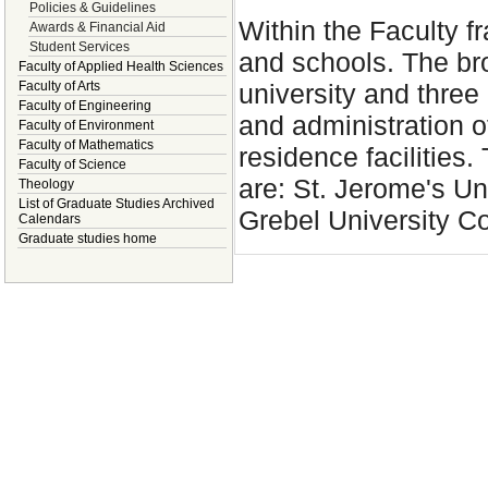
Policies & Guidelines
Within the Faculty 
Awards & Financial Aid
Student Services
and schools. The bro
Faculty of Applied Health Sciences
university and three 
Faculty of Arts
Faculty of Engineering
and administration 
Faculty of Environment
Faculty of Mathematics
residence facilities.
Faculty of Science
are: St. Jerome's Un
Theology
List of Graduate Studies Archived
Grebel University Co
Calendars
Graduate studies home