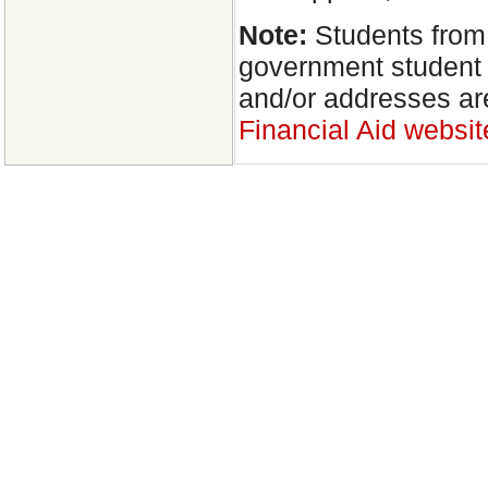
Note:
Students from
government student 
and/or addresses ar
Financial Aid websit