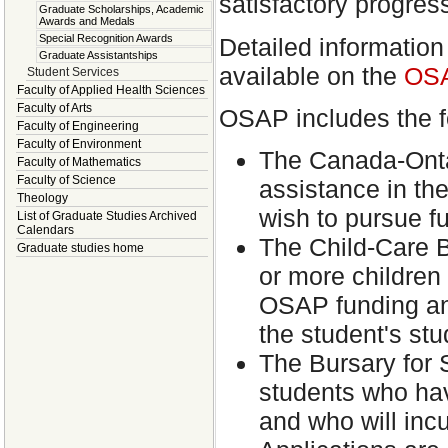
satisfactory progress
Graduate Scholarships, Academic
Awards and Medals
Special Recognition Awards
Detailed information
Graduate Assistantships
available on the
OSA
Student Services
Faculty of Applied Health Sciences
Faculty of Arts
OSAP includes the f
Faculty of Engineering
Faculty of Environment
The Canada-Onta
Faculty of Mathematics
Faculty of Science
assistance in the
Theology
wish to pursue f
List of Graduate Studies Archived
Calendars
The Child-Care B
Graduate studies home
or more children
OSAP funding and
the student's stu
The Bursary for S
students who hav
and who will incu