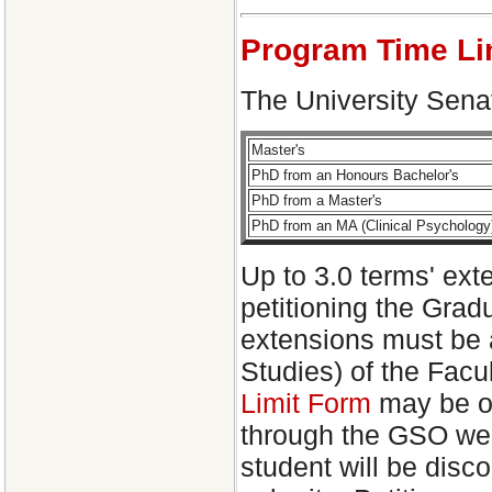
Program Time Li
The University Senat
Master's
PhD from an Honours Bachelor's
PhD from a Master's
PhD from an MA (Clinical Psychology
Up to 3.0 terms' ext
petitioning the Grad
extensions must be 
Studies) of the Facu
Limit Form
may be ob
through the GSO webs
student will be disco