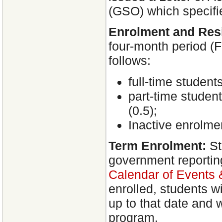
(GSO) which specifie
Enrolment and Res
four-month period (F
follows:
full-time student
part-time student
(0.5);
Inactive enrolmen
Term Enrolment:
St
government reporting 
Calendar of Events
enrolled, students w
up to that date and w
program.