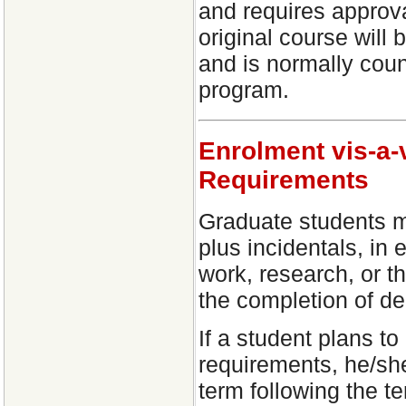
and requires approv
original course will
and is normally count
program.
Enrolment vis-a-
Requirements
Graduate students m
plus incidentals, in
work, research, or t
the completion of de
If a student plans t
requirements, he/sh
term following the t