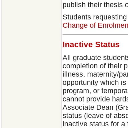
publish their thesis 
Students requesting 
Change of Enrolmen
Inactive Status
All graduate student
completion of their 
illness, maternity/pa
opportunity which is 
program, or temporary
cannot provide hard
Associate Dean (Grad
status (leave of ab
inactive status for a