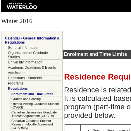
Winter 2016
Calendar - General Information &
Regulations
General Information
Organization of Graduate
Enrolment and Time Limits
Studies
University Information
Academic Deadlines & Events
Admissions
Residence Requi
Definitions - Students
Programs
Residence is related
Regulations
Enrolment and Time Limits
It is calculated base
Grades and Grading
Ontario Visiting Graduate Student
program (part-time or
(OVGS)
Canadian Universities Graduate
provided below.
Transfer Agreement (CUGTA)
Canadian Graduate Student
Research Mobility Agreement
(CGSRMA)
Normal
: three terms of