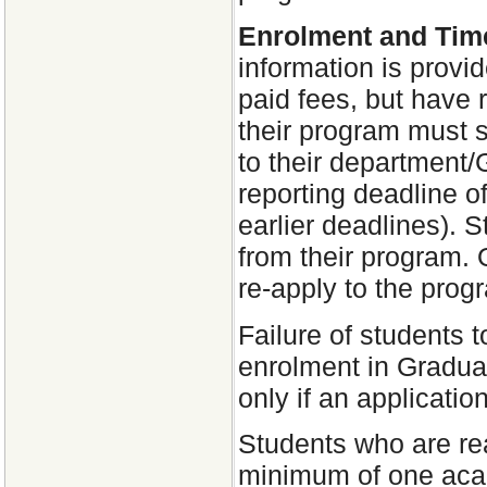
Enrolment and Tim
information is provi
paid fees, but have 
their program must 
to their department
reporting deadline 
earlier deadlines). S
from their program. 
re-apply to the prog
Failure of students t
enrolment in Graduat
only if an applicatio
Students who are re
minimum of one aca