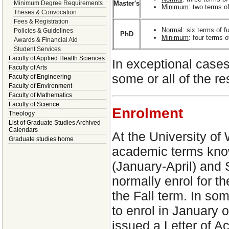
Master's
Minimum Degree Requirements
Minimum
: two terms of
Theses & Convocation
Fees & Registration
Normal
: six terms of 
Policies & Guidelines
PhD
Minimum
: four terms 
Awards & Financial Aid
Student Services
Faculty of Applied Health Sciences
In exceptional case
Faculty of Arts
some or all of the 
Faculty of Engineering
Faculty of Environment
Faculty of Mathematics
Faculty of Science
Enrolment
Theology
List of Graduate Studies Archived
Calendars
At the University of 
Graduate studies home
academic terms kno
(January-April) and
normally enrol for th
the Fall term. In s
to enrol in January 
issued a Letter of A