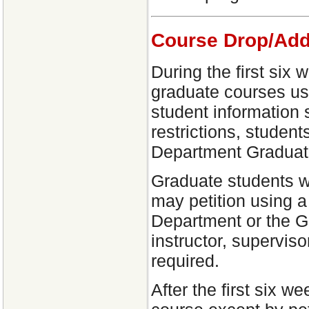
Course Drop/Add
During the first six
graduate courses usi
student information
restrictions, studen
Department Graduate
Graduate students w
may petition using a
Department or the Gr
instructor, supervis
required.
After the first six 