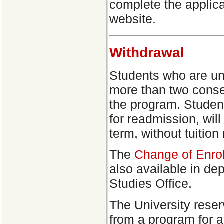
complete the applica
website.
Withdrawal
Students who are una
more than two conse
the program. Studen
for readmission, will
term, without tuition
The
Change of Enro
also available in d
Studies Office.
The University reser
from a program for 