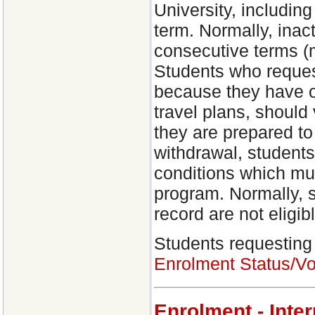
University, including
term. Normally, inac
consecutive terms (m
Students who reques
because they have o
travel plans, should 
they are prepared to
withdrawal, students
conditions which mus
program. Normally, 
record are not eligibl
Students requesting
Enrolment Status/Vo
Enrolment - Inte