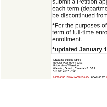
submit a Petition ap
each term (departmen
be discontinued fro
*For the purposes of
term of full-time enr
enrollment.
*updated January 1
Graduate Studies Office
Needles Hall, Room 2201
University of Waterloo
Waterloo, Ontario, Canada N2L 3G1
519 888 4567 x35411
contact us
|
www.uwaterloo.ca/
| powered by
I