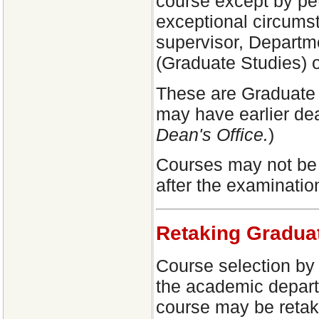
course except by pet
exceptional circumst
supervisor, Departm
(Graduate Studies) o
These are Graduate S
may have earlier dea
Dean's Office.
)
Courses may not be 
after the examinatio
Retaking Gradua
Course selection by 
the academic depart
course may be retak