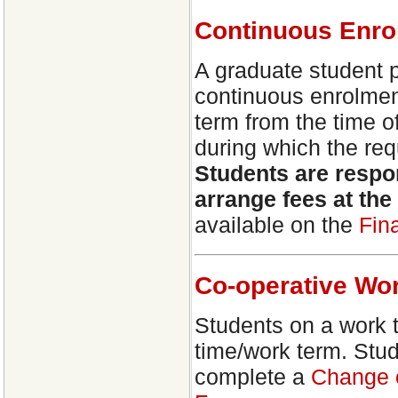
Continuous Enro
A graduate student 
continuous enrolment
term from the time of
during which the req
Students are respon
arrange fees at th
available on the
Fin
Co-operative Wo
Students on a work 
time/work term. Stu
complete a
Change o