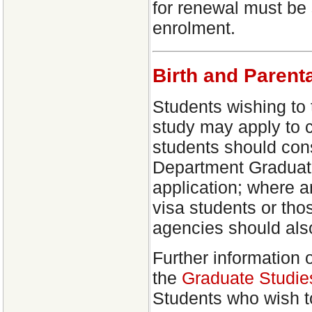
for renewal must be 
enrolment.
Birth and Parent
Students wishing to 
study may apply to c
students should cons
Department Graduate
application; where a
visa students or tho
agencies should als
Further information 
the
Graduate Studie
Students who wish t