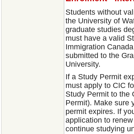
Students without val
the University of Wat
graduate studies deg
must have a valid S
Immigration Canada 
submitted to the Gra
University.
If a Study Permit ex
must apply to CIC f
Study Permit to the 
Permit). Make sure y
permit expires. If 
application to renew
continue studying un