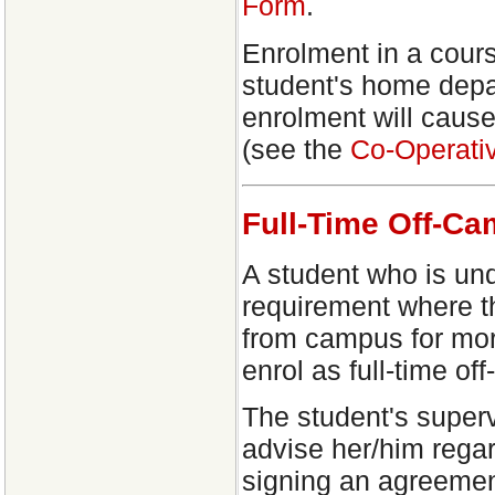
Form
.
Enrolment in a cours
student's home depa
enrolment will cause
(see the
Co-Operati
Full-Time Off-C
A student who is und
requirement where th
from campus for mor
enrol as full-time of
The student's superv
advise her/him regar
signing an agreement