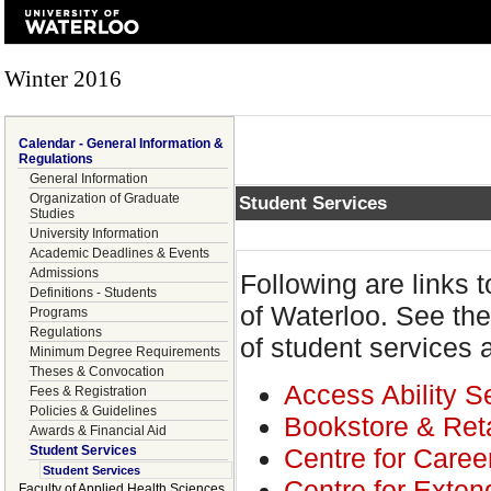
Winter 2016
Calendar - General Information &
Regulations
General Information
Organization of Graduate
Student Services
Studies
University Information
Academic Deadlines & Events
Admissions
Following are links t
Definitions - Students
of Waterloo. See th
Programs
Regulations
of student services 
Minimum Degree Requirements
Theses & Convocation
Access Ability S
Fees & Registration
Policies & Guidelines
Bookstore & Reta
Awards & Financial Aid
Centre for Caree
Student Services
Student Services
Centre for Exten
Faculty of Applied Health Sciences