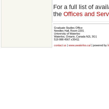
For a full list of av
the
Offices and Serv
Graduate Studies Office
Needles Hall, Room 2201
University of Waterloo
Waterloo, Ontario, Canada N2L 3G1
519 888 4567 x35411
contact us
|
www.uwaterloo.ca/
| powered by
I