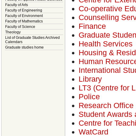
Faculty of Arts
Co-operative Ed
Faculty of Engineering
Counselling Ser
Faculty of Environment
Faculty of Mathematics
Finance
Faculty of Science
Theology
Graduate Studen
List of Graduate Studies Archived
Health Services
Calendars
Graduate studies home
Housing & Resi
Human Resourc
International St
Library
LT3 (Centre for 
Police
Research Office
Student Awards a
Centre for Teac
WatCard