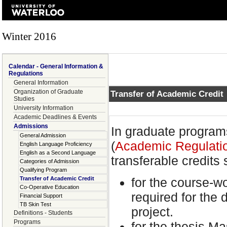
Winter 2016
Calendar - General Information &
Regulations
General Information
Organization of Graduate
Transfer of Academic Credit
Studies
University Information
Academic Deadlines & Events
Admissions
In graduate program
General Admission
(
Academic Regulatio
English Language Proficiency
English as a Second Language
transferable credits 
Categories of Admission
Qualifying Program
for the course-wo
Transfer of Academic Credit
Co-Operative Education
required for the 
Financial Support
TB Skin Test
project.
Definitions - Students
Programs
for the thesis Ma