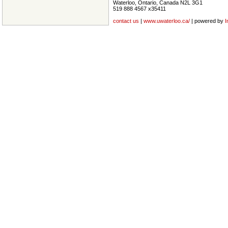
Waterloo, Ontario, Canada N2L 3G1
519 888 4567 x35411
contact us
|
www.uwaterloo.ca/
| powered by
I