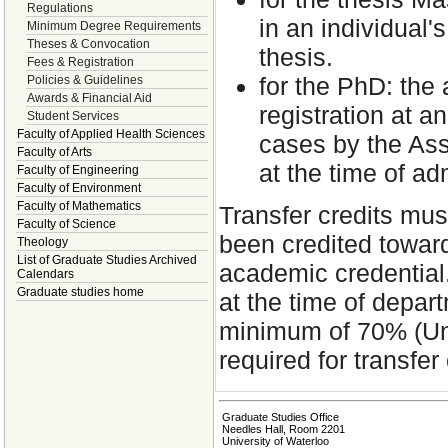
Regulations
in an individual'
Minimum Degree Requirements
Theses & Convocation
thesis.
Fees & Registration
for the PhD: the 
Policies & Guidelines
Awards & Financial Aid
registration at a
Student Services
Faculty of Applied Health Sciences
cases by the Ass
Faculty of Arts
at the time of a
Faculty of Engineering
Faculty of Environment
Faculty of Mathematics
Transfer credits mus
Faculty of Science
been credited toward
Theology
List of Graduate Studies Archived
academic credential.
Calendars
Graduate studies home
at the time of depa
minimum of 70% (Uni
required for transfer 
Graduate Studies Office
Needles Hall, Room 2201
University of Waterloo