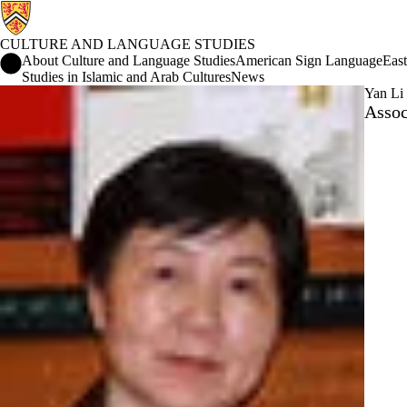
CULTURE AND LANGUAGE STUDIES
Culture and Language Studies Home
About Culture and Language Studies
American Sign Language
East
Studies in Islamic and Arab Cultures
News
Yan Li
Assoc