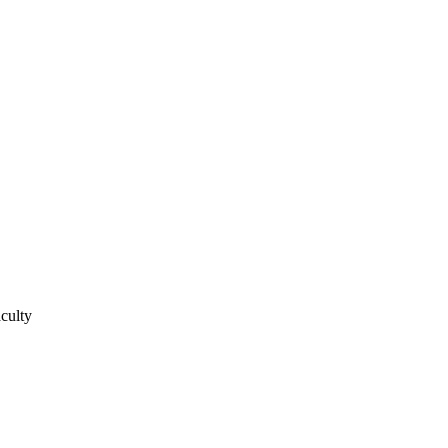
culty