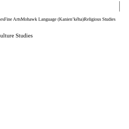
Sear
ies
Fine Arts
Mohawk Language (Kanien’kéha)
Religious Studies
ulture Studies