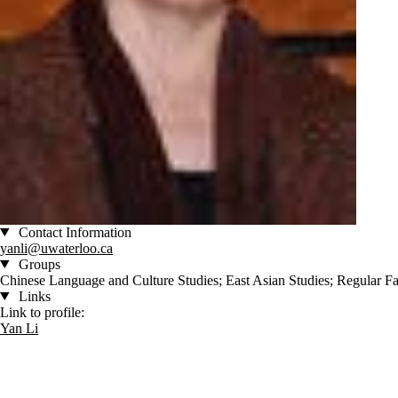
Contact Information
yanli@uwaterloo.ca
Groups
Chinese Language and Culture Studies; East Asian Studies; Regular Fa
Links
Link to profile:
Yan Li
Information about Culture and Language Studies