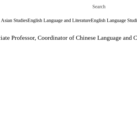
Skip to main content
Search for
 Asian Studies
English Language and Literature
English Language Stud
iate Professor, Coordinator of Chinese Language and C