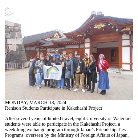
MONDAY, MARCH 18, 2024
Renison Students Participate in Kakehashi Project
After several years of limited travel, eight University of Waterloo
students were able to participate in the Kakehashi Project, a
week-long exchange program through Japan’s Friendship Ties
Programs, overseen by the Ministry of Foreign Affairs of Japan.