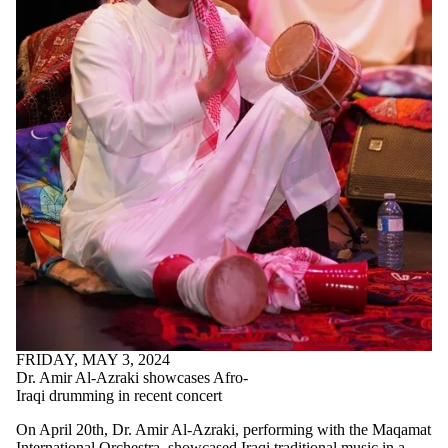
FRIDAY, MAY 3, 2024
Dr. Amir Al-Azraki showcases Afro-
Iraqi drumming in recent concert
On April 20th, Dr. Amir Al-Azraki, performing with the Maqamat
International Orchestra, showcased Iraqi traditional music in a