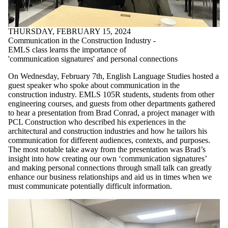
THURSDAY, FEBRUARY 15, 2024
Communication in the Construction Industry -
EMLS class learns the importance of
'communication signatures' and personal connections
On Wednesday, February 7th, English Language Studies hosted a
guest speaker who spoke about communication in the
construction industry. EMLS 105R students, students from other
engineering courses, and guests from other departments gathered
to hear a presentation from Brad Conrad, a project manager with
PCL Construction who described his experiences in the
architectural and construction industries and how he tailors his
communication for different audiences, contexts, and purposes.
The most notable take away from the presentation was Brad’s
insight into how creating our own ‘communication signatures’
and making personal connections through small talk can greatly
enhance our business relationships and aid us in times when we
must communicate potentially difficult information.