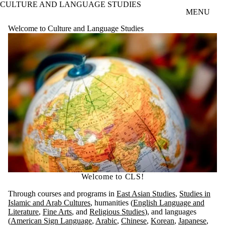
CULTURE AND LANGUAGE STUDIES
Skip to main content
MENU
Welcome to Culture and Language Studies
Welcome to CLS!
Through courses and programs in
East Asian Studies
,
Studies in
Islamic and Arab Cultures
, humanities (
English Language and
Literature
,
Fine Arts
, and
Religious Studies
), and languages
(
American Sign Language
,
Arabic
,
Chinese
,
Korean
,
Japanese
,