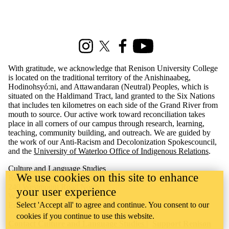
Information about Culture and Language Studies
Instagram
X (formerly Twitter)
Facebook
Youtube
With gratitude, we acknowledge that Renison University College
is located on the traditional territory of the Anishinaabeg,
Hodinohsyó:ni, and Attawandaran (Neutral) Peoples, which is
situated on the Haldimand Tract, land granted to the Six Nations
that includes ten kilometres on each side of the Grand River from
mouth to source. Our active work toward reconciliation takes
place in all corners of our campus through research, learning,
teaching, community building, and outreach. We are guided by
the work of our Anti-Racism and Decolonization Spokescouncil,
and the
University of Waterloo Office of Indigenous Relations
.
Culture and Language Studies
We use cookies on this site to enhance
​Renison University College
240 Westmount Road North
your user experience
Waterloo, ON Canada N2L 3G4
Select 'Accept all' to agree and continue. You consent to our
Email:
cls@uwaterloo.ca
cookies if you continue to use this website.
Contact Culture and Language Studies
|
Support Renison