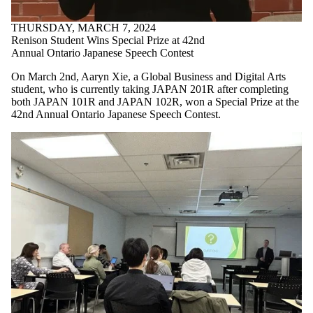
THURSDAY, MARCH 7, 2024
Renison Student Wins Special Prize at 42nd
Annual Ontario Japanese Speech Contest
On March 2nd, Aaryn Xie, a Global Business and Digital Arts
student, who is currently taking JAPAN 201R after completing
both JAPAN 101R and JAPAN 102R, won a Special Prize at the
42nd Annual Ontario Japanese Speech Contest.