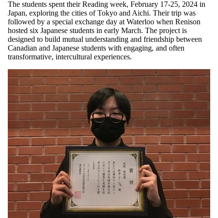
The students spent their Reading week, February 17-25, 2024 in
Japan, exploring the cities of Tokyo and Aichi. Their trip was
followed by a special exchange day at Waterloo when Renison
hosted six Japanese students in early March. The project is
designed to build mutual understanding and friendship between
Canadian and Japanese students with engaging, and often
transformative, intercultural experiences.