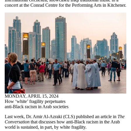
concert at the Conrad Centre for the Performing Arts in Kitchener.
MONDAY, APRIL 15, 2024
How ‘white’ fragility perpetuates
anti-Black racism in Arab societies
Last week, Dr. Amir Al-Azraki (CLS) published an article in
The
Conversation
that discusses how anti-Black racism in the Arab
world is sustained, in part, by white fragility.