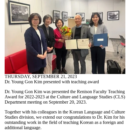
THURSDAY, SEPTEMBER 21, 2023
Dr. Young Gon Kim presented with teaching award
Dr. Young Gon Kim was presented the Renison Faculty Teaching
Award for 2022-2023 at the Culture and Language Studies (CLS)
Department meeting on September 20, 2023.
Together with his colleagues in the Korean Language and Culture
Studies division, we extend our congratulations to Dr. Kim for his
outstanding work in the field of teaching Korean as a foreign and
additional language.