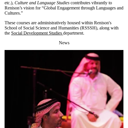
etc.),
Culture and Language Studies
contributes vibrantly to
Renison’s vision for “Global Engagement through Languages and
Cultures.”
These courses are administratively housed within Renison's
School of Social Science and Humanities (RSSSH), along with
the
Social Development Studies
department.
News