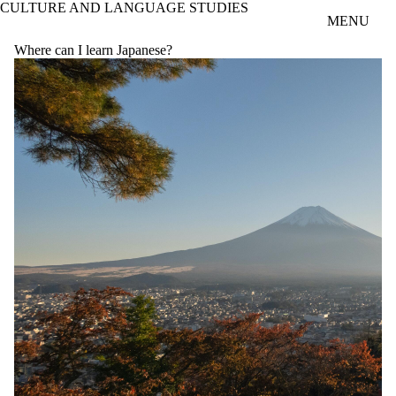
CULTURE AND LANGUAGE STUDIES
Skip to main content
MENU
Where can I learn Japanese?