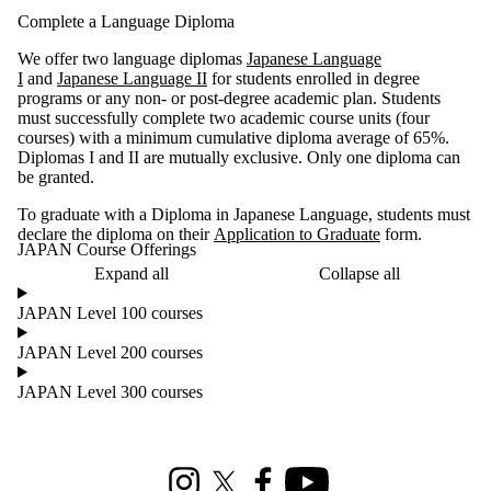
Complete a Language Diploma
We offer two language diplomas
Japanese Language
I
and
Japanese Language II
for students enrolled in degree
programs or any non- or post-degree academic plan. Students
must successfully complete two academic course units (four
courses) with a minimum cumulative diploma average of 65%.
Diplomas I and II are mutually exclusive. Only one diploma can
be granted.
To graduate with a Diploma in Japanese Language, students must
declare the diploma on their
Application to Graduate
form.
JAPAN Course Offerings
Expand all
Collapse all
JAPAN Level 100 courses
JAPAN Level 200 courses
JAPAN Level 300 courses
Information about Culture and Language Studies
Instagram
X (formerly Twitter)
Facebook
Youtube