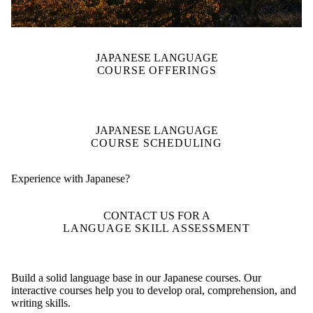
JAPANESE LANGUAGE
COURSE OFFERINGS
JAPANESE LANGUAGE
COURSE SCHEDULING
Experience with Japanese?
CONTACT US FOR A
LANGUAGE SKILL ASSESSMENT
Build a solid language base in our Japanese courses. Our
interactive courses help you to develop oral, comprehension, and
writing skills.