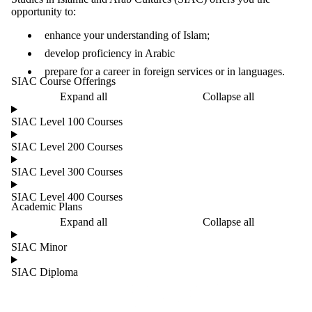
opportunity to:
enhance your understanding of Islam;
develop proficiency in Arabic
prepare for a career in foreign services or in languages.
SIAC Course Offerings
Expand all
Collapse all
SIAC Level 100 Courses
SIAC Level 200 Courses
SIAC Level 300 Courses
SIAC Level 400 Courses
Academic Plans
Expand all
Collapse all
SIAC Minor
SIAC Diploma
Information about Culture and Language Studies