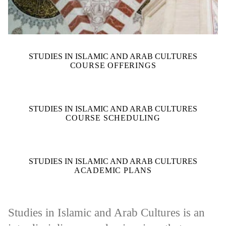
STUDIES IN ISLAMIC AND ARAB CULTURES
COURSE OFFERINGS
STUDIES IN ISLAMIC AND ARAB CULTURES
COURSE SCHEDULING
STUDIES IN ISLAMIC AND ARAB CULTURES
ACADEMIC PLANS
Studies in Islamic and Arab Cultures is an