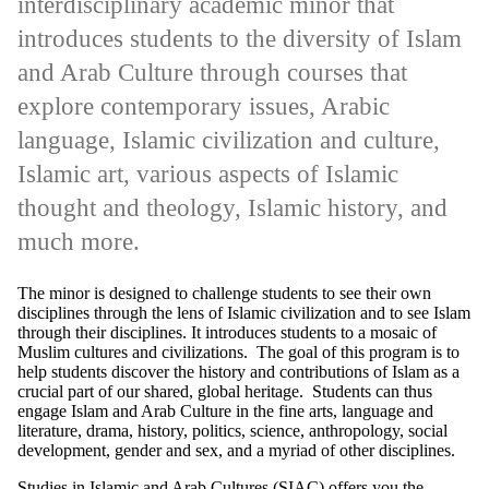
interdisciplinary academic minor that
introduces students to the diversity of Islam
and Arab Culture through courses that
explore contemporary issues, Arabic
language, Islamic civilization and culture,
Islamic art, various aspects of Islamic
thought and theology, Islamic history, and
much more.
The minor is designed to challenge students to see their own
disciplines through the lens of Islamic civilization and to see Islam
through their disciplines. It introduces students to a mosaic of
Muslim cultures and civilizations. The goal of this program is to
help students discover the history and contributions of Islam as a
crucial part of our shared, global heritage. Students can thus
engage Islam and Arab Culture in the fine arts, language and
literature, drama, history, politics, science, anthropology, social
development, gender and sex, and a myriad of other disciplines.
Studies in Islamic and Arab Cultures (SIAC) offers you the