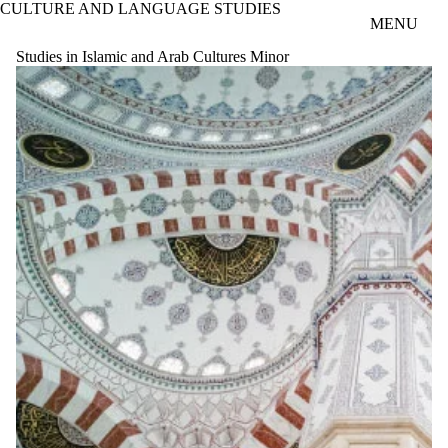
CULTURE AND LANGUAGE STUDIES
Skip to main content
MENU
Studies in Islamic and Arab Cultures Minor