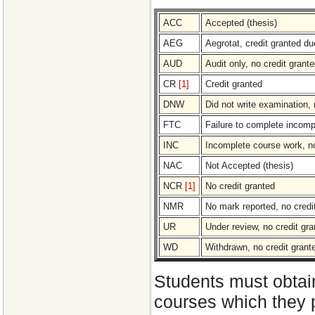
ACC
Accepted (thesis)
AEG
Aegrotat, credit granted due
AUD
Audit only, no credit grant
CR
[1]
Credit granted
DNW
Did not write examination, 
FTC
Failure to complete incomp
INC
Incomplete course work, no
NAC
Not Accepted (thesis)
NCR
[1]
No credit granted
NMR
No mark reported, no credi
UR
Under review, no credit gra
WD
Withdrawn, no credit grant
Students must obtain
courses which they p