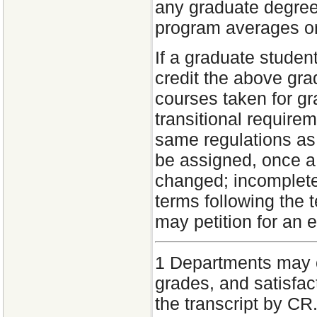
any graduate degre
program averages or
If a graduate studen
credit the above gr
courses taken for gr
transitional require
same regulations as 
be assigned, once a
changed; incomplete
terms following the 
may petition for an 
1
Departments may of
grades, and satisfac
the transcript by C