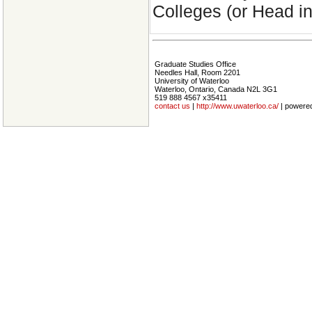
Colleges (or Head i
Graduate Studies Office
Needles Hall, Room 2201
University of Waterloo
Waterloo, Ontario, Canada N2L 3G1
519 888 4567 x35411
contact us
|
http://www.uwaterloo.ca/
| powere