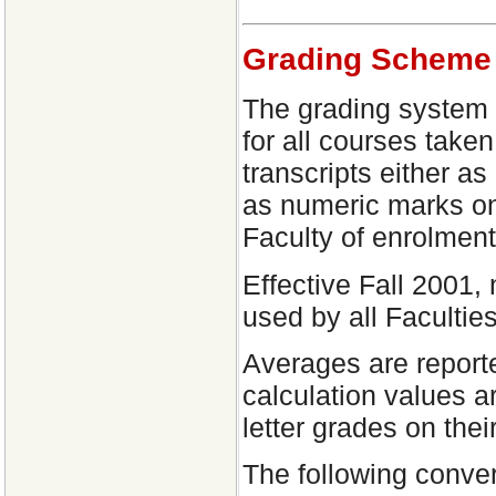
Grading Scheme
The grading system 
for all courses take
transcripts either as
as numeric marks on
Faculty of enrolment
Effective Fall 2001,
used by all Faculties
Averages are reporte
calculation values a
letter grades on thei
The following conver