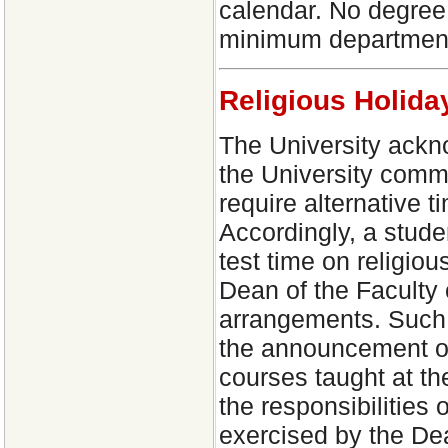
calendar. No degree 
minimum department 
Religious Holid
The University ackno
the University comm
require alternative t
Accordingly, a stude
test time on religio
Dean of the Faculty 
arrangements. Such 
the announcement of 
courses taught at th
the responsibilities
exercised by the Dea