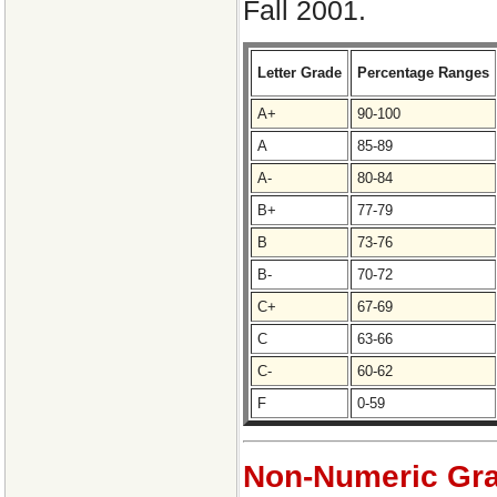
Fall 2001.
Letter Grade
Percentage Ranges
A+
90-100
A
85-89
A-
80-84
B+
77-79
B
73-76
B-
70-72
C+
67-69
C
63-66
C-
60-62
F
0-59
Non-Numeric Gra