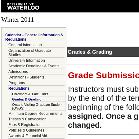
Winter 2011
Calendar - General Information &
Regulations
General Information
Organization of Graduate
Grades & Grading
Studies
University Information
Academic Deadlines & Events
Admissions
Grade Submissi
Definitions - Students
Programs
Instructors must sub
Regulations
Enrolment & Time Limits
by the end of the te
Grades & Grading
Ontario Visiting Graduate Student
beginning of the fol
(OVGS)
Minimum Degree Requirements
assigned. Once a g
Theses & Convocation
changed.
Fees & Registration
Policies & Guidelines
Awards & Financial Aid