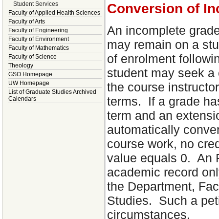
Student Services
Conversion of I
Faculty of Applied Health Sciences
Faculty of Arts
An incomplete grade 
Faculty of Engineering
Faculty of Environment
may remain on a stu
Faculty of Mathematics
of enrolment followi
Faculty of Science
Theology
student may seek a o
GSO Homepage
UW Homepage
the course instructo
List of Graduate Studies Archived
terms. If a grade ha
Calendars
term and an extensio
automatically conver
course work, no cred
value equals 0. An 
academic record only
the Department, Fac
Studies. Such a peti
circumstances.