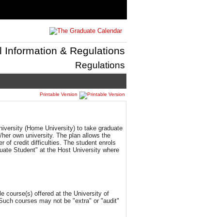
l Information & Regulations
Regulations
Printable Version
niversity (Home University) to take graduate
s/her own university. The plan allows the
 of credit difficulties. The student enrols
uate Student" at the Host University where
 course(s) offered at the University of
Such courses may not be "extra" or "audit"