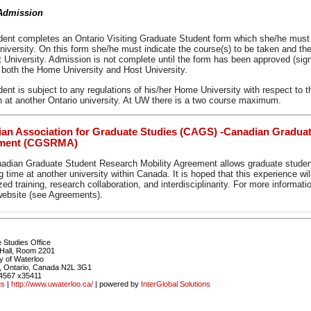
dmission
dent completes an Ontario Visiting Graduate Student form which she/he must o
versity. On this form she/he must indicate the course(s) to be taken and the
t University. Admission is not complete until the form has been approved (si
 both the Home University and Host University.
dent is subject to any regulations of his/her Home University with respect 
n at another Ontario university. At UW there is a two course maximum.
an Association for Graduate Studies (CAGS) -Canadian Graduat
ment (CGSRMA)
adian Graduate Student Research Mobility Agreement allows graduate student
 time at another university within Canada. It is hoped that this experience wi
zed training, research collaboration, and interdisciplinarity. For more informat
bsite (see Agreements).
 Studies Office
Hall, Room 2201
y of Waterloo
, Ontario, Canada N2L 3G1
4567 x35411
us
|
http://www.uwaterloo.ca/
| powered by
InterGlobal Solutions