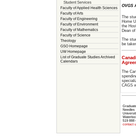
Student Services
OVGS A
Faculty of Applied Health Sciences
Faculty of Arts
The stu
Faculty of Engineering
Home Uni
Faculty of Environment
the Hos
Faculty of Mathematics
Dean of
Faculty of Science
The stu
Theology
be take
GSO Homepage
UW Homepage
List of Graduate Studies Archived
Canadi
Calendars
Agree
The Can
spending
speciali
CAGS we
Graduate
Needles 
Universit
Waterloo
519 888 
contact 