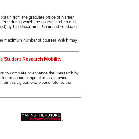
btain from the graduate office of his/her
 term during which the course is offered at
gned) by the Department Chair and Graduate
to the maximum number of courses which may
e Student Research Mobility
s to complete or enhance their research by
ll foster an exchange of ideas, provide
ion on this agreement, please refer to the
Â