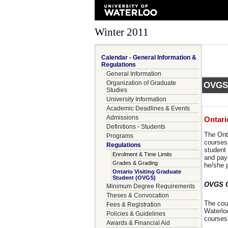
Winter 2011
Calendar - General Information &
Regulations
General Information
Organization of Graduate
OVGS/
Studies
University Information
Academic Deadlines & Events
Admissions
Ontari
Definitions - Students
The Onta
Programs
courses 
Regulations
student 
Enrolment & Time Limits
and pay
Grades & Grading
he/she 
Ontario Visiting Graduate
Student (OVGS)
OVGS Co
Minimum Degree Requirements
Theses & Convocation
The cour
Fees & Registration
Waterlo
Policies & Guidelines
courses 
Awards & Financial Aid