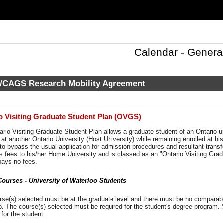
Calendar - Genera
CAGS Research Mobility Agreement
o Visiting Graduate Student Plan (OVGS)
rio Visiting Graduate Student Plan allows a graduate student of an Ontario u
at another Ontario University (Host University) while remaining enrolled at hi
to bypass the usual application for admission procedures and resultant transfer
s fees to his/her Home University and is classed as an "Ontario Visiting Grad
pays no fees.
urses - University of Waterloo Students
se(s) selected must be at the graduate level and there must be no comparable
o. The course(s) selected must be required for the student's degree program. 
for the student.