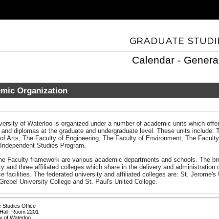
Calendar - Genera
mic Organization
versity of Waterloo is organized under a number of academic units which offe
 and diplomas at the graduate and undergraduate level. These units include: 
 of Arts, The Faculty of Engineering, The Faculty of Environment, The Facult
 Independent Studies Program.
the Faculty framework are various academic departments and schools. The bro
ty and three affiliated colleges which share in the delivery and administratio
e facilities. The federated university and affiliated colleges are: St. Jerome's
rebel University College and St. Paul's United College.
 Studies Office
Hall, Room 2201
y of Waterloo