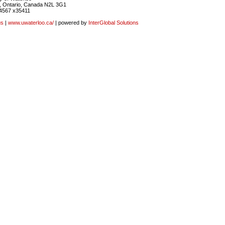
, Ontario, Canada N2L 3G1
4567 x35411
us
|
www.uwaterloo.ca/
| powered by
InterGlobal Solutions