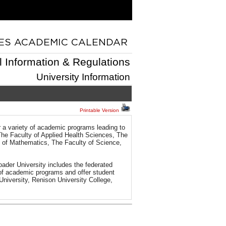
l Information & Regulations
University Information
Printable Version
r a variety of academic programs leading to
The Faculty of Applied Health Sciences, The
y of Mathematics, The Faculty of Science,
ader University includes the federated
n of academic programs and offer student
 University, Renison University College,