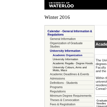
Winter 2016
Calendar - General Information &
Regulations
General Information
Organization of Graduate
Acade
Studies
University Information
Academic Organization
University Information
The Uni
Academic Regalia - Degree Hoods
degrees
Faculty
University Colours, Arms and
Motto, Mace
and the
Academic Deadlines & Events
Within 
Admissions
universi
Definitions - Students
residenc
Programs
Conrad G
Regulations
Minimum Degree Requirements
Theses & Convocation
Graduate
Needles 
Fees & Registration
Universit