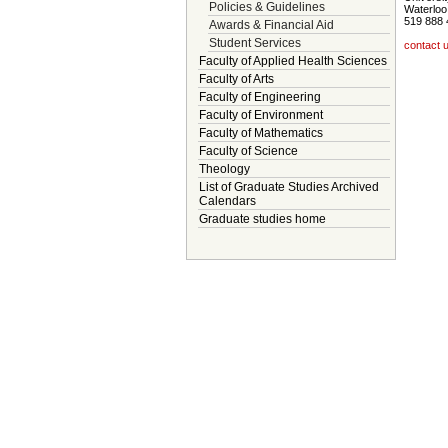
Policies & Guidelines
Waterloo
519 888 
Awards & Financial Aid
Student Services
contact 
Faculty of Applied Health Sciences
Faculty of Arts
Faculty of Engineering
Faculty of Environment
Faculty of Mathematics
Faculty of Science
Theology
List of Graduate Studies Archived
Calendars
Graduate studies home