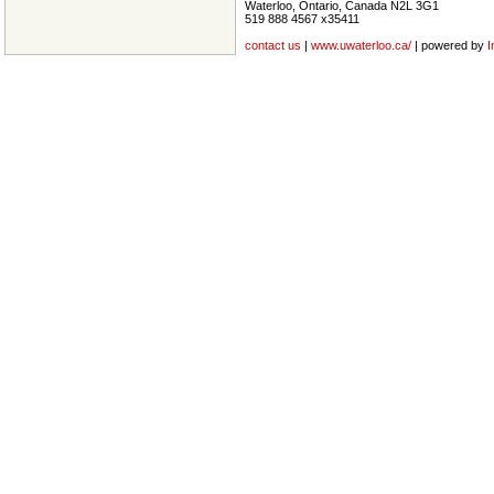
Waterloo, Ontario, Canada N2L 3G1
519 888 4567 x35411
contact us
|
www.uwaterloo.ca/
| powered by
I