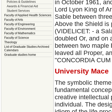
in October 1961, and
Policies & Guidelines
Awards & Financial Aid
Lord Lyon King of Ar
Student Services
Sable between three
Faculty of Applied Health Sciences
Faculty of Arts
Above the Shield is 
Faculty of Engineering
Faculty of Environment
(VIDELICET: - a Sal
Faculty of Mathematics
doubled Or, and on a
Faculty of Science
Theology
between two maple br
List of Graduate Studies Archived
Calendars
leaved all Proper, a
Graduate studies home
"CONCORDIA CUM VE
University Mace
The symbolic theme 
fundamental concept 
creative intellectual
individual. The desi
idiom of the life pro