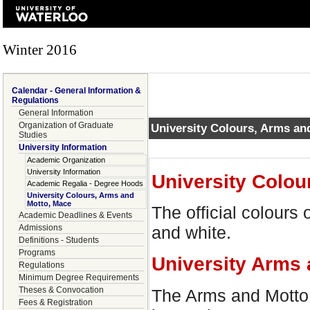
Winter 2016
Calendar - General Information &
Regulations
General Information
Organization of Graduate
University Colours, Arms an
Studies
University Information
Academic Organization
University Information
University Colou
Academic Regalia - Degree Hoods
University Colours, Arms and
Motto, Mace
The official colours 
Academic Deadlines & Events
Admissions
and white.
Definitions - Students
Programs
University Arms 
Regulations
Minimum Degree Requirements
Theses & Convocation
The Arms and Motto f
Fees & Registration