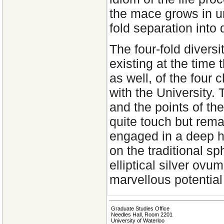
the mace grows in uni
fold separation into
The four-fold diversi
existing at the time
as well, of the four 
with the University.
and the points of th
quite touch but rema
engaged in a deep h
on the traditional sp
elliptical silver ovu
marvellous potential 
Graduate Studies Office
Needles Hall, Room 2201
University of Waterloo