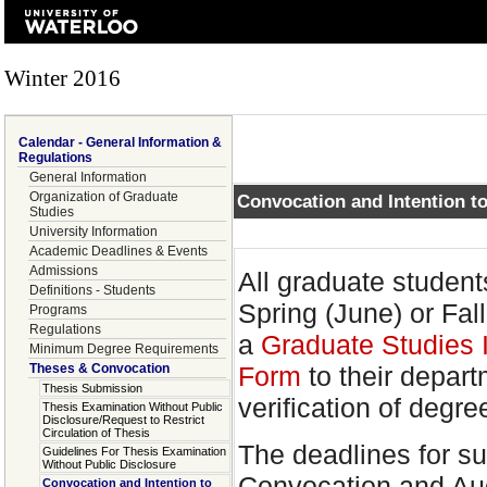
Winter 2016
Calendar - General Information &
Regulations
General Information
Organization of Graduate
Convocation and Intention 
Studies
University Information
Academic Deadlines & Events
Admissions
All graduate student
Definitions - Students
Spring (June) or Fa
Programs
Regulations
a
Graduate Studies 
Minimum Degree Requirements
Theses & Convocation
Form
to their depar
Thesis Submission
verification of degr
Thesis Examination Without Public
Disclosure/Request to Restrict
Circulation of Thesis
The deadlines for su
Guidelines For Thesis Examination
Without Public Disclosure
Convocation and Aug
Convocation and Intention to