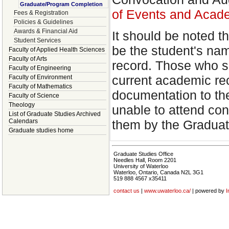
Graduate/Program Completion
of Events and Acad
Fees & Registration
Policies & Guidelines
Awards & Financial Aid
It should be noted t
Student Services
be the student's na
Faculty of Applied Health Sciences
Faculty of Arts
record. Those who sp
Faculty of Engineering
current academic re
Faculty of Environment
Faculty of Mathematics
documentation to th
Faculty of Science
Theology
unable to attend con
List of Graduate Studies Archived
them by the Graduat
Calendars
Graduate studies home
Graduate Studies Office
Needles Hall, Room 2201
University of Waterloo
Waterloo, Ontario, Canada N2L 3G1
519 888 4567 x35411
contact us
|
www.uwaterloo.ca/
| powered by
I