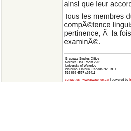
ainsi que leur accor
Tous les membres d
compÃ©tence linguist
pertinence, Ã la foi
examinÃ©.
Graduate Studies Office
Needles Hall, Room 2201
University of Waterloo
Waterloo, Ontario, Canada N2L 3G1
519 888 4567 x35411
contact us
|
www.uwaterloo.ca/
| powered by
I