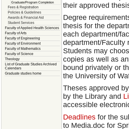
Graduate/Program Completion
their approved thesi
Fees & Registration
Policies & Guidelines
Degree requirements
Awards & Financial Aid
Student Services
thesis for the depar
Faculty of Applied Health Sciences
each department/facu
Faculty of Arts
Faculty of Engineering
department/Faculty 
Faculty of Environment
Students may choose
Faculty of Mathematics
Faculty of Science
copies as well as an
Theology
List of Graduate Studies Archived
bound privately or t
Calendars
Graduate studies home
the University of Wa
Theses approved by 
by the Library and
L
accessible electroni
Deadlines
for the su
to Media.doc for Spr