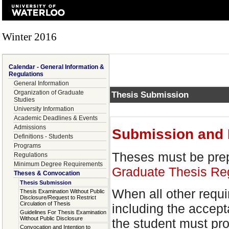
Winter 2016
Calendar - General Information &
Regulations
General Information
Organization of Graduate
Thesis Submission
Studies
University Information
Academic Deadlines & Events
Admissions
Submission and 
Definitions - Students
Programs
Theses must be prep
Regulations
Minimum Degree Requirements
Graduate Thesis Re
Theses & Convocation
Thesis Submission
When all other requ
Thesis Examination Without Public
Disclosure/Request to Restrict
Circulation of Thesis
including the accept
Guidelines For Thesis Examination
Without Public Disclosure
the student must pro
Convocation and Intention to