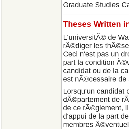
Graduate Studies Ca
Theses Written i
L'universitÃ© de Wat
rÃ©diger les thÃ©se
Ceci n'est pas un dr
part la condition Ã
candidat ou de la c
est nÃ©cessaire de 
Lorsqu'un candidat
dÃ©partement de rÃ©
de ce rÃ©glement, il
d'appui de la part d
membres Ã©ventuels