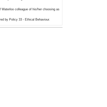
f Waterloo colleague of his/her choosing as
red by Policy 33 - Ethical Behaviour.