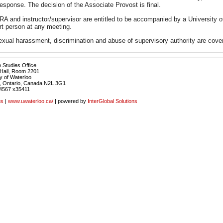
response. The decision of the Associate Provost is final.
A and instructor/supervisor are entitled to be accompanied by a University o
rt person at any meeting.
exual harassment, discrimination and abuse of supervisory authority are cove
 Studies Office
Hall, Room 2201
y of Waterloo
, Ontario, Canada N2L 3G1
4567 x35411
us
|
www.uwaterloo.ca/
| powered by
InterGlobal Solutions