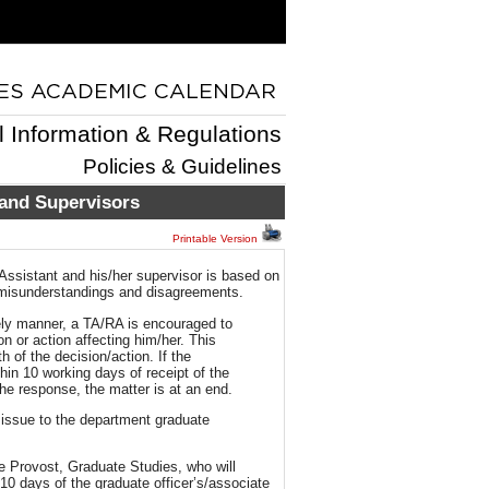
l Information & Regulations
Policies & Guidelines
 and Supervisors
Printable Version
Assistant and his/her supervisor is based on
 misunderstandings and disagreements.
imely manner, a TA/RA is encouraged to
n or action affecting him/her. This
 of the decision/action. If the
thin 10 working days of receipt of the
the response, the matter is at an end.
e issue to the department graduate
te Provost, Graduate Studies, who will
10 days of the graduate officer’s/associate