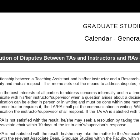
Calendar - Genera
ution of Disputes Between TAs and Instructors and RAs
tionship between a Teaching Assistant and his/her instructor and a Research 
ality and mutual respect. This memo sets out the means to address disputes,
 in the best interests of all parties to address concerns informally and in a t
ate with his/her instructor/supervisor when a question arises about a decisio
ation can be either in person or in writing and must be done within one month
or/instructor requires it, the TA/RA shall put the communication in writing. Wi
ation the instructor/supervisor shall respond. If the TA/RA is satisfied with 
RA is not satisfied with the result, he/she may seek a resolution by taking th
associate chair within 10 days of the instructor’s/supervisor’s response.
RA is not satisfied with the result, he/she may take the matter to the Associa
with the relevant Associate Dean, Graduate Studies within the Faculty, within 