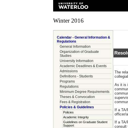
Winter 2016
Calendar - General Information &
Regulations
General Information
Organization of Graduate
Resol
Studies
University Information
Academic Deadlines & Events
Admissions
The rela
Definitions - Students
collegi
Programs
As it is
Regulations
communic
Minimum Degree Requirements
communic
Theses & Convocation
supervis
communic
Fees & Registration
Policies & Guidelines
If a TA/
Policies
officer/
Academic Integrity
If a TA/
Guidelines on Graduate Student
Support
consult 