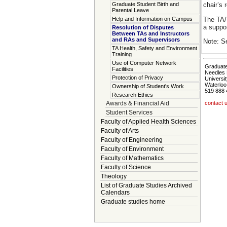
Graduate Student Birth and
chair’s 
Parental Leave
The TA/R
Help and Information on Campus
a suppo
Resolution of Disputes
Between TAs and Instructors
and RAs and Supervisors
Note: S
TA Health, Safety and Environment
Training
Use of Computer Network
Graduate
Facilities
Needles 
Protection of Privacy
Universit
Waterloo
Ownership of Student's Work
519 888 
Research Ethics
Awards & Financial Aid
contact 
Student Services
Faculty of Applied Health Sciences
Faculty of Arts
Faculty of Engineering
Faculty of Environment
Faculty of Mathematics
Faculty of Science
Theology
List of Graduate Studies Archived
Calendars
Graduate studies home