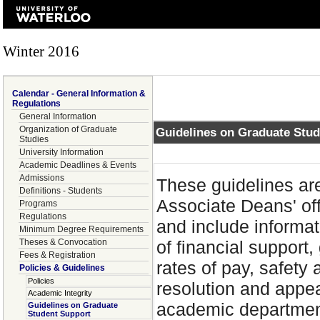
Winter 2016
Calendar - General Information &
Regulations
General Information
Organization of Graduate
Guidelines on Graduate Stu
Studies
University Information
Academic Deadlines & Events
Admissions
These guidelines are
Definitions - Students
Associate Deans' of
Programs
Regulations
and include informati
Minimum Degree Requirements
Theses & Convocation
of financial support
Fees & Registration
rates of pay, safety 
Policies & Guidelines
Policies
resolution and appea
Academic Integrity
academic department
Guidelines on Graduate
Student Support