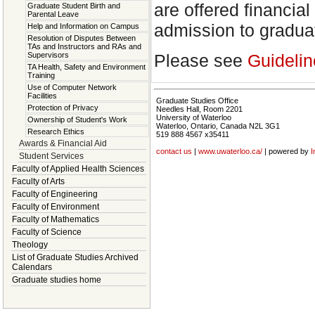
are offered financi
Graduate Student Birth and
Parental Leave
admission to gradua
Help and Information on Campus
Resolution of Disputes Between
TAs and Instructors and RAs and
Please see
Guidelin
Supervisors
TA Health, Safety and Environment
Training
Use of Computer Network
Facilities
Graduate Studies Office
Protection of Privacy
Needles Hall, Room 2201
University of Waterloo
Ownership of Student's Work
Waterloo, Ontario, Canada N2L 3G1
Research Ethics
519 888 4567 x35411
Awards & Financial Aid
contact us
|
www.uwaterloo.ca/
| powered by
I
Student Services
Faculty of Applied Health Sciences
Faculty of Arts
Faculty of Engineering
Faculty of Environment
Faculty of Mathematics
Faculty of Science
Theology
List of Graduate Studies Archived
Calendars
Graduate studies home