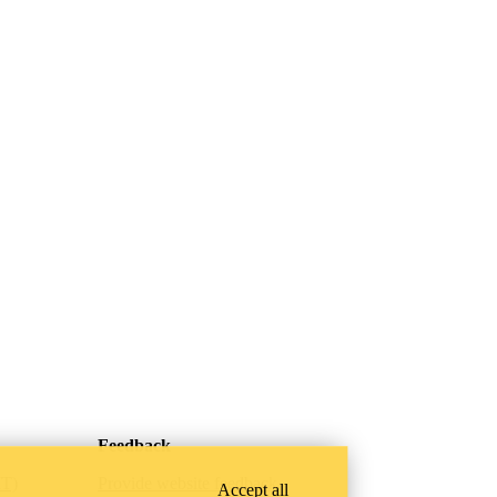
Feedback
IT)
Provide website feedback
Accept all