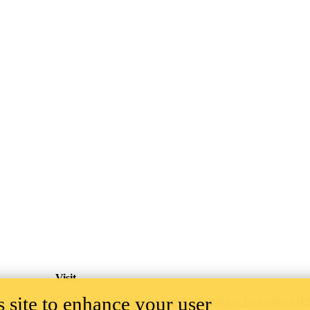
Visit
 site to enhance your user
Centre for Environmental and Information Technology (E