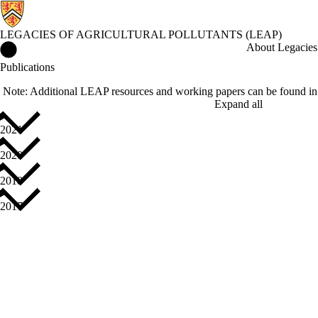
LEGACIES OF AGRICULTURAL POLLUTANTS (LEAP)
Legacies of Agricultural Pollutants (LEAP) Home
About Legacies 
Publications
Note: Additional LEAP resources and working papers can be found in
Expand all
2021
2020
2018
2017