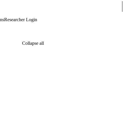
Sear
ons
Researcher Login
Collapse all