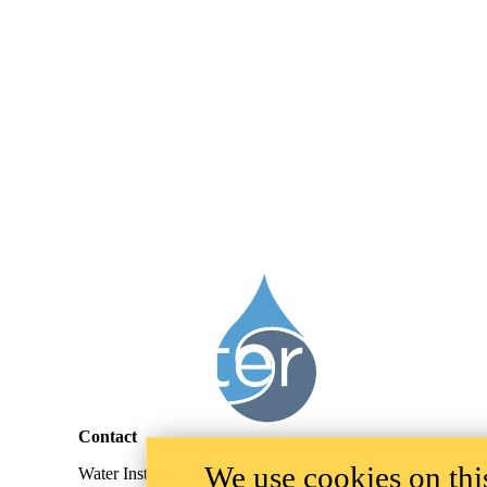
Information about Legacies of Agricultural Pollutants (LEAP)
Contact
We use cookies on this
Water Institute