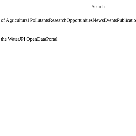
Skip to main content
Search for
of Agricultural Pollutants
Research
Opportunities
News
Events
Publicati
 the
WaterJPI OpenDataPortal
.