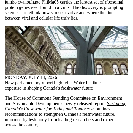
jumbo cyanophage PhiMa05 carries the largest set of ribosomal
protein genes ever found in a virus. The discovery is prompting
scientists to rethink how viruses evolve and where the line
between viral and cellular life truly lies.
MONDAY, JULY 13, 2026
New parliamentary report highlights Water Institute
expertise in shaping Canada's freshwater future
The House of Commons Standing Committee on Environment
and Sustainable Development's newly released report,
Sustaining
Canada's Freshwater for Today and Tomorrow
,
outlines
recommendations to strengthen Canada's freshwater future,
informed by testimony from leading researchers and experts
across the country.