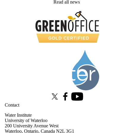
Read all news
Information about Water Institute
X (formerly Twitter)
Facebook
Youtube
Contact
Water Institute
University of Waterloo
200 University Avenue West
Waterloo, Ontario, Canada N2L 3G1