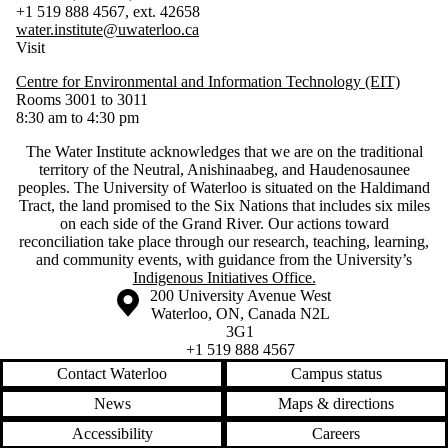
+1 519 888 4567, ext. 42658
water.institute@uwaterloo.ca
Visit
Centre for Environmental and Information Technology (EIT)
Rooms 3001 to 3011
8:30 am to 4:30 pm
The Water Institute acknowledges that we are on the traditional
territory of ‎the Neutral, Anishinaabeg, and Haudenosaunee
peoples. The University of Waterloo is situated on the Haldimand
Tract, the land promised to the Six Nations that includes six miles
on each side of the Grand River. Our actions toward
reconciliation take place through our research, teaching, learning,
and community events, with guidance from the University’s
Indigenous Initiatives Office.
Information about the University of Waterloo
Campus map
200 University Avenue West
Waterloo
,
ON
,
Canada
N2L
3G1
+1 519 888 4567
Contact Waterloo
Campus status
News
Maps & directions
Accessibility
Careers