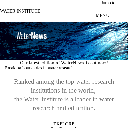
Skip to main content
Jump to
WATER INSTITUTE
MENU
Our latest edition of WaterNews is out now!
Breaking boundaries in water research
Ranked among the top water research
institutions in the world,
the Water Institute is a leader in
water
research
and
education
.
EXPLORE