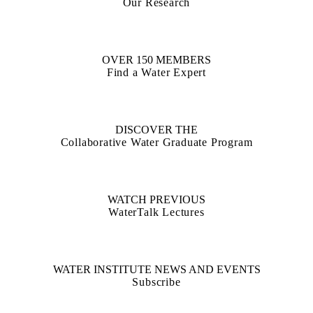
Our Research
OVER 150 MEMBERS
Find a Water Expert
DISCOVER THE
Collaborative Water Graduate Program
WATCH PREVIOUS
WaterTalk Lectures
WATER INSTITUTE NEWS AND EVENTS
Subscribe