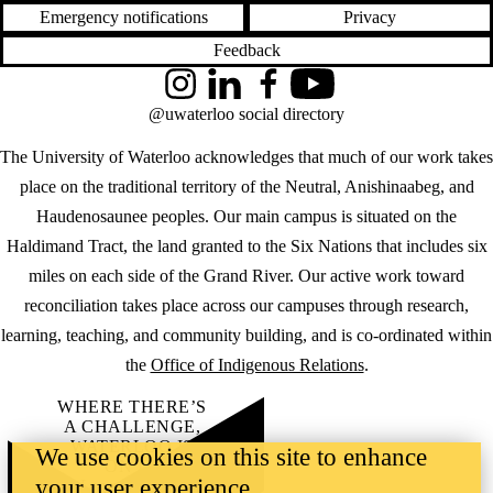
Emergency notifications
Privacy
Feedback
Instagram
LinkedIn
Facebook
YouTube
@uwaterloo social directory
The University of Waterloo acknowledges that much of our work takes
place on the traditional territory of the Neutral, Anishinaabeg, and
Haudenosaunee peoples. Our main campus is situated on the
Haldimand Tract, the land granted to the Six Nations that includes six
miles on each side of the Grand River. Our active work toward
reconciliation takes place across our campuses through research,
learning, teaching, and community building, and is co-ordinated within
the
Office of Indigenous Relations
.
WHERE THERE’S
A CHALLENGE,
WATERLOO IS
We use cookies on this site to enhance
ON IT
.
your user experience
Learn how →