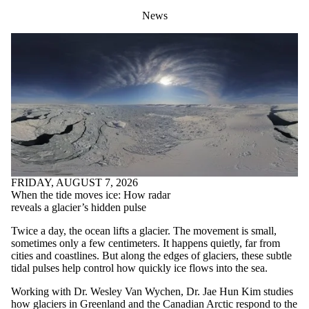
News
FRIDAY, AUGUST 7, 2026
When the tide moves ice: How radar
reveals a glacier’s hidden pulse
Twice a day, the ocean lifts a glacier. The movement is small,
sometimes only a few centimeters. It happens quietly, far from
cities and coastlines. But along the edges of glaciers, these subtle
tidal pulses help control how quickly ice flows into the sea.
Working with Dr. Wesley Van Wychen, Dr. Jae Hun Kim studies
how glaciers in Greenland and the Canadian Arctic respond to the