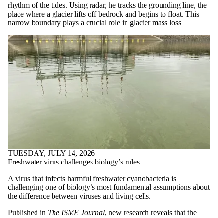
rhythm of the tides. Using radar, he tracks the grounding line, the
place where a glacier lifts off bedrock and begins to float. This
narrow boundary plays a crucial role in glacier mass loss.
TUESDAY, JULY 14, 2026
Freshwater virus challenges biology’s rules
A virus that infects harmful freshwater cyanobacteria is
challenging one of biology’s most fundamental assumptions about
the difference between viruses and living cells.
Published in
The ISME Journal
, new research reveals that the