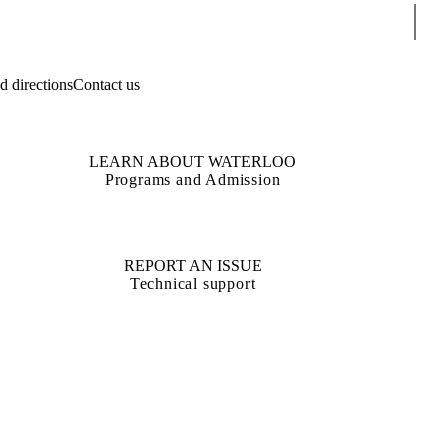
Sear
 directions
Contact us
LEARN ABOUT WATERLOO
Programs and Admission
REPORT AN ISSUE
Technical support