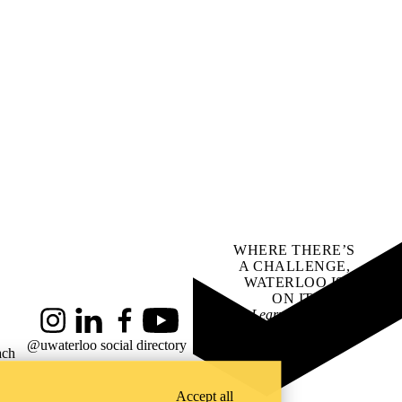
WHERE THERE’S
A CHALLENGE,
WATERLOO IS
ON IT
.
Learn how →
Instagram
LinkedIn
Facebook
YouTube
@uwaterloo social directory
ach
Accept all