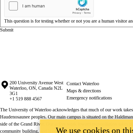
This question is for testing whether or not you are a human visitor 
Information about the University of Waterloo
Campus map
200 University Avenue West
Contact Waterloo
Waterloo
,
ON
,
Canada
N2L
Maps & directions
3G1
Emergency notifications
+1 519 888 4567
The University of Waterloo acknowledges that much of our work takes pl
Haudenosaunee peoples. Our main campus is situated on the Haldimand T
side of the Grand River. Our active work toward reconciliation takes p
We use cookies on this
community building, and is co-ordinated within the
Office of Indigeno