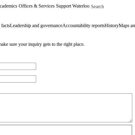
Skip to main content
Search for
Academics
Offices & Services
Support Waterloo
 facts
Leadership and governance
Accountability reports
History
Maps and
ke sure your inquiry gets to the right place.