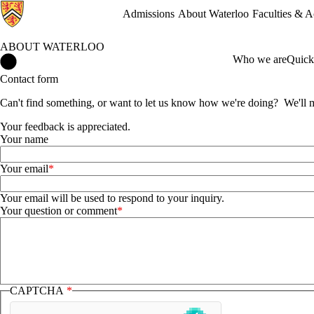
Admissions
About Waterloo
Faculties & 
ABOUT WATERLOO
About Waterloo Home
Who we are
Quick
Contact form
Can't find something, or want to let us know how we're doing? We'll ma
Your feedback is appreciated.
Your name
Your email
Your email will be used to respond to your inquiry.
Your question or comment
CAPTCHA