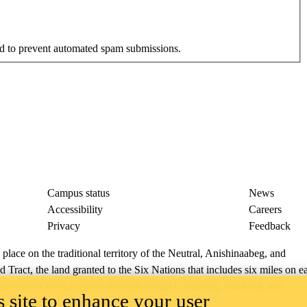
and to prevent automated spam submissions.
Campus status
News
Accessibility
Careers
Privacy
Feedback
ace on the traditional territory of the Neutral, Anishinaabeg, and
ract, the land granted to the Six Nations that includes six miles on e
lace across our campuses through research, learning, teaching, and
 site to enhance your user
us Relations
.