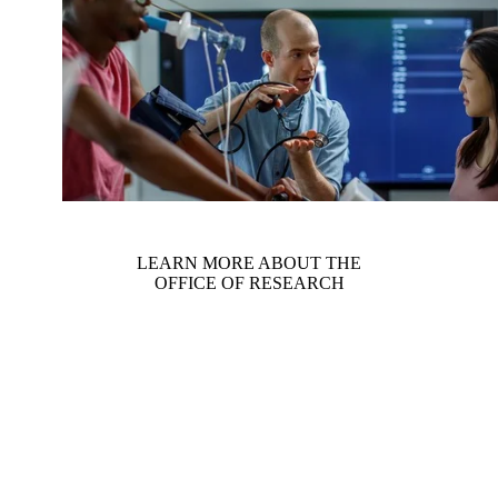
LEARN MORE ABOUT THE
OFFICE OF RESEARCH