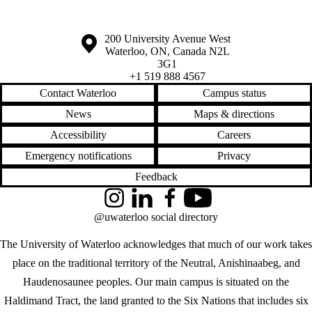
Information about the University of Waterloo
Campus map
200 University Avenue West
Waterloo
,
ON
,
Canada
N2L
3G1
+1 519 888 4567
Contact Waterloo
Campus status
News
Maps & directions
Accessibility
Careers
Emergency notifications
Privacy
Feedback
Instagram
LinkedIn
Facebook
YouTube
@uwaterloo social directory
The University of Waterloo acknowledges that much of our work takes
place on the traditional territory of the Neutral, Anishinaabeg, and
Haudenosaunee peoples. Our main campus is situated on the
Haldimand Tract, the land granted to the Six Nations that includes six