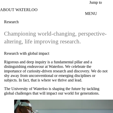
Skip to main content
Jump to
ABOUT WATERLOO
MENU
Research
Championing world-changing, perspective-
altering, life improving research.
Research with global impact
Rigorous and deep inquiry is a fundamental pillar and a
distinguishing endeavour at Waterloo. We celebrate the
importance of curiosity-driven research and discovery. We do not
shy away from unconventional or emerging disciplines or
subjects. In fact, that is where we thrive and lead.
The University of Waterloo is shaping the future by tackling
global challenges that will impact our world for generations.