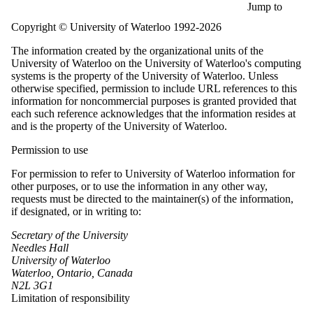
Skip to main content
Jump to
Copyright © University of Waterloo 1992-2026
The information created by the organizational units of the
University of Waterloo on the University of Waterloo's computing
systems is the property of the University of Waterloo. Unless
otherwise specified, permission to include URL references to this
information for noncommercial purposes is granted provided that
each such reference acknowledges that the information resides at
and is the property of the University of Waterloo.
Permission to use
For permission to refer to University of Waterloo information for
other purposes, or to use the information in any other way,
requests must be directed to the maintainer(s) of the information,
if designated, or in writing to:
Secretary of the University
Needles Hall
University of Waterloo
Waterloo, Ontario, Canada
N2L 3G1
Limitation of responsibility