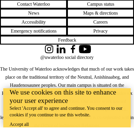
Contact Waterloo
Campus status
News
Maps & directions
Accessibility
Careers
Emergency notifications
Privacy
Feedback
Instagram
LinkedIn
Facebook
YouTube
@uwaterloo social directory
The University of Waterloo acknowledges that much of our work takes
place on the traditional territory of the Neutral, Anishinaabeg, and
Haudenosaunee peoples. Our main campus is situated on the
We use cookies on this site to enhance
Haldimand Tract, the land granted to the Six Nations that includes six
your user experience
miles on each side of the Grand River. Our active work toward
Select 'Accept all' to agree and continue. You consent to our
reconciliation takes place across our campuses through research,
cookies if you continue to use this website.
learning, teaching, and community building, and is co-ordinated within
Accept all
the
Office of Indigenous Relations
.