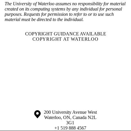
The University of Waterloo assumes no responsibility for material
created on its computing systems by any individual for personal
purposes. Requests for permission to refer to or to use such
material must be directed to the individual.
COPYRIGHT GUIDANCE AVAILABLE
COPYRIGHT AT WATERLOO
Information about the University of Waterloo
Campus map
200 University Avenue West
Waterloo
,
ON
,
Canada
N2L
3G1
+1 519 888 4567