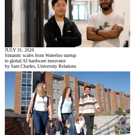
JULY 31, 2026
Simantic scales from Waterloo startup
to global AI hardware innovator
by Sam Charles, University Relations