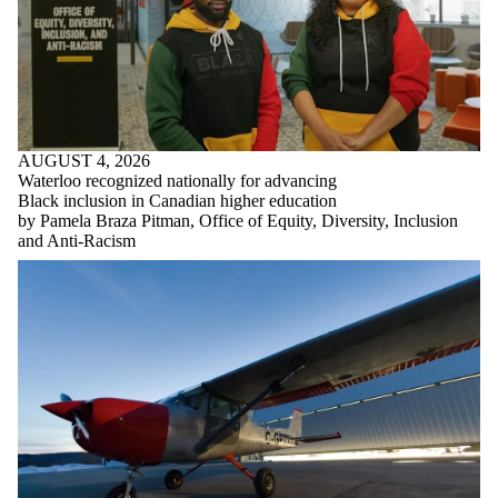
AUGUST 4, 2026
Waterloo recognized nationally for advancing
Black inclusion in Canadian higher education
by Pamela Braza Pitman, Office of Equity, Diversity, Inclusion
and Anti-Racism