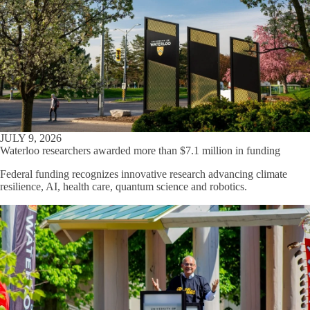
JULY 9, 2026
Waterloo researchers awarded more than $7.1 million in funding
Federal funding recognizes innovative research advancing climate
resilience, AI, health care, quantum science and robotics.