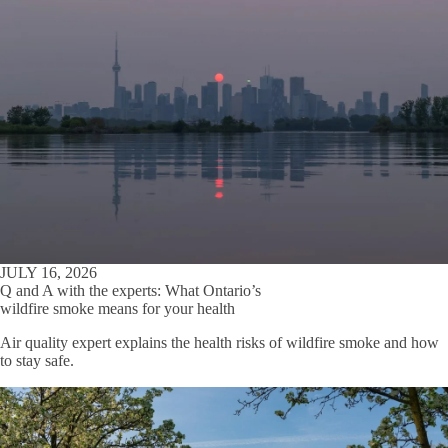
JULY 16, 2026
Q and A with the experts: What Ontario’s
wildfire smoke means for your health
Air quality expert explains the health risks of wildfire smoke and how
to stay safe.