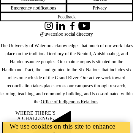
Emergency notifications
Privacy
Feedback
Instagram
LinkedIn
Facebook
YouTube
@uwaterloo social directory
The University of Waterloo acknowledges that much of our work takes
place on the traditional territory of the Neutral, Anishinaabeg, and
Haudenosaunee peoples. Our main campus is situated on the
Haldimand Tract, the land granted to the Six Nations that includes six
miles on each side of the Grand River. Our active work toward
reconciliation takes place across our campuses through research,
learning, teaching, and community building, and is co-ordinated within
the
Office of Indigenous Relations
.
WHERE THERE’S
A CHALLENGE,
WATERLOO IS
We use cookies on this site to enhance
ON IT
.