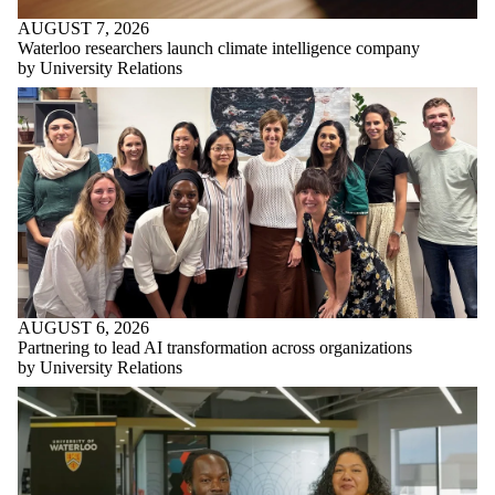
AUGUST 7, 2026
Waterloo researchers launch climate intelligence company
by University Relations
AUGUST 6, 2026
Partnering to lead AI transformation across organizations
by University Relations