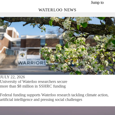
Skip to main content
Jump to
WATERLOO NEWS
JULY 22, 2026
University of Waterloo researchers secure
more than $8 million in SSHRC funding
Federal funding supports Waterloo research tackling climate action,
artificial intelligence and pressing social challenges