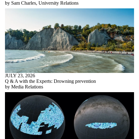
by Sam Charles, University Relations
JULY 23, 2026
Q & A with the Experts: Drowning prevention
by Media Relations