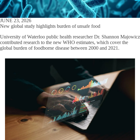
JUNE 23, 2026
New global study highlights burden of unsafe food
University of Waterloo public health researcher Dr. Shannon Majowicz
contributed research to the new WHO estimates, which cover the
global burden of foodborne disease between 2000 and 2021.