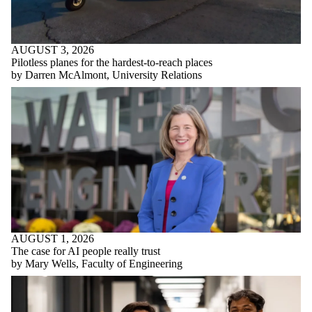
AUGUST 3, 2026
Pilotless planes for the hardest-to-reach places
by Darren McAlmont, University Relations
AUGUST 1, 2026
The case for AI people really trust
by Mary Wells, Faculty of Engineering