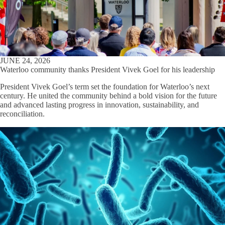
JUNE 24, 2026
Waterloo community thanks President Vivek Goel for his leadership
President Vivek Goel’s term set the foundation for Waterloo’s next
century. He united the community behind a bold vision for the future
and advanced lasting progress in innovation, sustainability, and
reconciliation.