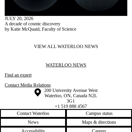
JULY 20, 2026
A decade of cosmic discovery
by Katie McQuaid, Faculty of Science
VIEW ALL WATERLOO NEWS
Information about Waterloo News
WATERLOO NEWS
Find an expert
Contact Media Relations
Information about the University of Waterloo
Campus map
200 University Avenue West
Waterloo
,
ON
,
Canada
N2L
3G1
+1 519 888 4567
Contact Waterloo
Campus status
News
Maps & directions
Accessibility
Careers