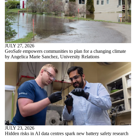
JULY 27, 2026
GeoSafe empowers communities to plan for a changing climate
by Angelica Marie Sanchez, University Relations
JULY 23, 2026
Hidden risks in AI data centres spark new battery safety research