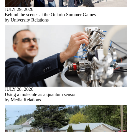
JULY 29, 2026
Behind the scenes at the Ontario Summer Games
by University Relations
JULY 28, 2026
Using a molecule as a quantum sensor
by Media Relations