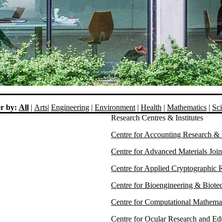
er by:
All
|
Arts
|
Engineering
|
Environment
|
Health
|
Mathematics
|
Sc
Research Centres & Institutes
Centre for Accounting Research 
Centre for Advanced Materials Jo
Centre for Applied Cryptographic
Centre for Bioengineering & Biot
Centre for Computational Mathem
Centre for Ocular Research and Ed