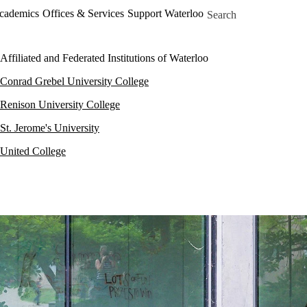
Skip to main content
Search for
Academics
Offices & Services
Support Waterloo
Affiliated and Federated Institutions of Waterloo
Conrad Grebel University College
Renison University College
St. Jerome's University
United College