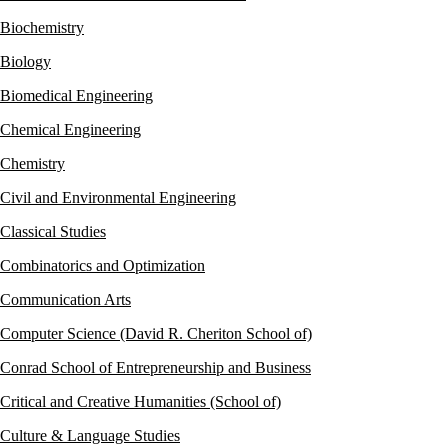
Biochemistry
Biology
Biomedical Engineering
Chemical Engineering
Chemistry
Civil and Environmental Engineering
Classical Studies
Combinatorics and Optimization
Communication Arts
Computer Science (David R. Cheriton School of)
Conrad School of Entrepreneurship and Business
Critical and Creative Humanities (School of)
Culture & Language Studies