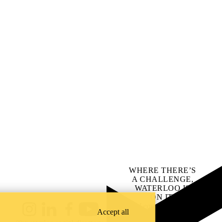
WHERE THERE’S
A CHALLENGE,
WATERLOO IS
ON IT
.
Learn how →
Accept all
Instagram
LinkedIn
Facebook
YouTube