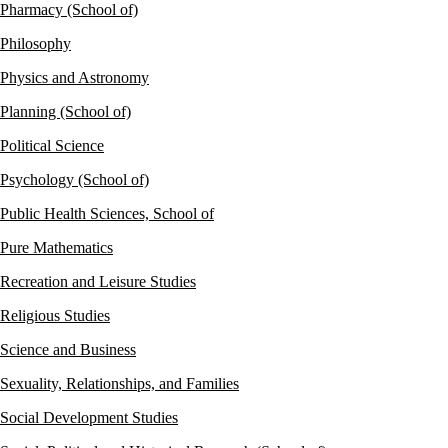
Pharmacy (School of)
Philosophy
Physics and Astronomy
Planning (School of)
Political Science
Psychology (School of)
Public Health Sciences, School of
Pure Mathematics
Recreation and Leisure Studies
Religious Studies
Science and Business
Sexuality, Relationships, and Families
Social Development Studies