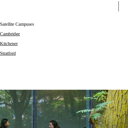
Sear
Satellite Campuses
Cambridge
Kitchener
Stratford