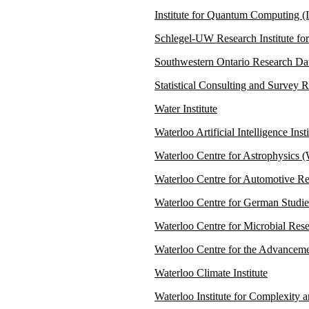
Institute for Quantum Computing 
Schlegel-UW Research Institute fo
Southwestern Ontario Research 
Statistical Consulting and Survey
Water Institute
Waterloo Artificial Intelligence Insti
Waterloo Centre for Astrophysics
Waterloo Centre for Automotive 
Waterloo Centre for German Stud
Waterloo Centre for Microbial R
Waterloo Centre for the Advancem
Waterloo Climate Institute
Waterloo Institute for Complexity 