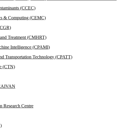
ontaminants (CCEC)
tics & Computing (CEMC)
 (CGR)
h and Treatment (CMHRT)
achine Intelligence (CPAMI)
and Transportation Technology (CPATT)
ce (CTN)
y CAIVAN
on Research Centre
)