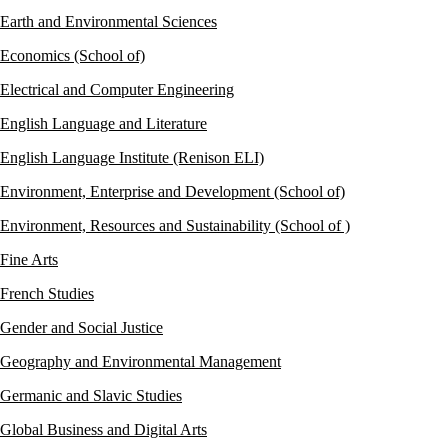
Earth and Environmental Sciences
Economics (School of)
Electrical and Computer Engineering
English Language and Literature
English Language Institute (Renison ELI)
Environment, Enterprise and Development (School of)
Environment, Resources and Sustainability (School of )
Fine Arts
French Studies
Gender and Social Justice
Geography and Environmental Management
Germanic and Slavic Studies
Global Business and Digital Arts