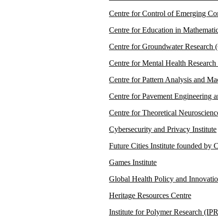
Centre for Control of Emerging C
Centre for Education in Mathema
Centre for Groundwater Research
Centre for Mental Health Researc
Centre for Pattern Analysis and M
Centre for Pavement Engineering 
Centre for Theoretical Neuroscien
Cybersecurity and Privacy Institute
Future Cities Institute founded b
Games Institute
Global Health Policy and Innovati
Heritage Resources Centre
Institute for Polymer Research (IPR