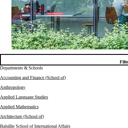
Filt
Departments & Schools
Accounting and Finance (School of)
Anthropology
Applied Language Studies
Applied Mathematics
Architecture (School of)
Balsillie School of International Affairs