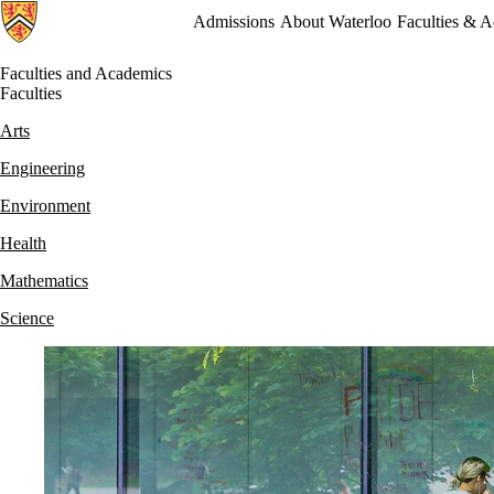
Admissions
About Waterloo
Faculties & 
Faculties and Academics
Faculties
Arts
Engineering
Environment
Health
Mathematics
Science