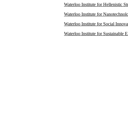
Waterloo Institute for Hellenistic 
Waterloo Institute for Nanotechno
Waterloo Institute for Social Innov
Waterloo Institute for Sustainable