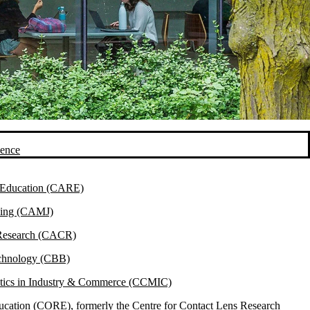
ience
& Education (CARE)
ining (CAMJ)
 Research (CACR)
echnology (CBB)
atics in Industry & Commerce (CCMIC)
ucation (CORE), formerly the Centre for Contact Lens Research