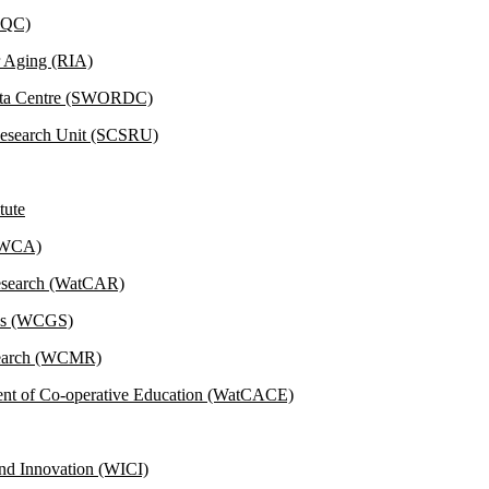
(IQC)
r Aging (RIA)
Data Centre (SWORDC)
 Research Unit (SCSRU)
tute
 (WCA)
Research (WatCAR)
ies (WCGS)
esearch (WCMR)
ent of Co-operative Education (WatCACE)
and Innovation (WICI)