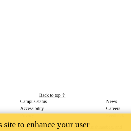
Back to top ⇧
Campus status
News
Accessibility
Careers
Privacy
Feedback
 site to enhance your user
ace on the traditional territory of the Neutral, Anishinaabeg, and