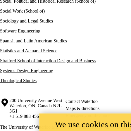
Social, Political and Historical Research (School of)
Social Work (School of)
Sociology and Legal Studies
Software Engineering
Spanish and Latin American Studies
Statistics and Actuarial Science
Stratford School of Interaction Design and Business
Systems Design Engineering
Theological Studies
Information about the University of Waterloo
Campus map
200 University Avenue West
Contact Waterloo
Waterloo
,
ON
,
Canada
N2L
Maps & directions
3G1
Emergency notifications
+1 519 888 4567
We use cookies on this
The University of Waterloo acknowledges that much of our work takes pl