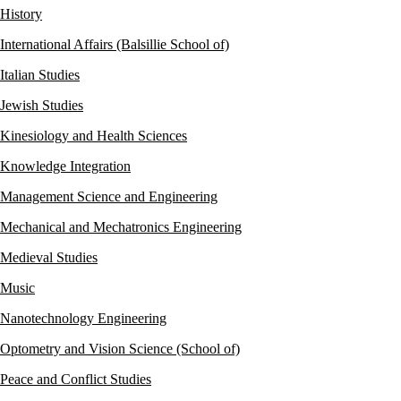
History
International Affairs (Balsillie School of)
Italian Studies
Jewish Studies
Kinesiology and Health Sciences
Knowledge Integration
Management Science and Engineering
Mechanical and Mechatronics Engineering
Medieval Studies
Music
Nanotechnology Engineering
Optometry and Vision Science (School of)
Peace and Conflict Studies