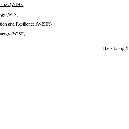
Studies (WIHS)
logy (WIN)
ation and Resilience (WISIR)
 Energy (WISE)
Back to top ⇧