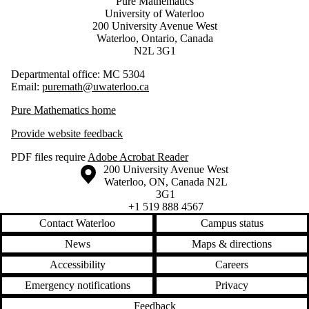
Pure Mathematics
University of Waterloo
200 University Avenue West
Waterloo, Ontario, Canada
N2L 3G1
Departmental office: MC 5304
Email:
puremath@uwaterloo.ca
Pure Mathematics home
Provide website feedback
PDF files require
Adobe Acrobat Reader
Information about the University of Waterloo
Campus map
200 University Avenue West
Waterloo
,
ON
,
Canada
N2L
3G1
+1 519 888 4567
Contact Waterloo
Campus status
News
Maps & directions
Accessibility
Careers
Emergency notifications
Privacy
Feedback