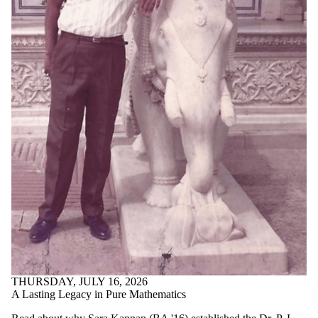
THURSDAY, JULY 16, 2026
A Lasting Legacy in Pure Mathematics