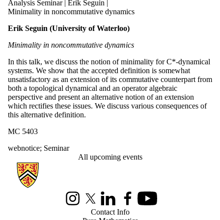
Analysis Seminar | Erik Seguin |
Minimality in noncommutative dynamics
Erik Seguin (University of Waterloo)
Minimality in noncommutative dynamics
In this talk, we discuss the notion of minimality for C*-dynamical
systems. We show that the accepted definition is somewhat
unsatisfactory as an extension of its commutative counterpart from
both a topological dynamical and an operator algebraic
perspective and present an alternative notion of an extension
which rectifies these issues. We discuss various consequences of
this alternative definition.
MC 5403
webnotice
;
Seminar
All upcoming events
Information about Pure Mathematics
Instagram
X (formerly Twitter)
LinkedIn
Facebook
Youtube
Contact Info