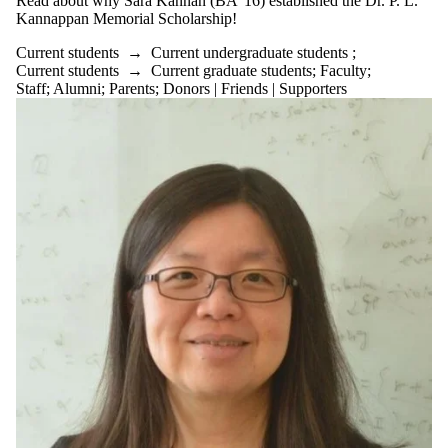
Read about why Sara Kannan (BA '16) established the Dr. P. L.
Kannappan Memorial Scholarship!
Current students
→
Current undergraduate students
;
Current students
→
Current graduate students
;
Faculty
;
Staff
;
Alumni
;
Parents
;
Donors | Friends | Supporters