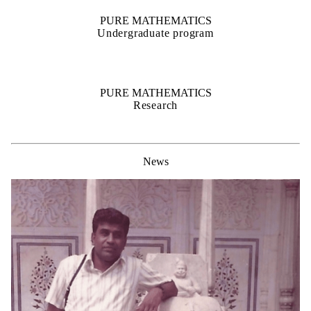
PURE MATHEMATICS
Undergraduate program
PURE MATHEMATICS
Research
News