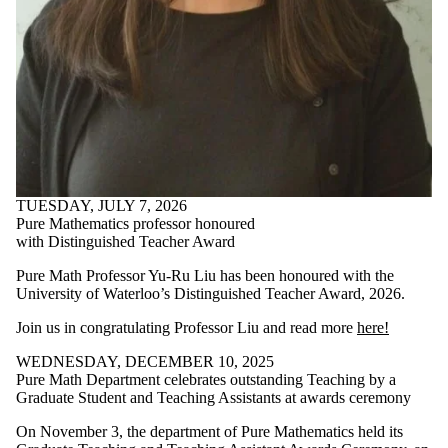
TUESDAY, JULY 7, 2026
Pure Mathematics professor honoured
with Distinguished Teacher Award
Pure Math Professor Yu-Ru Liu has been honoured with the
University of Waterloo’s Distinguished Teacher Award, 2026.
Join us in congratulating Professor Liu and read more
here!
WEDNESDAY, DECEMBER 10, 2025
Pure Math Department celebrates outstanding Teaching by a
Graduate Student and Teaching Assistants at awards ceremony
On November 3, the department of Pure Mathematics held its