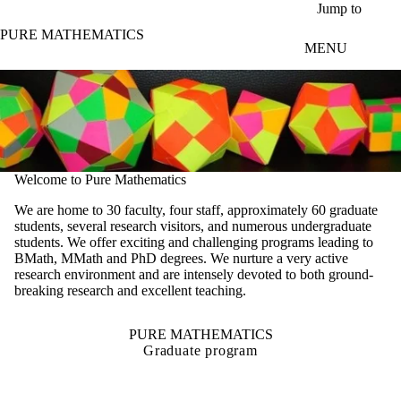
Skip to main content
Jump to
PURE MATHEMATICS
MENU
Welcome to Pure Mathematics
We are home to 30 faculty, four staff, approximately 60 graduate
students, several research visitors, and numerous undergraduate
students. We offer exciting and challenging programs leading to
BMath, MMath and PhD degrees. We nurture a very active
research environment and are intensely devoted to both ground-
breaking research and excellent teaching.
PURE MATHEMATICS
Graduate program