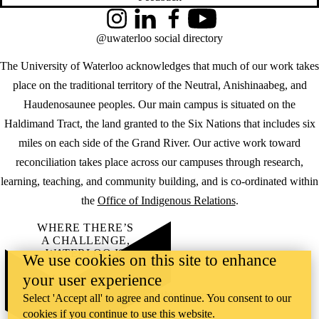
Instagram
LinkedIn
Facebook
YouTube
@uwaterloo social directory
The University of Waterloo acknowledges that much of our work takes
place on the traditional territory of the Neutral, Anishinaabeg, and
Haudenosaunee peoples. Our main campus is situated on the
Haldimand Tract, the land granted to the Six Nations that includes six
miles on each side of the Grand River. Our active work toward
reconciliation takes place across our campuses through research,
learning, teaching, and community building, and is co-ordinated within
the
Office of Indigenous Relations
.
WHERE THERE’S
A CHALLENGE,
WATERLOO IS
We use cookies on this site to enhance
ON IT
.
your user experience
Learn how →
©2026 All rights reserved
Select 'Accept all' to agree and continue. You consent to our
cookies if you continue to use this website.