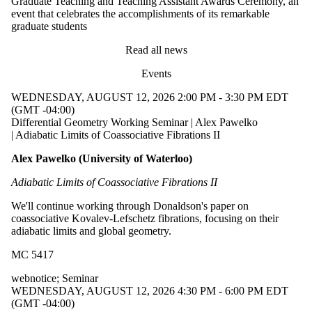
Graduate Teaching and Teaching Assistant Awards Ceremony, an
event that celebrates the accomplishments of its remarkable
graduate students
Read all news
Events
WEDNESDAY, AUGUST 12, 2026 2:00 PM - 3:30 PM EDT
(GMT -04:00)
Differential Geometry Working Seminar | Alex Pawelko
| Adiabatic Limits of Coassociative Fibrations II
Alex Pawelko (University of Waterloo)
Adiabatic Limits of Coassociative Fibrations II
We'll continue working through Donaldson's paper on
coassociative Kovalev-Lefschetz fibrations, focusing on their
adiabatic limits and global geometry.
MC 5417
webnotice
;
Seminar
WEDNESDAY, AUGUST 12, 2026 4:30 PM - 6:00 PM EDT
(GMT -04:00)