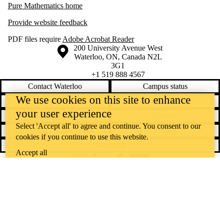
Pure Mathematics home
Provide website feedback
PDF files require
Adobe Acrobat Reader
Information about the University of Waterloo
Campus map
200 University Avenue West
Waterloo
,
ON
,
Canada
N2L
3G1
+1 519 888 4567
Contact Waterloo
Campus status
We use cookies on this site to enhance
News
Maps & directions
your user experience
Accessibility
Careers
Select 'Accept all' to agree and continue. You consent to our
Emergency notifications
Privacy
cookies if you continue to use this website.
Feedback
Accept all
Instagram
LinkedIn
Facebook
YouTube
@uwaterloo social directory
The University of Waterloo acknowledges that much of our work takes
place on the traditional territory of the Neutral, Anishinaabeg, and
Haudenosaunee peoples. Our main campus is situated on the