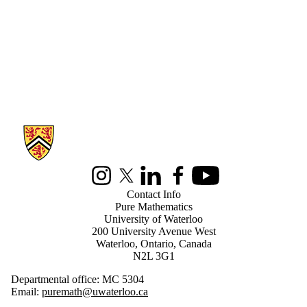
Information about Pure Mathematics
Instagram
X (formerly Twitter)
LinkedIn
Facebook
Youtube
Contact Info
Pure Mathematics
University of Waterloo
200 University Avenue West
Waterloo, Ontario, Canada
N2L 3G1
Departmental office: MC 5304
Email:
puremath@uwaterloo.ca