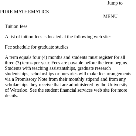
Skip to main content
Jump to
PURE MATHEMATICS
MENU
Tuition fees
A list of tuition fees is located at the following web site:
Fee schedule for graduate studies
A term equals four (4) months and students must register for all
three (3) terms per year. Fees are payable before the term begins.
Students with teaching assistantships, graduate research
studentships, scholarships or bursaries will make fee arrangements
via a Promissory Note from their monthly stipend and from any
scholarships they receive that are administered by the University
of Waterloo. See the
student financial services web site
for more
details.