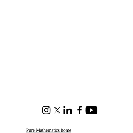
Instagram
X (formerly Twitter)
LinkedIn
Facebook
Youtube
Pure Mathematics home