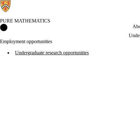
PURE MATHEMATICS
Pure Mathematics Home
Abo
Under
Employment opportunities
Undergraduate research opportunities