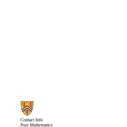
Information about Pure Mathematics
Contact Info
Pure Mathematics