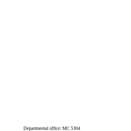
Departmental office: MC 5304