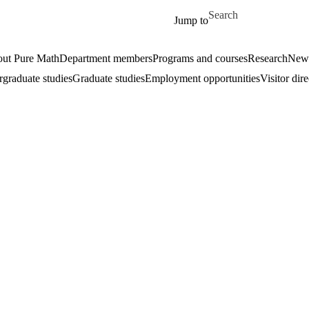
Skip to main content
Search for
Jump to
ut Pure Math
Department members
Programs and courses
Research
New
graduate studies
Graduate studies
Employment opportunities
Visitor dir