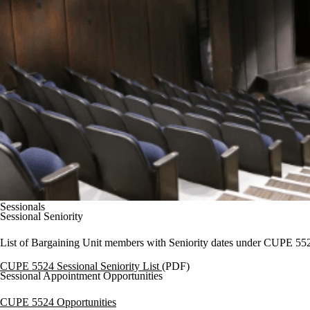
Sessionals
Sessional Seniority
List of Bargaining Unit members with Seniority dates under CUPE 552
CUPE 5524 Sessional Seniority List
(
PDF)
Sessional Appointment Opportunities
CUPE 5524 Opportunities