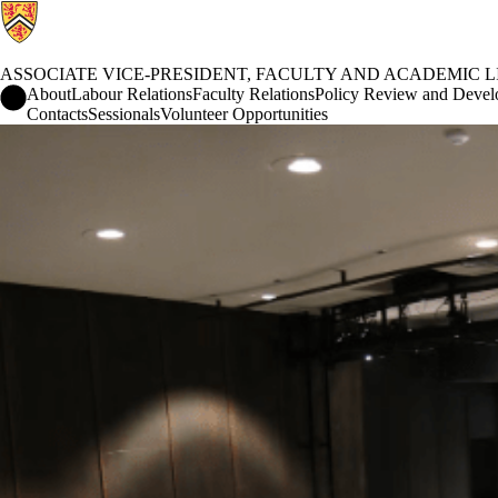
ASSOCIATE VICE-PRESIDENT, FACULTY AND ACADEMIC L
Associate Vice-President, Faculty and Academic Life Home
About
Labour Relations
Faculty Relations
Policy Review and Deve
Contacts
Sessionals
Volunteer Opportunities