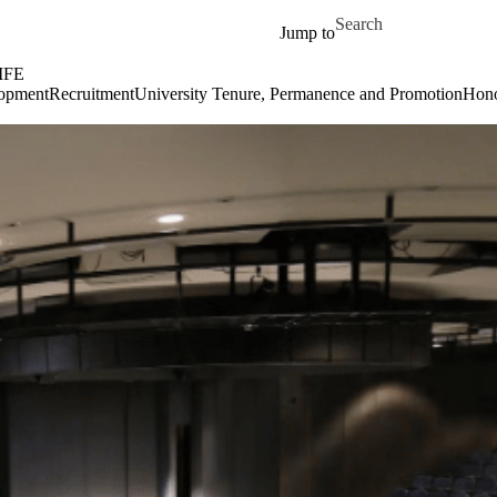
Skip to main content
Search for
Jump to
IFE
lopment
Recruitment
University Tenure, Permanence and Promotion
Hono