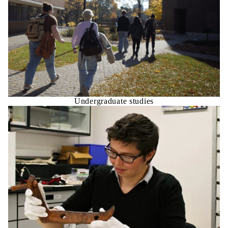
Undergraduate studies