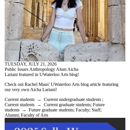
TUESDAY, JULY 21, 2026
Public Issues Anthropology Alum Aicha
Lariani featured in UWaterloo Arts blog!
Check out Rachel Maus' UWaterloo Arts blog article featuring
our very own Aicha Lariani!
Current students
→
Current undergraduate students
;
Current students
→
Current graduate students
;
Future
students
→
Future graduate students
;
Faculty
;
Staff
;
Alumni
;
Faculty of Arts