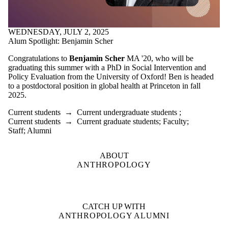
WEDNESDAY, JULY 2, 2025
Alum Spotlight: Benjamin Scher
Congratulations to
Benjamin Scher
MA '20, who will be
graduating this summer with a PhD in Social Intervention and
Policy Evaluation from the University of Oxford! Ben is headed
to a postdoctoral position in global health at Princeton in fall
2025.
Current students
→
Current undergraduate students
;
Current students
→
Current graduate students
;
Faculty
;
Staff
;
Alumni
ABOUT
ANTHROPOLOGY
CATCH UP WITH
ANTHROPOLOGY ALUMNI