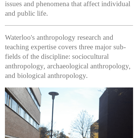
issues and phenomena that affect individual
and public life.
Waterloo's anthropology research and
teaching expertise covers three major sub-
fields of the discipline: sociocultural
anthropology, archaeological anthropology,
and biological anthropology.