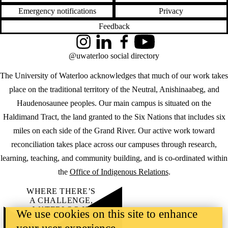
Emergency notifications
Privacy
Feedback
Instagram
LinkedIn
Facebook
YouTube
@uwaterloo social directory
The University of Waterloo acknowledges that much of our work takes
place on the traditional territory of the Neutral, Anishinaabeg, and
Haudenosaunee peoples. Our main campus is situated on the
Haldimand Tract, the land granted to the Six Nations that includes six
miles on each side of the Grand River. Our active work toward
reconciliation takes place across our campuses through research,
learning, teaching, and community building, and is co-ordinated within
the
Office of Indigenous Relations
.
WHERE THERE’S
A CHALLENGE,
WATERLOO IS
We use cookies on this site to enhance
ON IT
.
Learn how →