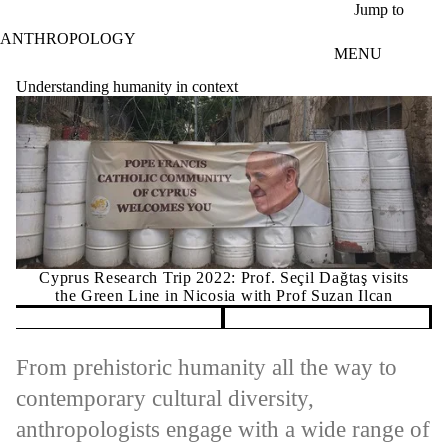
Skip to main content
Jump to
ANTHROPOLOGY
MENU
Understanding humanity in context
Cyprus Research Trip 2022: Prof. Seçil Dağtaş visits
the Green Line in Nicosia with Prof Suzan Ilcan
Pause banner slideshow
From prehistoric humanity all the way to
contemporary cultural diversity,
anthropologists engage with a wide range of