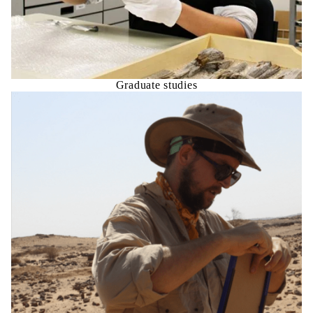
Graduate studies