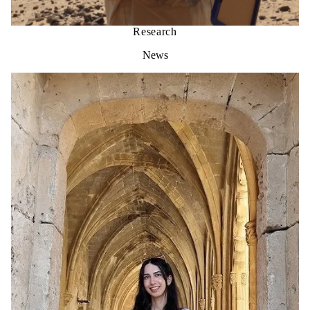
Research
News