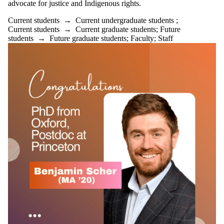
advocate for justice and Indigenous rights.
Current students
→
Current undergraduate students
;
Current students
→
Current graduate students
;
Future
students
→
Future graduate students
;
Faculty
;
Staff