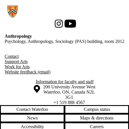
Information about Anthropology
Instagram
Youtube
Anthropology
Psychology, Anthropology, Sociology (PAS) building, room 2012
Contact
Support Arts
Work for Arts
Website feedback (email)
Information for faculty and staff
Information about the University of Waterloo
Campus map
200 University Avenue West
Waterloo
,
ON
,
Canada
N2L
3G1
+1 519 888 4567
Contact Waterloo
Campus status
News
Maps & directions
Accessibility
Careers