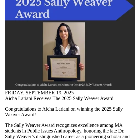
FRIDAY, SEPTEMBER 19, 2025
Aicha Lariani Receives The 2025 Sally Weaver Award
Congratulations to Aicha Lariani on winning the 2025 Sally
Weaver Award!
The Sally Weaver Award recognizes excellence among MA
students in Public Issues Anthropology, honoring the late Dr.
Sally Weaver’s distinguished career as a pioneering scholar and