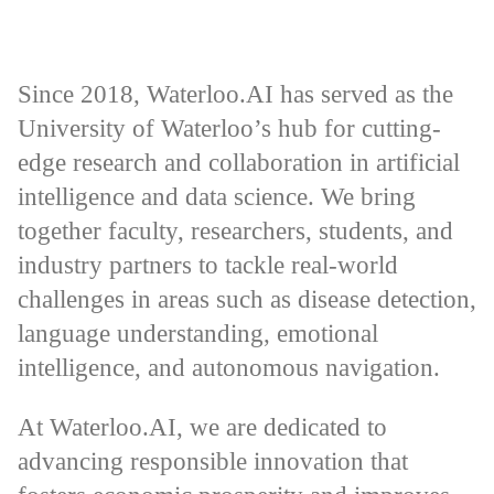
Since 2018, Waterloo.AI has served as the
University of Waterloo’s hub for cutting-
edge research and collaboration in artificial
intelligence and data science. We bring
together faculty, researchers, students, and
industry partners to tackle real-world
challenges in areas such as disease detection,
language understanding, emotional
intelligence, and autonomous navigation.
At Waterloo.AI, we are dedicated to
advancing responsible innovation that