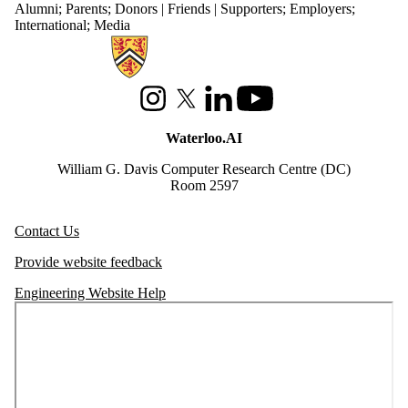
Alumni
;
Parents
;
Donors | Friends | Supporters
;
Employers
;
International
;
Media
Information about Waterloo Data and Artificial Intelligence Institute
Instagram
X (formerly Twitter)
LinkedIn
Youtube
Waterloo.AI
William G. Davis Computer Research Centre (DC)
Room 2597
Contact Us
Provide website feedback
Engineering Website Help