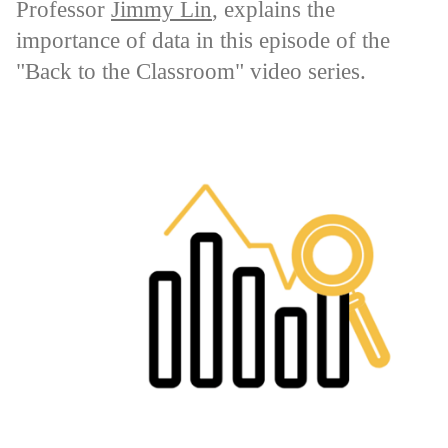
Professor
Jimmy Lin
, explains the
importance of data in this episode of the
"Back to the Classroom" video series.