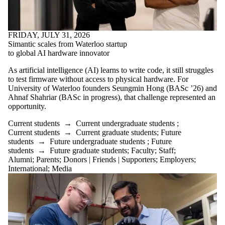
FRIDAY, JULY 31, 2026
Simantic scales from Waterloo startup
to global AI hardware innovator
As artificial intelligence (AI) learns to write code, it still struggles
to test firmware without access to physical hardware. For
University of Waterloo founders Seungmin Hong (BASc ’26) and
Ahnaf Shahriar (BASc in progress), that challenge represented an
opportunity.
Current students
→
Current undergraduate students
;
Current students
→
Current graduate students
;
Future
students
→
Future undergraduate students
;
Future
students
→
Future graduate students
;
Faculty
;
Staff
;
Alumni
;
Parents
;
Donors | Friends | Supporters
;
Employers
;
International
;
Media