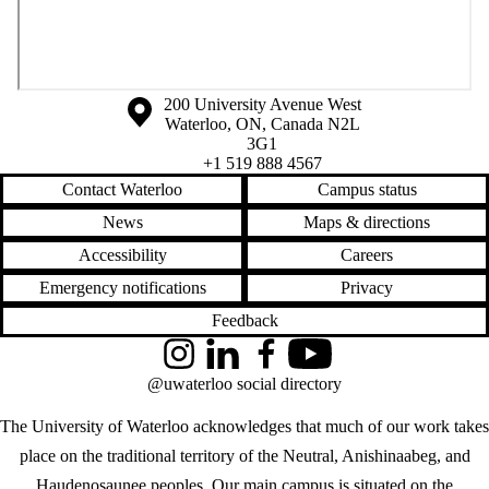
Information about the University of Waterloo
Campus map
200 University Avenue West
Waterloo
,
ON
,
Canada
N2L
3G1
+1 519 888 4567
Contact Waterloo
Campus status
News
Maps & directions
Accessibility
Careers
Emergency notifications
Privacy
Feedback
Instagram
LinkedIn
Facebook
YouTube
@uwaterloo social directory
The University of Waterloo acknowledges that much of our work takes
place on the traditional territory of the Neutral, Anishinaabeg, and
Haudenosaunee peoples. Our main campus is situated on the