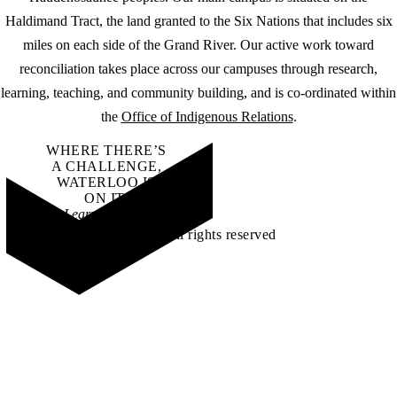
Haldimand Tract, the land granted to the Six Nations that includes six
miles on each side of the Grand River. Our active work toward
reconciliation takes place across our campuses through research,
learning, teaching, and community building, and is co-ordinated within
the
Office of Indigenous Relations
.
WHERE THERE’S
A CHALLENGE,
WATERLOO IS
ON IT
.
Learn how →
©2026 All rights reserved