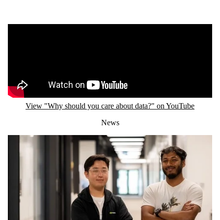
Remote video URL
View "Why should you care about data?" on YouTube
News