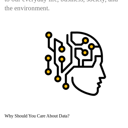
the environment.
Why Should You Care About Data?