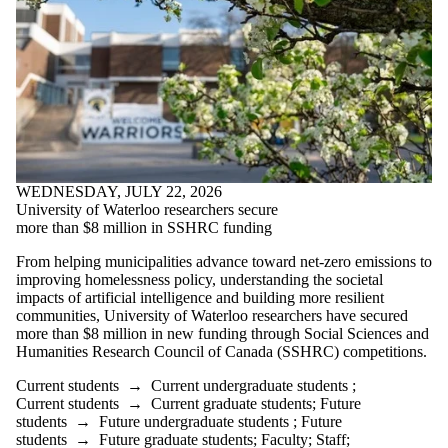
WEDNESDAY, JULY 22, 2026
University of Waterloo researchers secure
more than $8 million in SSHRC funding
From helping municipalities advance toward net-zero emissions to
improving homelessness policy, understanding the societal
impacts of artificial intelligence and building more resilient
communities, University of Waterloo researchers have secured
more than $8 million in new funding through Social Sciences and
Humanities Research Council of Canada (SSHRC) competitions.
Current students
→
Current undergraduate students
;
Current students
→
Current graduate students
;
Future
students
→
Future undergraduate students
;
Future
students
→
Future graduate students
;
Faculty
;
Staff
;