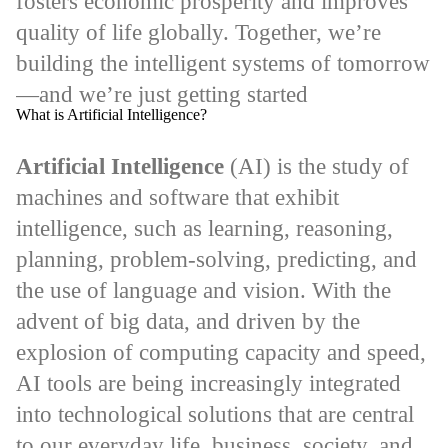
fosters economic prosperity and improves
quality of life globally. Together, we’re
building the intelligent systems of tomorrow
—and we’re just getting started
What is Artificial Intelligence?
Artificial Intelligence
(AI) is the study of
machines and software that exhibit
intelligence, such as learning, reasoning,
planning, problem-solving, predicting, and
the use of language and vision. With the
advent of big data, and driven by the
explosion of computing capacity and speed,
AI tools are being increasingly integrated
into technological solutions that are central
to our everyday life, business, society, and