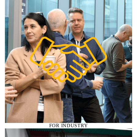
FOR INDUSTRY