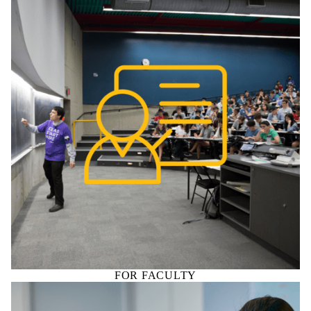
FOR FACULTY