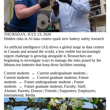
THURSDAY, JULY 23, 2026
Hidden risks in AI data centres spark new battery safety research
As artificial intelligence (AI) drives a global surge in data centres
in Canada and around the world, a less visible but increasingly
urgent challenge is growing alongside it. Researchers are
beginning to investigate ways to manage the risks posed by the
lithium-ion batteries that keep those facilities running.
Current students
→
Current undergraduate students
;
Current students
→
Current graduate students
;
Future
students
→
Future undergraduate students
;
Future
students
→
Future graduate students
;
Faculty
;
Staff
;
Alumni
;
Parents
;
Donors | Friends | Supporters
;
Employers
;
International
;
Media