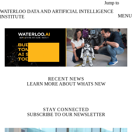
Skip to main content
Jump to
WATERLOO DATA AND ARTIFICIAL INTELLIGENCE
MENU
INSTITUTE
video autoplay
RECENT NEWS
LEARN MORE ABOUT WHATS NEW
STAY CONNECTED
SUBSCRIBE TO OUR NEWSLETTER