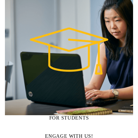
FOR STUDENTS
ENGAGE WITH US!