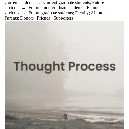
Current students
→
Current graduate students
;
Future
students
→
Future undergraduate students
;
Future
students
→
Future graduate students
;
Faculty
;
Alumni
;
Parents
;
Donors | Friends | Supporters