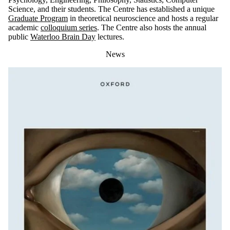
Science, and their students. The Centre has established a unique
Graduate Program
in theoretical neuroscience and hosts a regular
academic
colloquium series
. The Centre also hosts the annual
public
Waterloo Brain Day
lectures.
News