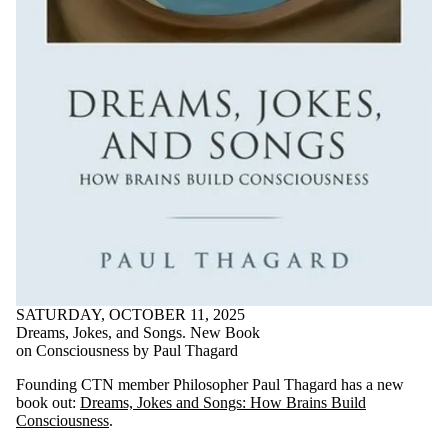
SATURDAY, OCTOBER 11, 2025
Dreams, Jokes, and Songs. New Book
on Consciousness by Paul Thagard
Founding CTN member Philosopher Paul Thagard has a new
book out:
Dreams, Jokes and Songs: How Brains Build
Consciousness
.