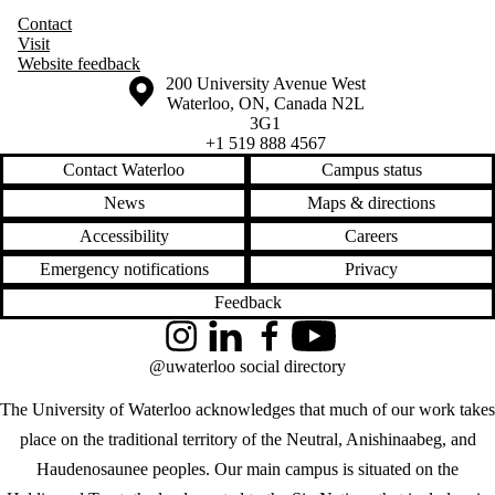
Contact
Visit
Website feedback
Information about the University of Waterloo
Campus map
200 University Avenue West
Waterloo
,
ON
,
Canada
N2L
3G1
+1 519 888 4567
Contact Waterloo
Campus status
News
Maps & directions
Accessibility
Careers
Emergency notifications
Privacy
Feedback
Instagram
LinkedIn
Facebook
YouTube
@uwaterloo social directory
The University of Waterloo acknowledges that much of our work takes
place on the traditional territory of the Neutral, Anishinaabeg, and
Haudenosaunee peoples. Our main campus is situated on the