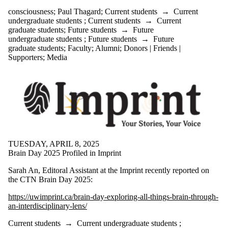
consciousness
;
Paul Thagard
;
Current students
→
Current
undergraduate students
;
Current students
→
Current
graduate students
;
Future students
→
Future
undergraduate students
;
Future students
→
Future
graduate students
;
Faculty
;
Alumni
;
Donors | Friends |
Supporters
;
Media
TUESDAY, APRIL 8, 2025
Brain Day 2025 Profiled in Imprint
Sarah An, Editoral Assistant at the Imprint recently reported on
the CTN Brain Day 2025:
https://uwimprint.ca/brain-day-exploring-all-things-brain-through-
an-interdisciplinary-lens/
Current students
→
Current undergraduate students
;