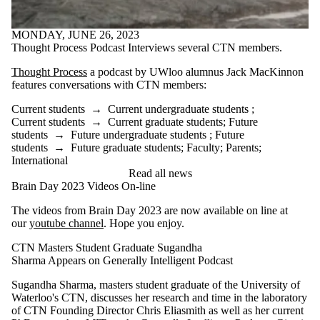
MONDAY, JUNE 26, 2023
Thought Process Podcast Interviews several CTN members.
Thought Process
a podcast by UWloo alumnus Jack MacKinnon
features conversations with CTN members:
Current students
→
Current undergraduate students
;
Current students
→
Current graduate students
;
Future
students
→
Future undergraduate students
;
Future
students
→
Future graduate students
;
Faculty
;
Parents
;
International
Read all news
Brain Day 2023 Videos On-line
The videos from Brain Day 2023 are now available on line at
our
youtube channel
. Hope you enjoy.
CTN Masters Student Graduate Sugandha
Sharma Appears on Generally Intelligent Podcast
Sugandha Sharma, masters student graduate of the University of
Waterloo's CTN, discusses her research and time in the laboratory
of CTN Founding Director Chris Eliasmith as well as her current