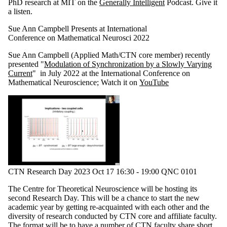
PhD research at MIT on the
Generally Intelligent
Podcast. Give it
a listen.
Sue Ann Campbell Presents at International
Conference on Mathematical Neurosci 2022
Sue Ann Campbell (Applied Math/CTN core member) recently
presented "
Modulation of Synchronization by a Slowly Varying
Current
" in July 2022 at the International Conference on
Mathematical Neuroscience; Watch it on
YouTube
CTN Research Day 2023 Oct 17 16:30 - 19:00 QNC 0101
The Centre for Theoretical Neuroscience will be hosting its
second Research Day. This will be a chance to start the new
academic year by getting re-acquainted with each other and the
diversity of research conducted by CTN core and affiliate faculty.
The format will be to have a number of CTN faculty share short