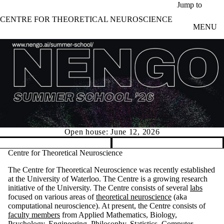
Skip to main content
Jump to
CENTRE FOR THEORETICAL NEUROSCIENCE
MENU
Open house: June 12, 2026
Pause banner slideshow
Centre for Theoretical Neuroscience
The Centre for Theoretical Neuroscience was recently established
at the University of Waterloo. The Centre is a growing research
initiative of the University. The Centre consists of several
labs
focused on various areas of
theoretical neuroscience
(aka
computational neuroscience). At present, the Centre consists of
faculty members
from Applied Mathematics, Biology,
Psychology, Engineering, Philosophy, Statistics, Computer