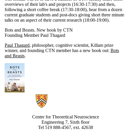
overviews of their lab's and projects (16:30-17:30) and then,
following a short coffee break (17:30-18:00), hear from a dozen
current graduate students and post-docs giving short three minute
talks on an aspect of their current research (18:00-19:00).
Bots and Beasts. New book by CTN
Founding Member Paul Thagard
Paul Thagard
, philosopher, cognitive scientist, Killam prize
winner, and founding CTN member has a new book out:
Bots
and Beasts
.
Information about Centre for Theoretical Neuroscience
Centre for Theoretical Neuroscience
Engineering 7, Sixth floor
Tel 519 888-4567, ext. 42638