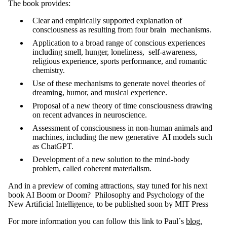
The book provides:
Clear and empirically supported explanation of
consciousness as resulting from four brain mechanisms.
Application to a broad range of conscious experiences
including smell, hunger, loneliness, self-awareness,
religious experience, sports performance, and romantic
chemistry.
Use of these mechanisms to generate novel theories of
dreaming, humor, and musical experience.
Proposal of a new theory of time consciousness drawing
on recent advances in neuroscience.
Assessment of consciousness in non-human animals and
machines, including the new generative AI models such
as ChatGPT.
Development of a new solution to the mind-body
problem, called coherent materialism.
And in a preview of coming attractions, stay tuned for his next
book AI Boom or Doom? Philosophy and Psychology of the
New Artificial Intelligence, to be published soon by MIT Press
For more information you can follow this link to Paul´s
blog.