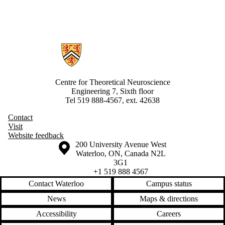
Information about Centre for Theoretical Neuroscience
Centre for Theoretical Neuroscience
Engineering 7, Sixth floor
Tel 519 888-4567, ext. 42638
Contact
Visit
Website feedback
Information about the University of Waterloo
Campus map
200 University Avenue West
Waterloo
,
ON
,
Canada
N2L
3G1
+1 519 888 4567
Contact Waterloo
Campus status
News
Maps & directions
Accessibility
Careers