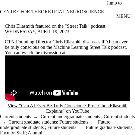
Skip to main content
Jump to
CENTRE FOR THEORETICAL NEUROSCIENCE
MENU
Chris Eliasmith featured on the "Street Talk" podcast
WEDNESDAY, APRIL 19, 2023
CTN Founding Director Chris Eliasmith discusses if AI can ever
be truly conscious on the Machine Learning Street Talk podcast.
You can watch the discussion at:
Remote video URL
View "Can AI Ever Be Truly Conscious? Prof. Chris Eliasmith
Explains" on YouTube
Current students
→
Current undergraduate students
;
Current students
→
Current graduate students
;
Future students
→
Future
undergraduate students
;
Future students
→
Future graduate students
;
Faculty
;
Staff
;
Alumni