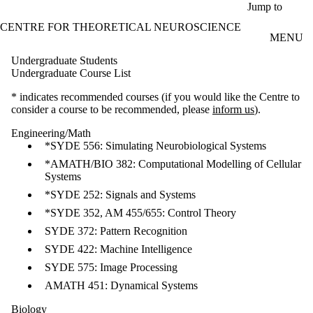
Skip to main content
Jump to
CENTRE FOR THEORETICAL NEUROSCIENCE
MENU
Undergraduate Students
Undergraduate Course List
* indicates recommended courses (if you would like the Centre to
consider a course to be recommended, please
inform us
).
Engineering/Math
*SYDE 556: Simulating Neurobiological Systems
*AMATH/BIO 382: Computational Modelling of Cellular
Systems
*SYDE 252: Signals and Systems
*SYDE 352, AM 455/655: Control Theory
SYDE 372: Pattern Recognition
SYDE 422: Machine Intelligence
SYDE 575: Image Processing
AMATH 451: Dynamical Systems
Biology