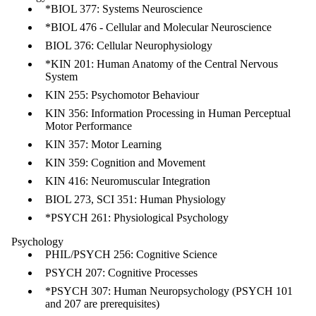
*BIOL 377: Systems Neuroscience
*BIOL 476 - Cellular and Molecular Neuroscience
BIOL 376: Cellular Neurophysiology
*KIN 201: Human Anatomy of the Central Nervous
System
KIN 255: Psychomotor Behaviour
KIN 356: Information Processing in Human Perceptual
Motor Performance
KIN 357: Motor Learning
KIN 359: Cognition and Movement
KIN 416: Neuromuscular Integration
BIOL 273, SCI 351: Human Physiology
*PSYCH 261: Physiological Psychology
Psychology
PHIL/PSYCH 256: Cognitive Science
PSYCH 207: Cognitive Processes
*PSYCH 307: Human Neuropsychology (PSYCH 101
and 207 are prerequisites)