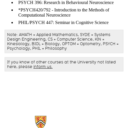
PSYCH 396: Research in Behavioural Neuroscience
*PSYCH420/792 - Introduction to the Methods of
Computational Neuroscience
PHIL/PSYCH 447: Seminar in Cognitive Science
Note: AMATH = Applied Mathematics, SYDE = Systems
Design Engineering, CS = Computer Science, KIN =
Kinesiology, BIOL = Biology, OPTOM = Optometry, PSYCH =
Psychology, PHIL = Philosophy
If you know of other courses at the University not listed
here, please
inform us
.
Information about Centre for Theoretical Neuroscience