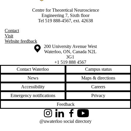
Centre for Theoretical Neuroscience
Engineering 7, Sixth floor
Tel 519 888-4567, ext. 42638
Contact
Visit
Website feedback
Information about the University of Waterloo
Campus map
200 University Avenue West
Waterloo
,
ON
,
Canada
N2L
3G1
+1 519 888 4567
Contact Waterloo
Campus status
News
Maps & directions
Accessibility
Careers
Emergency notifications
Privacy
Feedback
Instagram
LinkedIn
Facebook
YouTube
@uwaterloo social directory