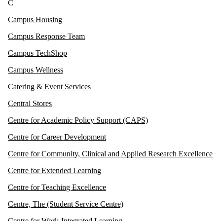
C
Campus Housing
Campus Response Team
Campus TechShop
Campus Wellness
Catering & Event Services
Central Stores
Centre for Academic Policy Support (CAPS)
Centre for Career Development
Centre for Community, Clinical and Applied Research Excellence
Centre for Extended Learning
Centre for Teaching Excellence
Centre, The (Student Service Centre)
Centre for Work-Integrated Learning