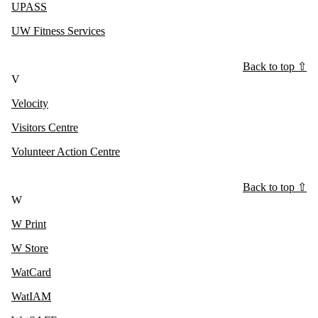
UPASS
UW Fitness Services
Back to top ⇧
V
Velocity
Visitors Centre
Volunteer Action Centre
Back to top ⇧
W
W Print
W Store
WatCard
WatIAM