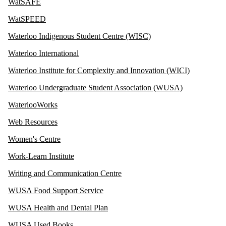
WatSAFE
WatSPEED
Waterloo Indigenous Student Centre (WISC)
Waterloo International
Waterloo Institute for Complexity and Innovation (WICI)
Waterloo Undergraduate Student Association (WUSA)
WaterlooWorks
Web Resources
Women's Centre
Work-Learn Institute
Writing and Communication Centre
WUSA Food Support Service
WUSA Health and Dental Plan
WUSA Used Books