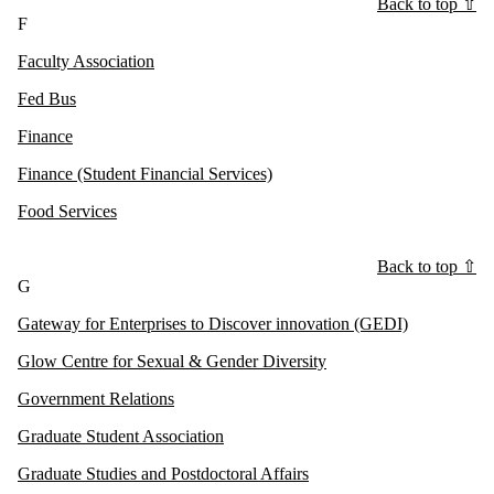
Back to top ⇧
F
Faculty Association
Fed Bus
Finance
Finance (Student Financial Services)
Food Services
Back to top ⇧
G
Gateway for Enterprises to Discover innovation (GEDI)
Glow Centre for Sexual & Gender Diversity
Government Relations
Graduate Student Association
Graduate Studies and Postdoctoral Affairs