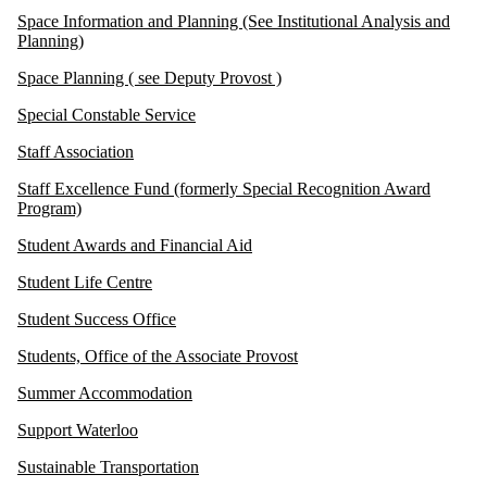
Space Information and Planning (See Institutional Analysis and
Planning)
Space Planning ( see Deputy Provost )
Special Constable Service
Staff Association
Staff Excellence Fund (formerly Special Recognition Award
Program)
Student Awards and Financial Aid
Student Life Centre
Student Success Office
Students, Office of the Associate Provost
Summer Accommodation
Support Waterloo
Sustainable Transportation