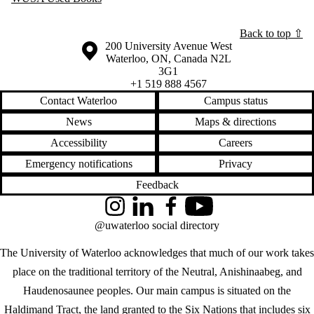
Back to top ⇧
Information about the University of Waterloo
Campus map
200 University Avenue West
Waterloo
,
ON
,
Canada
N2L
3G1
+1 519 888 4567
Contact Waterloo
Campus status
News
Maps & directions
Accessibility
Careers
Emergency notifications
Privacy
Feedback
Instagram
LinkedIn
Facebook
YouTube
@uwaterloo social directory
The University of Waterloo acknowledges that much of our work takes
place on the traditional territory of the Neutral, Anishinaabeg, and
Haudenosaunee peoples. Our main campus is situated on the
Haldimand Tract, the land granted to the Six Nations that includes six