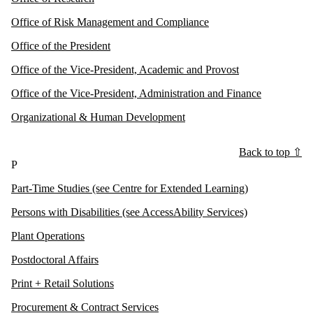
Office of Risk Management and Compliance
Office of the President
Office of the Vice-President, Academic and Provost
Office of the Vice-President, Administration and Finance
Organizational & Human Development
Back to top ⇧
P
Part-Time Studies (see Centre for Extended Learning)
Persons with Disabilities (see AccessAbility Services)
Plant Operations
Postdoctoral Affairs
Print + Retail Solutions
Procurement & Contract Services