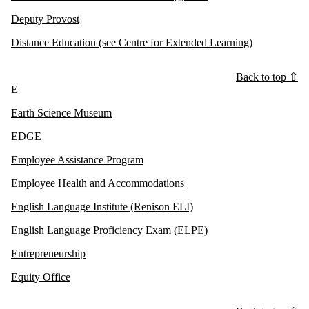
Deputy Provost
Distance Education (see Centre for Extended Learning)
Back to top ⇧
E
Earth Science Museum
EDGE
Employee Assistance Program
Employee Health and Accommodations
English Language Institute (Renison ELI)
English Language Proficiency Exam (ELPE)
Entrepreneurship
Equity Office