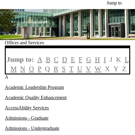
Skip to main content
Jump to
Offices and Services
Jump to:
A
B
C
D
E
F
G
H
I
J K
L
M
N
O
P
Q
R
S
T
U
V
W
X Y Z
A
Academic Leadership Program
Academic Quality Enhancement
AccessAbility Services
Admissions - Graduate
Admissions - Undergraduate