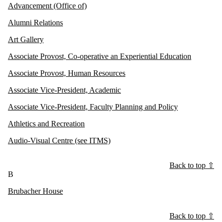
Advancement (Office of)
Alumni Relations
Art Gallery
Associate Provost, Co-operative an Experiential Education
Associate Provost, Human Resources
Associate Vice-President, Academic
Associate Vice-President, Faculty Planning and Policy
Athletics and Recreation
Audio-Visual Centre (see ITMS)
Back to top ⇧
B
Brubacher House
Back to top ⇧