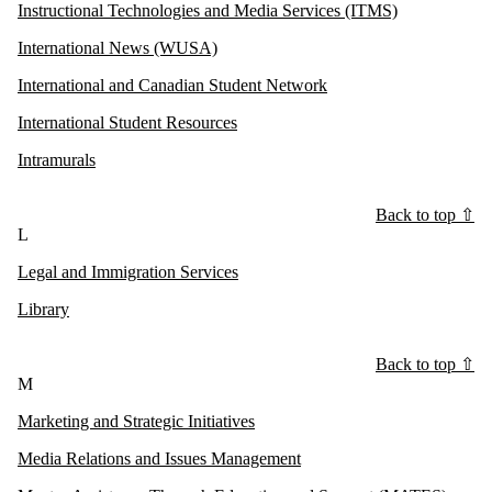
Instructional Technologies and Media Services (ITMS)
International News (WUSA)
International and Canadian Student Network
International Student Resources
Intramurals
Back to top ⇧
L
Legal and Immigration Services
Library
Back to top ⇧
M
Marketing and Strategic Initiatives
Media Relations and Issues Management