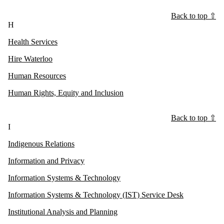
Back to top ⇧
H
Health Services
Hire Waterloo
Human Resources
Human Rights, Equity and Inclusion
Back to top ⇧
I
Indigenous Relations
Information and Privacy
Information Systems & Technology
Information Systems & Technology (IST) Service Desk
Institutional Analysis and Planning