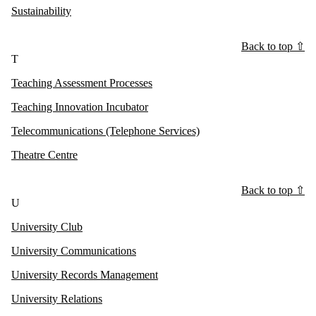
Sustainability
Back to top ⇧
T
Teaching Assessment Processes
Teaching Innovation Incubator
Telecommunications (Telephone Services)
Theatre Centre
Back to top ⇧
U
University Club
University Communications
University Records Management
University Relations