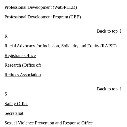
Professional Development (WatSPEED)
Professional Development Program (CEE)
Back to top ⇧
R
Racial Advocacy for Inclusion, Solidarity and Equity (RAISE)
Registrar's Office
Research (Office of)
Retirees Association
Back to top ⇧
S
Safety Office
Secretariat
Sexual Violence Prevention and Response Office