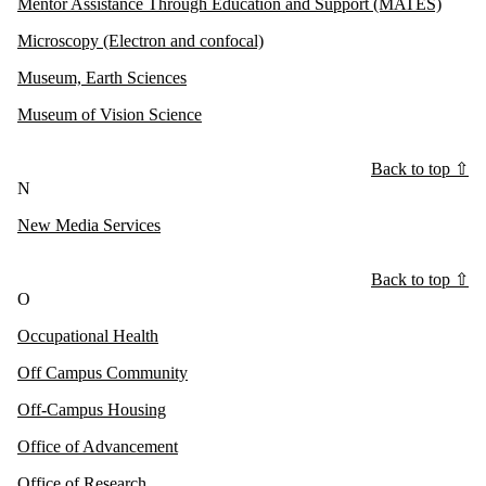
Mentor Assistance Through Education and Support (MATES)
Microscopy (Electron and confocal)
Museum, Earth Sciences
Museum of Vision Science
Back to top ⇧
N
New Media Services
Back to top ⇧
O
Occupational Health
Off Campus Community
Off-Campus Housing
Office of Advancement
Office of Research