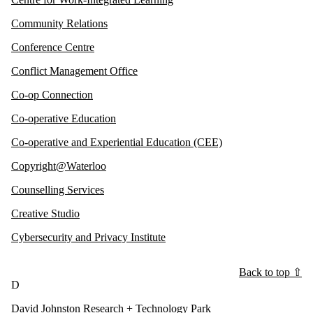
Community Relations
Conference Centre
Conflict Management Office
Co-op Connection
Co-operative Education
Co-operative and Experiential Education (CEE)
Copyright@Waterloo
Counselling Services
Creative Studio
Cybersecurity and Privacy Institute
Back to top ⇧
D
David Johnston Research + Technology Park