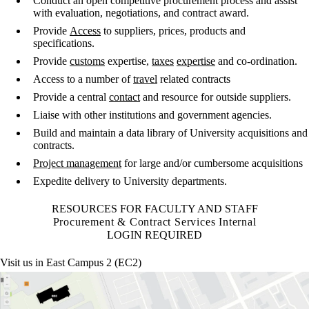
Conduct an open competitive procurement process and assist
with evaluation, negotiations, and contract award.
Provide
Access
to suppliers, prices, products and
specifications.
Provide
customs
expertise,
taxes
expertise
and co-ordination.
Access to a number of
travel
related contracts
Provide a central
contact
and resource for outside suppliers.
Liaise with other institutions and government agencies.
Build and maintain a data library of University acquisitions and
contracts.
Project management
for large and/or cumbersome acquisitions
Expedite delivery to University departments.
RESOURCES FOR FACULTY AND STAFF
Procurement & Contract Services Internal
LOGIN REQUIRED
Visit us in East Campus 2 (EC2)