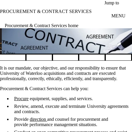
Skip to main content
Jump to
PROCUREMENT & CONTRACT SERVICES
MENU
Procurement & Contract Services home
Pause banner slideshow
It is our mandate, our objective, and our responsibility to ensure that
University of Waterloo acquisitions and contracts are executed
professionally, correctly, ethically, efficiently, and transparently.
Procurement & Contract ​Services can help you:
Procure
equipment, supplies, and services.
Review, amend, execute and terminate University agreements
and contracts.
Provide
direction
and counsel for procurement and
provide performance management situations.