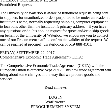
TUESDAY, DECEMBER 11, 2018
Fraudulent Requests
The University of Waterloo is aware of fraudulent requests being sent
to suppliers for unauthorized orders purported to be under an academic
institution’s name, normally requesting shipping computer equipment
to locations other than the institution’s primary address – if you have
any questions or doubts about a request for quote and/or to ship goods
on behalf of the University of Waterloo, we encourage you to contact
one of our Procurement staff to confirm the validity of the request. We
can be reached at
procure@uwaterloo.ca
or 519-888-4501.
FRIDAY, SEPTEMBER 22, 2017
Comprehensive Economic Trade Agreement (CETA)
The Comprehensive Economic Trade Agreement (CETA) with the
European Union is effective Sept 21/17. This new trade agreement will
bring about some changes in the way that we procure goods and
services.
Read all news
LOG IN
WatProcure
EPROCUREMENT SYSTEM