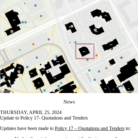
News
THURSDAY, APRIL 25, 2024
Update to Policy 17- Quotations and Tenders
Updates have been made to
Policy 17 – Quotations and Tenders
to: