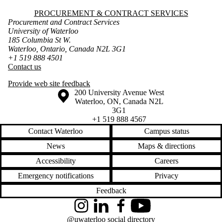
Information about Procurement & Contract Services
PROCUREMENT & CONTRACT SERVICES
Procurement and Contract Services
University of Waterloo
185 Columbia St W.
Waterloo, Ontario, Canada N2L 3G1
+1 519 888 4501
Contact us
Provide web site feedback
Information about the University of Waterloo
Campus map
200 University Avenue West
Waterloo
,
ON
,
Canada
N2L
3G1
+1 519 888 4567
Contact Waterloo
Campus status
News
Maps & directions
Accessibility
Careers
Emergency notifications
Privacy
Feedback
Instagram
LinkedIn
Facebook
YouTube
@uwaterloo social directory