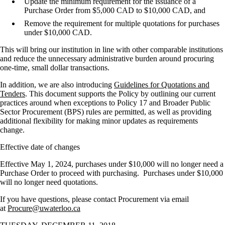
Update the minimum requirement for the issuance of a
Purchase Order from $5,000 CAD to $10,000 CAD, and
Remove the requirement for multiple quotations for purchases
under $10,000 CAD.
This will bring our institution in line with other comparable institutions
and reduce the unnecessary administrative burden around procuring
one-time, small dollar transactions.
In addition, we are also introducing
Guidelines for Quotations and
Tenders
. This document supports the Policy by outlining our current
practices around when exceptions to Policy 17 and Broader Public
Sector Procurement (BPS) rules are permitted, as well as providing
additional flexibility for making minor updates as requirements
change.
Effective date of changes
Effective May 1, 2024, purchases under $10,000 will no longer need a
Purchase Order to proceed with purchasing. Purchases under $10,000
will no longer need quotations.
If you have questions, please contact Procurement via email
at
Procure@uwaterloo.ca