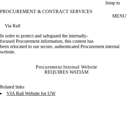
Skip to main content
Jump to
PROCUREMENT & CONTRACT SERVICES
MENU
Via Rail
In order to protect and safeguard the internally-
focused Procurement information, this content has
been relocated to our secure, authenticated Procurement internal
website.
Procurement Internal Website
REQUIRES WATIAM
Related links
VIA Rail Website for UW