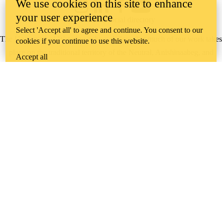
We use cookies on this site to enhance
Instagram
LinkedIn
Facebook
YouTube
your user experience
@uwaterloo social directory
Select 'Accept all' to agree and continue. You consent to our
The University of Waterloo acknowledges that much of our work takes
cookies if you continue to use this website.
place on the traditional territory of the Neutral, Anishinaabeg, and
Accept all
Haudenosaunee peoples. Our main campus is situated on the
Haldimand Tract, the land granted to the Six Nations that includes six
miles on each side of the Grand River. Our active work toward
reconciliation takes place across our campuses through research,
learning, teaching, and community building, and is co-ordinated within
the
Office of Indigenous Relations
.
WHERE THERE’S
A CHALLENGE,
WATERLOO IS
ON IT
.
Learn how →
©2026 All rights reserved