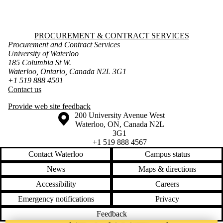
Information about Procurement & Contract Services
PROCUREMENT & CONTRACT SERVICES
Procurement and Contract Services
University of Waterloo
185 Columbia St W.
Waterloo, Ontario, Canada N2L 3G1
+1 519 888 4501
Contact us
Provide web site feedback
Information about the University of Waterloo
Campus map
200 University Avenue West
Waterloo
,
ON
,
Canada
N2L
3G1
+1 519 888 4567
Contact Waterloo
Campus status
News
Maps & directions
Accessibility
Careers
Emergency notifications
Privacy
Feedback