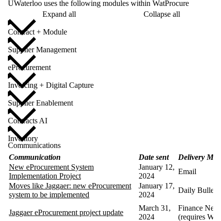
UWaterloo uses the following modules within WatProcure
Expand all
Collapse all
Contract + Module
Supplier Management
eProcurement
Invoicing + Digital Capture
Supplier Enablement
Contracts AI
Inventory
Communications
Communication
Date sent
Delivery Met
New eProcurement System
January 12,
Email
Implementation Project
2024
Moves like Jaggaer: new eProcurement
January 17,
Daily Bulleti
system to be implemented
2024
March 31,
Finance News
Jaggaer eProcurement project update
2024
(requires Wa