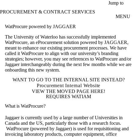
Skip to main content
Jump to
PROCUREMENT & CONTRACT SERVICES
MENU
WatProcure powered by JAGGAER
The University of Waterloo has successfully implemented
WatProcure, an eProcurement solution powered by JAGGAER,
meant to enhance our existing procurement processes. We have
called it WatProcure to align with our university’s branding
strategies; however, you may see references to WatProcure and/or
Jaggaer interchangeably during the next few months while we are
onboarding this new system.
WANT TO GO TO THE INTERNAL SITE INSTEAD?
Procurement Internal Website
VIEW THE MOVED PAGE HERE!
REQUIRES WATIAM
What is WatProcure?
Jaggaer is currently used by a large number of Universities in
Canada and the US, particularly those with a research focus.
WatProcure (powered by Jaggaer) is used for requisitioning and
invoicing laboratory products, computer equipment, office