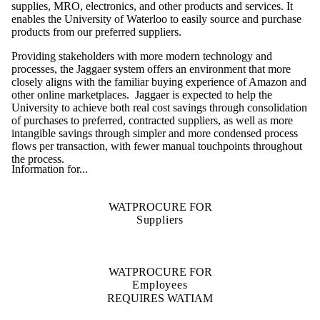
supplies, MRO, electronics, and other products and services. It
enables the University of Waterloo to easily source and purchase
products from our preferred suppliers.
Providing stakeholders with more modern technology and
processes, the Jaggaer system offers an environment that more
closely aligns with the familiar buying experience of Amazon and
other online marketplaces. Jaggaer is expected to help the
University to achieve both real cost savings through consolidation
of purchases to preferred, contracted suppliers, as well as more
intangible savings through simpler and more condensed process
flows per transaction, with fewer manual touchpoints throughout
the process.
Information for...
WATPROCURE FOR
Suppliers
WATPROCURE FOR
Employees
REQUIRES WATIAM