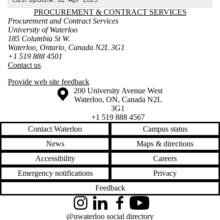
Information about Procurement & Contract Services
PROCUREMENT & CONTRACT SERVICES
Procurement and Contract Services
University of Waterloo
185 Columbia St W.
Waterloo, Ontario, Canada N2L 3G1
+1 519 888 4501
Contact us
Provide web site feedback
Information about the University of Waterloo
Campus map
200 University Avenue West
Waterloo
,
ON
,
Canada
N2L
3G1
+1 519 888 4567
Contact Waterloo
Campus status
News
Maps & directions
Accessibility
Careers
Emergency notifications
Privacy
Feedback
Instagram
LinkedIn
Facebook
YouTube
@uwaterloo social directory