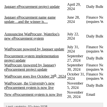
April 29,
Jaggaer eProcurement project update
Daily Bulleti
2024
Jaggaer eProcurement name game
June 28,
Finance News
update…and the winner is…
2024
(requires Wa
Announcing WatProcure, Waterloo's
July 22,
Daily Bulleti
new eProcurement system
2024
July 31,
Finance News
WatProcure powered by Jaggaer update
2024
(requires Wa
Procurement system implementation
September
Daily Bulleti
project update
27, 2024
WatProcure (powered by Jaggaer)
September
Finance News
eProcurement project update
30, 2024
(requires Wa
October 31,
Finance News
th
WatProcure goes live October 28
, 2024
2024
(requires Wa
WatProcure, the University's new
November
Daily Bulleti
eProcurement system is now live
5, 2024
November
New eProcurement system is now live
Email
20, 2024
Last update: 02-Apr-2025