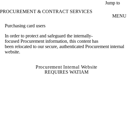
Skip to main content
Jump to
PROCUREMENT & CONTRACT SERVICES
MENU
Purchasing card users
In order to protect and safeguard the internally-
focused Procurement information, this content has
been relocated to our secure, authenticated Procurement internal
website.
Procurement Internal Website
REQUIRES WATIAM