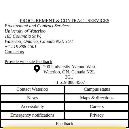
Information about Procurement & Contract Services
PROCUREMENT & CONTRACT SERVICES
Procurement and Contract Services
University of Waterloo
185 Columbia St W.
Waterloo, Ontario, Canada N2L 3G1
+1 519 888 4501
Contact us
Provide web site feedback
Information about the University of Waterloo
Campus map
200 University Avenue West
Waterloo
,
ON
,
Canada
N2L
3G1
+1 519 888 4567
Contact Waterloo
Campus status
News
Maps & directions
Accessibility
Careers
Emergency notifications
Privacy
Feedback