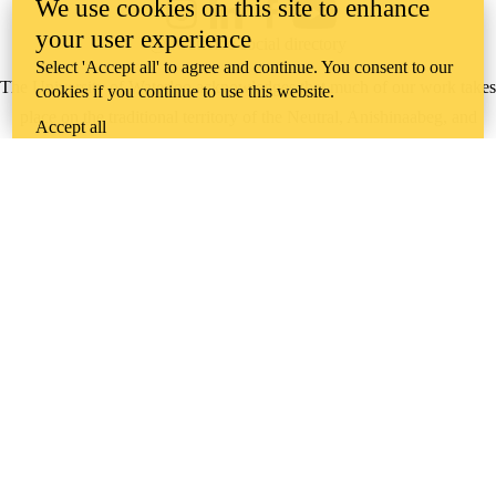
We use cookies on this site to enhance
Instagram
LinkedIn
Facebook
YouTube
your user experience
@uwaterloo social directory
Select 'Accept all' to agree and continue. You consent to our
The University of Waterloo acknowledges that much of our work takes
cookies if you continue to use this website.
place on the traditional territory of the Neutral, Anishinaabeg, and
Accept all
Haudenosaunee peoples. Our main campus is situated on the
Haldimand Tract, the land granted to the Six Nations that includes six
miles on each side of the Grand River. Our active work toward
reconciliation takes place across our campuses through research,
learning, teaching, and community building, and is co-ordinated within
the
Office of Indigenous Relations
.
WHERE THERE’S
A CHALLENGE,
WATERLOO IS
ON IT
.
Learn how →
©2026 All rights reserved