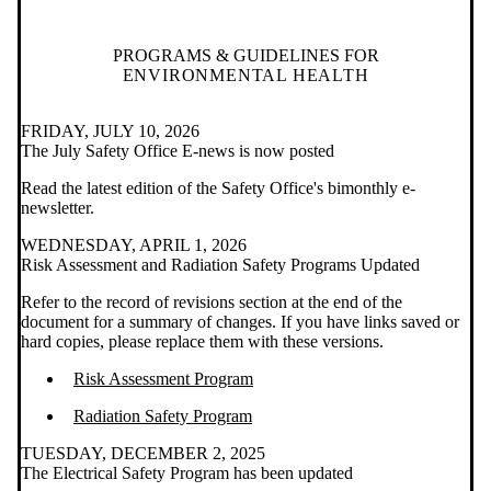
PROGRAMS & GUIDELINES FOR
ENVIRONMENTAL HEALTH
FRIDAY, JULY 10, 2026
The July Safety Office E-news is now posted
Read the latest edition of the Safety Office's bimonthly e-
newsletter.
WEDNESDAY, APRIL 1, 2026
Risk Assessment and Radiation Safety Programs Updated
Refer to the record of revisions section at the end of the
document for a summary of changes. If you have links saved or
hard copies, please replace them with these versions.
Risk Assessment Program
Radiation Safety Program
TUESDAY, DECEMBER 2, 2025
The Electrical Safety Program has been updated