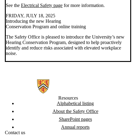
See the
Electrical Safety page
for more information.
FRIDAY, JULY 18, 2025
Introducing the new Hearing
Conservation Program and online training
The Safety Office is pleased to introduce the University’s new
Hearing Conservation Program, designed to help proactively
identify and reduce risks associated with elevated workplace
noise.
Information about Safety Office
Resources
Alphabetical listing
About the Safety Office
SharePoint pages
Annual reports
Contact us