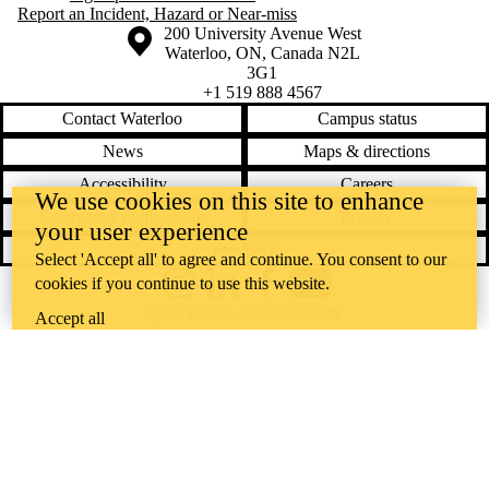
Report an Incident, Hazard or Near-miss
Information about the University of Waterloo
Campus map
200 University Avenue West
Waterloo
,
ON
,
Canada
N2L
3G1
+1 519 888 4567
Contact Waterloo
Campus status
News
Maps & directions
Accessibility
Careers
We use cookies on this site to enhance
Emergency notifications
Privacy
your user experience
Feedback
Select 'Accept all' to agree and continue. You consent to our
cookies if you continue to use this website.
Instagram
LinkedIn
Facebook
YouTube
@uwaterloo social directory
Accept all
The University of Waterloo acknowledges that much of our work takes
place on the traditional territory of the Neutral, Anishinaabeg, and
Haudenosaunee peoples. Our main campus is situated on the
Haldimand Tract, the land granted to the Six Nations that includes six
miles on each side of the Grand River. Our active work toward