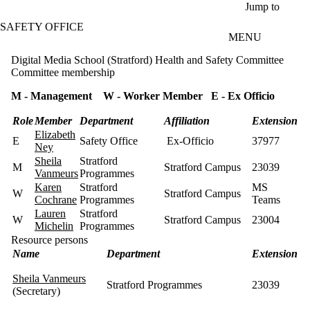
Skip to main content
Jump to
SAFETY OFFICE
MENU
Digital Media School (Stratford) Health and Safety Committee
Committee membership
M - Management W - Worker Member E - Ex Officio
Role
Member
Department
Affiliation
Extension
Elizabeth
E
Safety Office
Ex-Officio
37977
Ney
Sheila
Stratford
M
Stratford Campus
23039
Vanmeurs
Programmes
Karen
Stratford
MS
W
Stratford Campus
Cochrane
Programmes
Teams
Lauren
Stratford
W
Stratford Campus
23004
Michelin
Programmes
Resource persons
Name
Department
Extension
Sheila Vanmeurs
Stratford Programmes
23039
(Secretary)