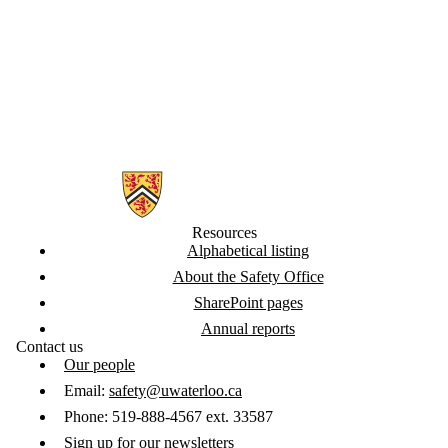
Information about Safety Office
Resources
Alphabetical listing
About the Safety Office
SharePoint pages
Annual reports
Contact us
Our people
Email:
safety@uwaterloo.ca
Phone: 519-888-4567 ext. 33587
Sign up for our newsletters