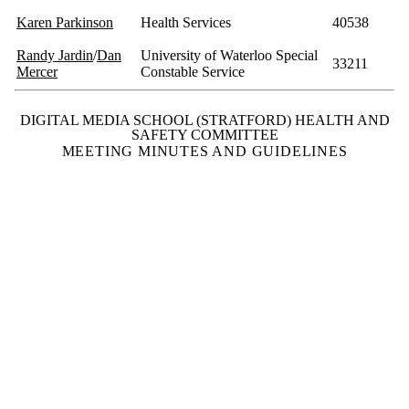
Karen Parkinson
Health Services
40538
Randy Jardin
/
Dan
University of Waterloo Special
33211
Mercer
Constable Service
DIGITAL MEDIA SCHOOL (STRATFORD) HEALTH AND
SAFETY COMMITTEE
MEETING MINUTES AND GUIDELINES