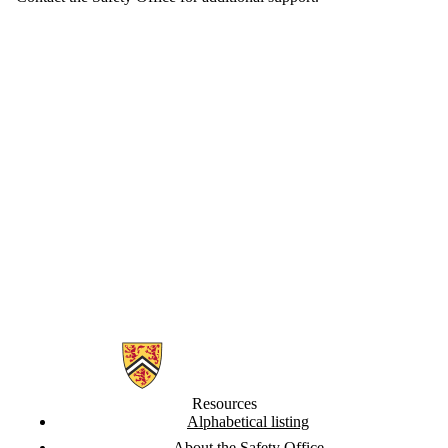
Information about Safety Office
Resources
Alphabetical listing
About the Safety Office