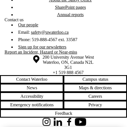
SharePoint pages
Annual reports
Contact us
Our people
Email:
safety@uwaterloo.ca
Phone: 519-888-4567 ext. 33587
Sign up for our newsletters
Report an Incident, Hazard or Near-miss
Information about the University of Waterloo
Campus map
200 University Avenue West
Waterloo
,
ON
,
Canada
N2L
3G1
+1 519 888 4567
Contact Waterloo
Campus status
News
Maps & directions
Accessibility
Careers
Emergency notifications
Privacy
Feedback
Instagram
LinkedIn
Facebook
YouTube