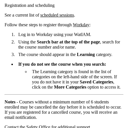
Registration and scheduling
See a current list of
scheduled sessions
.
Follow these steps to register through
Workday
:
Log in to Workday using your WatIAM.
Using the
Search bar at the top of the page
, search for
the course number and/or name.
The course should appear in the
Learning
category.
If you do not see the course when you search:
The Learning category is found in the list of
categories on the left-hand side of the screen. If
you do not have it in your
Saved Categories
,
click on the
More Categories
option to access it.
Notes
- Courses without a minimum number of 6 students
enrolled may be cancelled the day before it is scheduled to occur.
If you are registered for a cancelled course, you will receive an
email notification.
Contact the Safety Office for additional support.