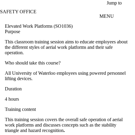
Skip to main content
Jump to
SAFETY OFFICE
MENU
Elevated Work Platforms (SO1036)
Purpose
This classroom training session aims to educate employees about
the different styles of aerial work platforms and their safe
operation.
Who should take this course?
All University of Waterloo employees using powered personnel
lifting devices.
Duration
4 hours
Training content
This training session covers the overall safe operation of aerial
work platforms and discusses concepts such as the stability
triangle and hazard recognition
.