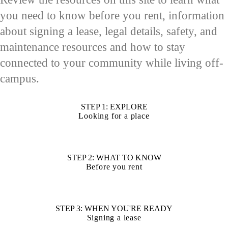
you need to know before you rent, information
about signing a lease, legal details, safety, and
maintenance resources and how to stay
connected to your community while living off-
campus.
STEP 1: EXPLORE
Looking for a place
STEP 2: WHAT TO KNOW
Before you rent
STEP 3: WHEN YOU'RE READY
Signing a lease