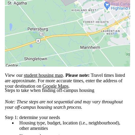
View our
student housing map
.
Please note:
Travel times listed
are approximate. For more accurate times, enter the address of
your destination on
Google Maps
.
Steps to take when finding off-campus housing
Note: These steps are not sequential and may vary throughout
your off-campus housing search process.
Step 1: determine your needs
Housing type, budget, location (i.e., neighbourhood),
other amenities