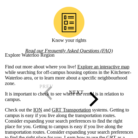
Know your rights
Read our Frequently Asked Questions (FAQ)
Explore Waterloo Region
Find out more about where you live!
Explore an interactive map
while searching for off-campus housing options in the Kitchener-
Waterloo area, or to learn more about a specific neighbourhood
zone.
It is important to check to see where the rental is in relation to
campus.
Check out the
ION
and
GRT Transportation
systems. Getting to
campus is easy if you live along the transportation routes.
Consider expanding your search preferences to find the right
place for you. Getting to campus is easy if you live along the
transportation routes. Consider expanding your search preferences
to find the right place for you. Learn
how to use the GRT as a