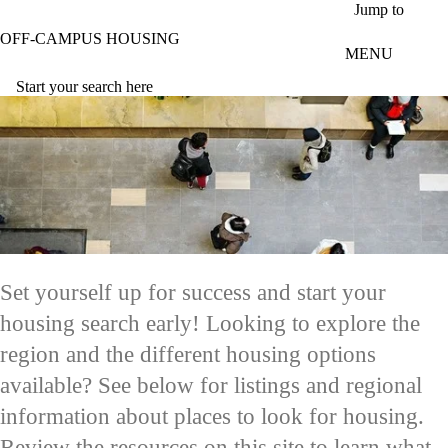
Skip to main content
Jump to
OFF-CAMPUS HOUSING
MENU
Start your search here
Set yourself up for success and start your
housing search early! Looking to explore the
region and the different housing options
available? See below for listings and regional
information about places to look for housing.
Review the resources on this site to learn what