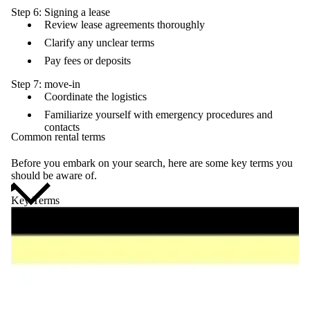
Step 6: Signing a lease
Review lease agreements thoroughly
Clarify any unclear terms
Pay fees or deposits
Step 7: move-in
Coordinate the logistics
Familiarize yourself with emergency procedures and
contacts
Common rental terms
Before you embark on your search, here are some key terms you
should be aware of.
Key Terms