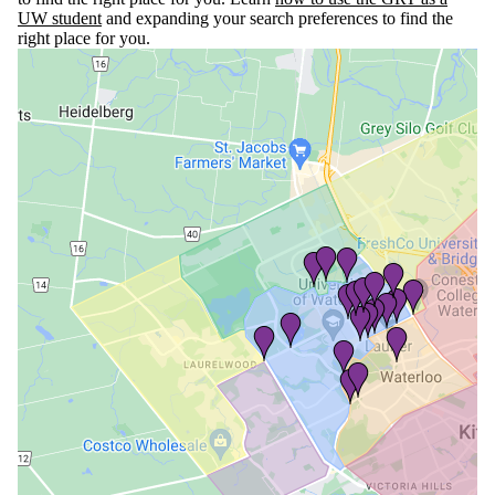
UW student
and expanding your search preferences to find the
right place for you.