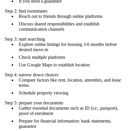
If you need a guarantor
Step 2: find roommates
Reach out to friends through online platforms
Discuss shared responsibilities and establish
communication channels
Step 3: start searching
Explore online listings for housing 3-6 months before
desired move-in
Check multiple platforms
Use Google Maps to establish location
Step 4: narrow down choices
Compare factors like rent, location, amenities, and lease
terms.
Schedule property viewing
Step 5: prepare your documents
Gather essential documents such as ID (i.e., passport),
proof of enrolment
Prepare for financial information: bank statements,
guarantor