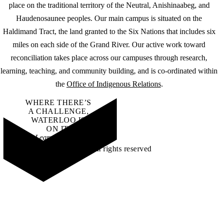
place on the traditional territory of the Neutral, Anishinaabeg, and
Haudenosaunee peoples. Our main campus is situated on the
Haldimand Tract, the land granted to the Six Nations that includes six
miles on each side of the Grand River. Our active work toward
reconciliation takes place across our campuses through research,
learning, teaching, and community building, and is co-ordinated within
the
Office of Indigenous Relations
.
WHERE THERE’S
A CHALLENGE,
WATERLOO IS
ON IT
.
Learn how →
©2026 All rights reserved