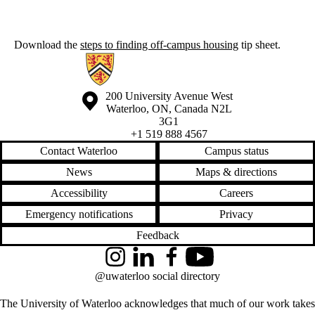
Download the
steps to finding off-campus housing
tip sheet.
Information about Off-Campus Housing
Information about the University of Waterloo
Campus map
200 University Avenue West
Waterloo
,
ON
,
Canada
N2L
3G1
+1 519 888 4567
Contact Waterloo
Campus status
News
Maps & directions
Accessibility
Careers
Emergency notifications
Privacy
Feedback
Instagram
LinkedIn
Facebook
YouTube
@uwaterloo social directory
The University of Waterloo acknowledges that much of our work takes